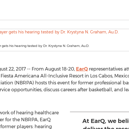
 gets his hearing tested by Dr. Krystyna N. Graham, Au.D.
st 22, 2017 -- From August 18-20,
EarQ
representatives a
Fiesta Americana All-Inclusive Resort in Los Cabos, Mexico
iation (NBRPA) hosts this event for former professional bas
ce opportunities, discuss careers after basketball, and le
work of hearing healthcare
der for the NBRPA, EarQ
At EarQ, we beli
 former players: hearing