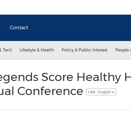
Contact
& Tech
Lifestyle & Health
Policy & Public Interest
People 
egends Score Healthy 
ual Conference
USA - English