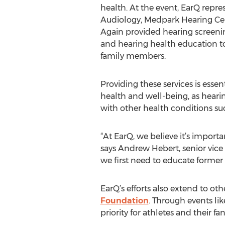
health. At the event, EarQ repr
Audiology, Medpark Hearing Cen
Again provided hearing screeni
and hearing health education to
family members.
Providing these services is essent
health and well-being, as hearin
with other health conditions su
“At EarQ, we believe it’s importa
says Andrew Hebert, senior vice 
we first need to educate former 
EarQ’s efforts also extend to oth
Foundation
. Through events li
priority for athletes and their fa