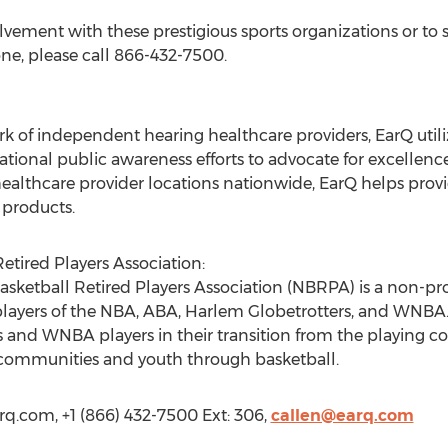
lvement with these prestigious sports organizations or to 
one, please call 866-432-7500.
k of independent hearing healthcare providers, EarQ utili
ational public awareness efforts to advocate for excellenc
healthcare provider locations nationwide, EarQ helps provi
 products.
etired Players Association:
asketball Retired Players Association (NBRPA) is a non-pro
layers of the NBA, ABA, Harlem Globetrotters, and WNBA. It
and WNBA players in their transition from the playing cour
g communities and youth through basketball.
rq.com, +1 (866) 432-7500 Ext: 306,
callen@earq.com