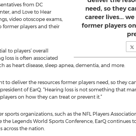
deliver the res
esentatives from DC
need, so they can
ter, and Love to Hear
career lives... w
ngs, video otoscope exams,
former players on
 former players and their
pre
ial to players’ overall
g loss is often associated
ch as heart disease, sleep apnea, dementia, and more.
nt to deliver the resources former players need, so they can t
president of EarQ. “Hearing loss is not something that man
players on how they can treat or prevent it.”
er sports organizations, such as the NFL Players Associatio
ke the Legends World Sports Conference, EarQ continues t
ns across the nation.