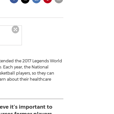
ttended the 2017 Legends World
. Each year, the National
ketball players, so they can
arn about their healthcare
eve it’s important to