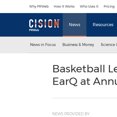
Accessibility Statement
Skip Navigation
Why PRWeb
How It Works
Who Uses It
Pricing
News
Resources
News in Focus
Business & Money
Science 
Basketball L
EarQ at Ann
NEWS PROVIDED BY