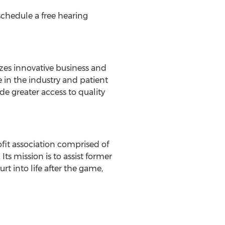
schedule a free hearing
zes innovative business and
e in the industry and patient
de greater access to quality
fit association comprised of
s mission is to assist former
t into life after the game,