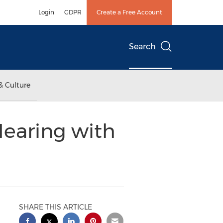
Login
GDPR
Create a Free Account
Search
& Culture
Hearing with
SHARE THIS ARTICLE