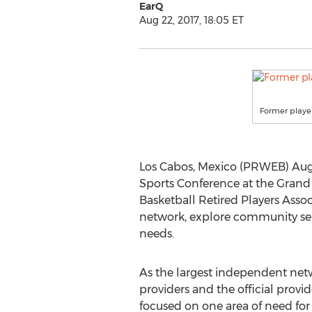
EarQ
Aug 22, 2017, 18:05 ET
Former player
Los Cabos, Mexico (PRWEB) Augu
Sports Conference at the Grand 
Basketball Retired Players Assoc
network, explore community servi
needs.
As the largest independent net
providers and the official provi
focused on one area of need for