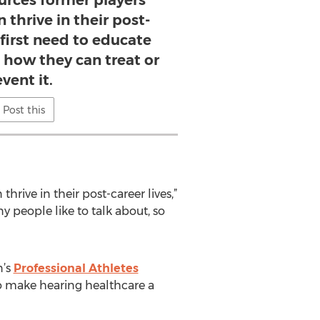
ources former players
 thrive in their post-
e first need to educate
 how they can treat or
vent it.
Post this
hrive in their post-career lives,”
y people like to talk about, so
n’s
Professional Athletes
o make hearing healthcare a