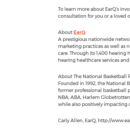
To learn more about EarQ’s invo
consultation for you or a loved 
About
EarQ
:
A prestigious nationwide networ
marketing practices as well as n
care. Through its 1,400 hearing 
hearing healthcare services and
About The National Basketball R
Founded in 1992, the National B
former professional basketball p
NBA, ABA, Harlem Globetrotters 
while also positively impactin
Carly Allen, EarQ, http://www.ea