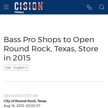
Accessibility Statement
Skip Navigation
Hamburger menu
Bass Pro Shops to Open
Round Rock, Texas, Store
in 2015
USA - English
NEWS PROVIDED BY
City of Round Rock, Texas
Aug 18, 2013, 03:00 ET