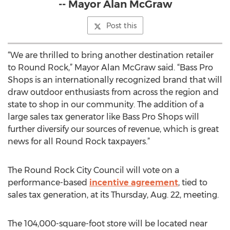
-- Mayor Alan McGraw
Post this
“We are thrilled to bring another destination retailer
to Round Rock,” Mayor Alan McGraw said. “Bass Pro
Shops is an internationally recognized brand that will
draw outdoor enthusiasts from across the region and
state to shop in our community. The addition of a
large sales tax generator like Bass Pro Shops will
further diversify our sources of revenue, which is great
news for all Round Rock taxpayers.”
The Round Rock City Council will vote on a
performance-based
incentive agreement
, tied to
sales tax generation, at its Thursday, Aug. 22, meeting.
The 104,000-square-foot store will be located near