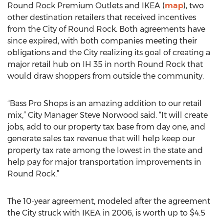
Round Rock Premium Outlets and IKEA (
map
), two
other destination retailers that received incentives
from the City of Round Rock. Both agreements have
since expired, with both companies meeting their
obligations and the City realizing its goal of creating a
major retail hub on IH 35 in north Round Rock that
would draw shoppers from outside the community.
“Bass Pro Shops is an amazing addition to our retail
mix,” City Manager Steve Norwood said. “It will create
jobs, add to our property tax base from day one, and
generate sales tax revenue that will help keep our
property tax rate among the lowest in the state and
help pay for major transportation improvements in
Round Rock.”
The 10-year agreement, modeled after the agreement
the City struck with IKEA in 2006, is worth up to $4.5