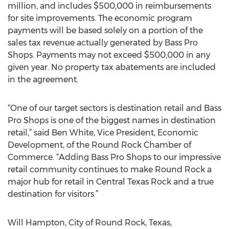
million, and includes $500,000 in reimbursements
for site improvements. The economic program
payments will be based solely on a portion of the
sales tax revenue actually generated by Bass Pro
Shops. Payments may not exceed $500,000 in any
given year. No property tax abatements are included
in the agreement.
“One of our target sectors is destination retail and Bass
Pro Shops is one of the biggest names in destination
retail,” said Ben White, Vice President, Economic
Development, of the Round Rock Chamber of
Commerce. “Adding Bass Pro Shops to our impressive
retail community continues to make Round Rock a
major hub for retail in Central Texas Rock and a true
destination for visitors.”
Will Hampton, City of Round Rock, Texas,