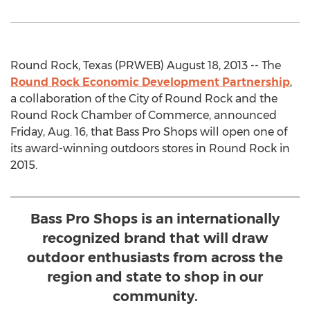
Round Rock, Texas (PRWEB) August 18, 2013 -- The
Round Rock Economic Development Partnership
,
a collaboration of the City of Round Rock and the
Round Rock Chamber of Commerce, announced
Friday, Aug. 16, that Bass Pro Shops will open one of
its award-winning outdoors stores in Round Rock in
2015.
Bass Pro Shops is an internationally
recognized brand that will draw
outdoor enthusiasts from across the
region and state to shop in our
community.