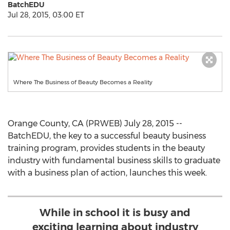
BatchEDU
Jul 28, 2015, 03:00 ET
Where The Business of Beauty Becomes a Reality
Orange County, CA (PRWEB) July 28, 2015 --
BatchEDU, the key to a successful beauty business
training program, provides students in the beauty
industry with fundamental business skills to graduate
with a business plan of action, launches this week.
While in school it is busy and
exciting learning about industry