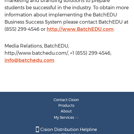
marketing and branding solutions to prepare
students be successful in the industry. To obtain more
information about implementing the BatchEDU
Business Success System please contact BatchEDU at
(855) 299-4546 or
http://www.BatchEDU.com
.
Media Relations, BatchEDU,
http://www.batchedu.com/, +1 (855) 299-4546,
info@batchedu.com
Contact Cision
Products
About
My Services
Cision Distribution Helpline