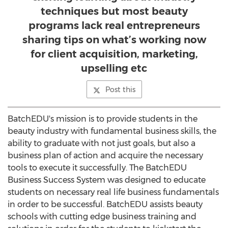
techniques but most beauty
programs lack real entrepreneurs
sharing tips on what’s working now
for client acquisition, marketing,
upselling etc
Post this
BatchEDU's mission is to provide students in the
beauty industry with fundamental business skills, the
ability to graduate with not just goals, but also a
business plan of action and acquire the necessary
tools to execute it successfully. The BatchEDU
Business Success System was designed to educate
students on necessary real life business fundamentals
in order to be successful. BatchEDU assists beauty
schools with cutting edge business training and