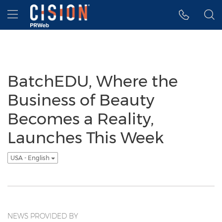
Accessibility Statement
Skip Navigation
Hamburger menu
BatchEDU, Where the
Business of Beauty
Becomes a Reality,
Launches This Week
USA - English
NEWS PROVIDED BY