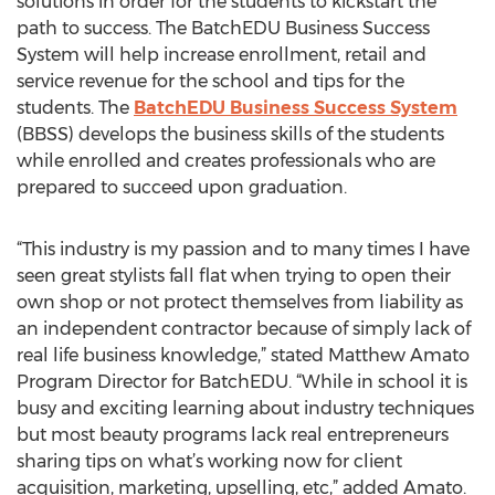
solutions in order for the students to kickstart the
path to success. The BatchEDU Business Success
System will help increase enrollment, retail and
service revenue for the school and tips for the
students. The
BatchEDU Business Success System
(BBSS) develops the business skills of the students
while enrolled and creates professionals who are
prepared to succeed upon graduation.
“This industry is my passion and to many times I have
seen great stylists fall flat when trying to open their
own shop or not protect themselves from liability as
an independent contractor because of simply lack of
real life business knowledge,” stated Matthew Amato
Program Director for BatchEDU. “While in school it is
busy and exciting learning about industry techniques
but most beauty programs lack real entrepreneurs
sharing tips on what’s working now for client
acquisition, marketing, upselling, etc,” added Amato.