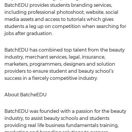
BatchEDU provides students branding services,
including professional photoshoot, website, social
media assets and access to tutorials which gives
students a leg up on competition when searching for
jobs after graduation.
BatchEDU has combined top talent from the beauty
industry, merchant services, legal, insurance,
marketers, programmers, designers and solution
providers to ensure student and beauty school’s
success in a fiercely competitive industry.
About BatcheEDU
BatchEDU was founded with a passion for the beauty
industry, to assist beauty schools and students
providing real life business fundamentals training,