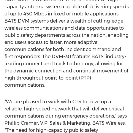
capacity antenna system capable of delivering speeds
of up to 450 Mbps in fixed or mobile applications.
BATS DVM systems deliver a wealth of cutting-edge
wireless communications and data opportunities to
public safety departments across the nation, enabling
end users access to faster, more adaptive
communications for both incident command and
first responders. The DVM-30 features BATS’ industry-
leading connect and track technology, allowing for
the dynamic connection and continual movement of
high throughput point-to-point (PTP)
communications.
“We are pleased to work with CTS to develop a
reliable, high-speed network that will deliver critical
communications during emergency operations,” says
Phillip Cramer, V.P. Sales & Marketing, BATS Wireless.
"The need for high-capacity public safety