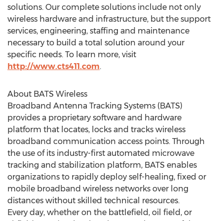
solutions. Our complete solutions include not only
wireless hardware and infrastructure, but the support
services, engineering, staffing and maintenance
necessary to build a total solution around your
specific needs. To learn more, visit
http://www.cts411.com
.
About BATS Wireless
Broadband Antenna Tracking Systems (BATS)
provides a proprietary software and hardware
platform that locates, locks and tracks wireless
broadband communication access points. Through
the use of its industry-first automated microwave
tracking and stabilization platform, BATS enables
organizations to rapidly deploy self-healing, fixed or
mobile broadband wireless networks over long
distances without skilled technical resources.
Every day, whether on the battlefield, oil field, or