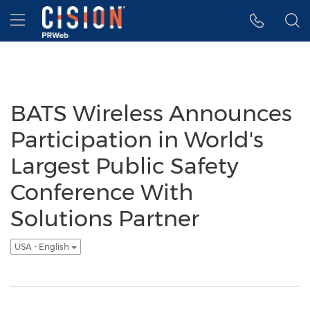
Accessibility Statement
Skip Navigation
Hamburger menu
BATS Wireless Announces
Participation in World's
Largest Public Safety
Conference With
Solutions Partner
USA - English