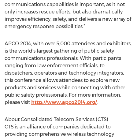
communications capabilities is important, as it not
only increases rescue efforts, but also dramatically
improves efficiency, safety, and delivers a new array of
emergency response possibilities.”
APCO 2014, with over 5,000 attendees and exhibitors,
is the world’s largest gathering of public safety
communications professionals. With participants
ranging from law enforcement officials, to
dispatchers, operators and technology integrators,
this conference allows attendees to explore new
products and services while connecting with other
public safety professionals. For more information,
please visit
http://www.apco2014.org/
.
About Consolidated Telecom Services (CTS)
CTS is an alliance of companies dedicated to
providing comprehensive wireless technology