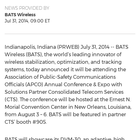
NEWS PROVIDED BY
BATS Wireless
Jul 31, 2014, 09:00 ET
Indianapolis, Indiana (PRWEB) July 31, 2014 -- BATS
Wireless (BATS), the world’s leading innovator of
wireless stabilization, optimization, and tracking
systems, today announced it will be attending the
Association of Public-Safety Communications
Officials (APCO) Annual Conference & Expo with
Solutions Partner Consolidated Telecom Services
(CTS). The conference will be hosted at the Ernest N.
Morial Convention Center in New Orleans, Louisiana,
from August 3 – 6. BATS will be featured in partner
CTS’ booth #905.
BATS will showcase its DVM-30, an adaptive, high