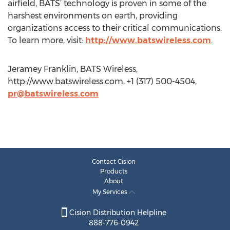
airfield, BATS’ technology is proven in some of the
harshest environments on earth, providing
organizations access to their critical communications.
To learn more, visit:
http://www.batswireless.com
.
Jeramey Franklin, BATS Wireless,
http://www.batswireless.com, +1 (317) 500-4504,
pr@batswireless.com
Contact Cision
Products
About
My Services
Cision Distribution Helpline
888-776-0942