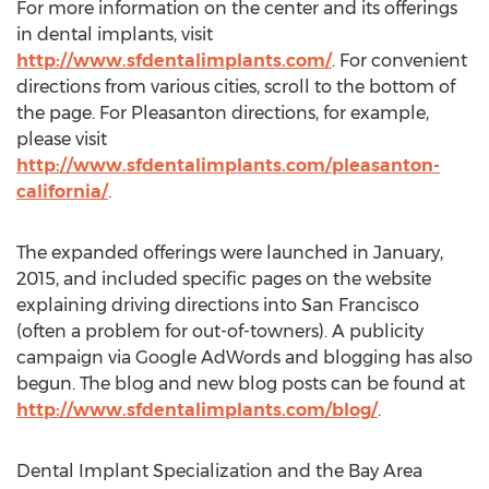
For more information on the center and its offerings
in dental implants, visit
http://www.sfdentalimplants.com/
. For convenient
directions from various cities, scroll to the bottom of
the page. For Pleasanton directions, for example,
please visit
http://www.sfdentalimplants.com/pleasanton-
california/
.
The expanded offerings were launched in January,
2015, and included specific pages on the website
explaining driving directions into San Francisco
(often a problem for out-of-towners). A publicity
campaign via Google AdWords and blogging has also
begun. The blog and new blog posts can be found at
http://www.sfdentalimplants.com/blog/
.
Dental Implant Specialization and the Bay Area