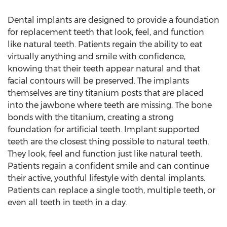
Dental implants are designed to provide a foundation
for replacement teeth that look, feel, and function
like natural teeth. Patients regain the ability to eat
virtually anything and smile with confidence,
knowing that their teeth appear natural and that
facial contours will be preserved. The implants
themselves are tiny titanium posts that are placed
into the jawbone where teeth are missing. The bone
bonds with the titanium, creating a strong
foundation for artificial teeth. Implant supported
teeth are the closest thing possible to natural teeth.
They look, feel and function just like natural teeth.
Patients regain a confident smile and can continue
their active, youthful lifestyle with dental implants.
Patients can replace a single tooth, multiple teeth, or
even all teeth in teeth in a day.