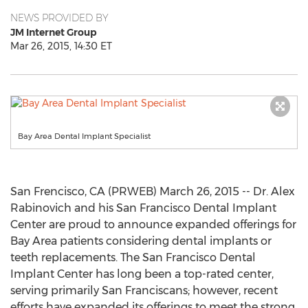
NEWS PROVIDED BY
JM Internet Group
Mar 26, 2015, 14:30 ET
Bay Area Dental Implant Specialist
San Frencisco, CA (PRWEB) March 26, 2015 -- Dr. Alex
Rabinovich and his San Francisco Dental Implant
Center are proud to announce expanded offerings for
Bay Area patients considering dental implants or
teeth replacements. The San Francisco Dental
Implant Center has long been a top-rated center,
serving primarily San Franciscans; however, recent
efforts have expanded its offerings to meet the strong