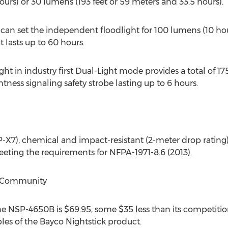
ours) or 30 lumens (193 feet or 59 meters and 33.5 hours).
can set the independent floodlight for 100 lumens (10 hour
 lasts up to 60 hours.
ght in industry first Dual-Light mode provides a total of 17
ghtness signaling safety strobe lasting up to 6 hours.
X7), chemical and impact-resistant (2-meter drop rating), 
ting the requirements for NFPA-1971-8.6 (2013).
er Community
the NSP-4650B is $69.95, some $35 less than its competiti
bles of the Bayco Nightstick product.