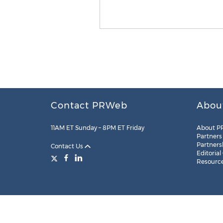
Contact PRWeb
Abou
11AM ET Sunday – 8PM ET Friday
About P
Partners
Partners
Contact Us
Editorial
Resourc
Legal
Site Map
RSS
Cookie Settings