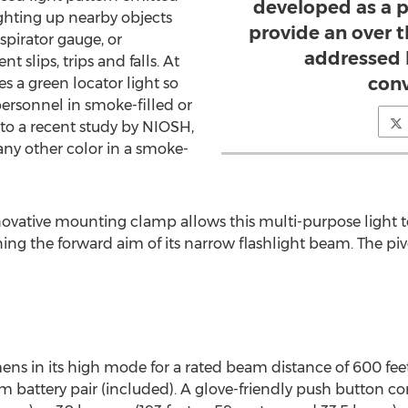
developed as a p
lighting up nearby objects
provide an over t
spirator gauge, or
addressed 
 slips, trips and falls. At
conv
des a green locator light so
personnel in smoke-filled or
to a recent study by NIOSH,
 any other color in a smoke-
vative mounting clamp allows this multi-purpose light to 
ning the forward aim of its narrow flashlight beam. The pi
ns in its high mode for a rated beam distance of 600 feet
m battery pair (included). A glove-friendly push button co