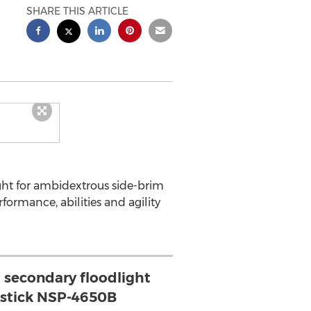
SHARE THIS ARTICLE
ht for ambidextrous side-brim
formance, abilities and agility
a secondary floodlight
tstick NSP-4650B