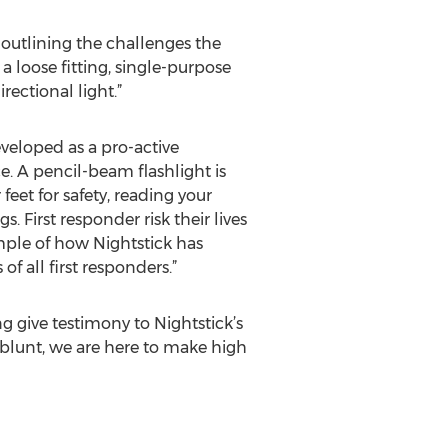
 outlining the challenges the
 loose fitting, single-purpose
ectional light.”
veloped as a pro-active
. A pencil-beam flashlight is
 feet for safety, reading your
irst responder risk their lives
ample of how Nightstick has
f all first responders.”
 give testimony to Nightstick’s
blunt, we are here to make high