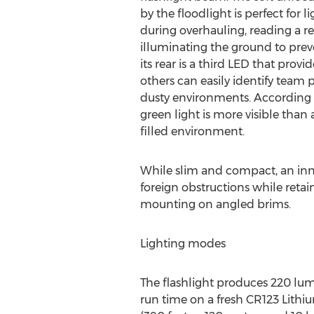
by the floodlight is perfect for 
during overhauling, reading a re
illuminating the ground to prevent
its rear is a third LED that provi
others can easily identify team 
dusty environments. According 
green light is more visible than
filled environment.
While slim and compact, an inno
foreign obstructions while retai
mounting on angled brims.
Lighting modes
The flashlight produces 220 lume
run time on a fresh CR123 Lithiu