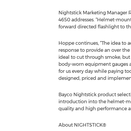
Nightstick Marketing Manager Ru
4650 addresses. “Helmet-mounted
forward directed flashlight to t
Hoppe continues, “The idea to a
response to provide an over the
ideal to cut through smoke, but the
body-worn equipment gauges and 
for us every day while paying to
designed, priced and implemented
Bayco Nightstick product select
introduction into the helmet-m
quality and high performance aff
About NIGHTSTICK®