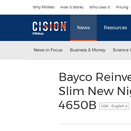
Accessibility Statement
Skip Navigation
Why PRWeb
How It Works
Who Uses It
Pricing
News
Resources
News in Focus
Business & Money
Science 
Bayco Reinve
Slim New Ni
4650B
USA - English