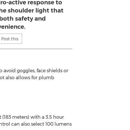
ro-active response to
he shoulder light that
both safety and
enience.
Post this
avoid goggles, face shields or
vot also allows for plumb
 (183 meters) with a 3.5 hour
ntrol can also select 100 lumens