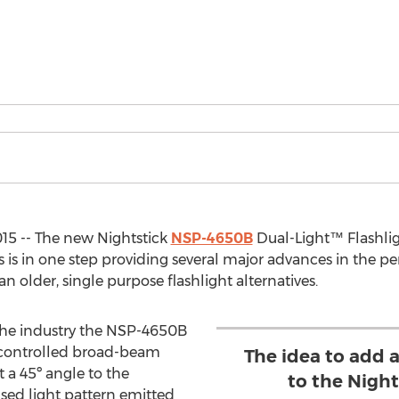
15 -- The new Nightstick
NSP-4650B
Dual-Light™ Flashlig
is in one step providing several major advances in the per
n older, single purpose flashlight alternatives.
 the industry the NSP-4650B
 controlled broad-beam
The idea to add 
 a 45º angle to the
to the Nigh
used light pattern emitted