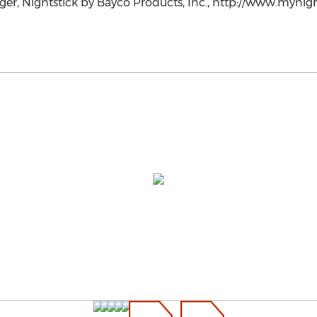
r, Nightstick by Bayco Products, Inc., http://www.mynight