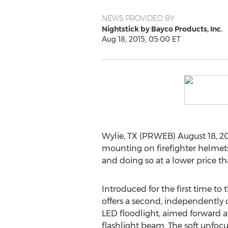
NEWS PROVIDED BY
Nightstick by Bayco Products, Inc.
Aug 18, 2015, 05:00 ET
Wylie, TX (PRWEB) August 18, 20
mounting on firefighter helmets 
and doing so at a lower price tha
Introduced for the first time to
offers a second, independently
LED floodlight, aimed forward at
flashlight beam. The soft unfoc