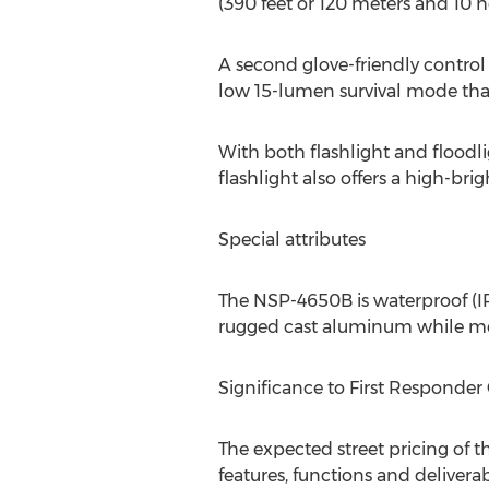
(390 feet or 120 meters and 10 h
A second glove-friendly control 
low 15-lumen survival mode that
With both flashlight and floodli
flashlight also offers a high-bri
Special attributes
The NSP-4650B is waterproof (IP-
rugged cast aluminum while mee
Significance to First Respond
The expected street pricing of 
features, functions and delivera