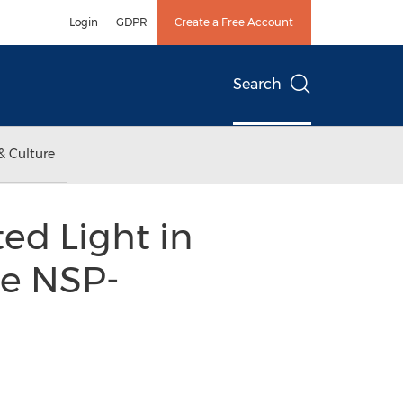
Login
GDPR
Create a Free Account
Search
& Culture
ed Light in
se NSP-