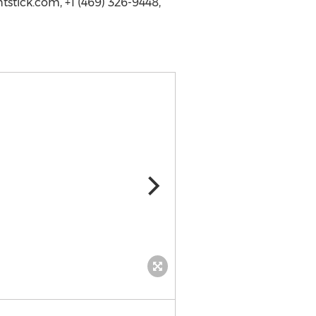
stick.com, +1 (469) 326-9448,