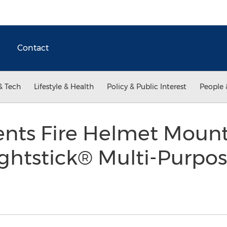
Contact
& Tech
Lifestyle & Health
Policy & Public Interest
People 
nts Fire Helmet Mount
ghtstick® Multi-Purpo