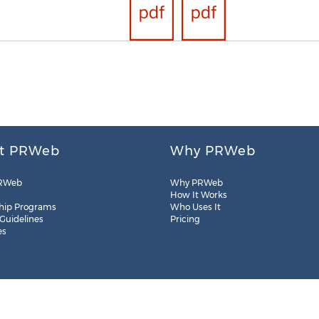
t PRWeb
Why PRWeb
RWeb
Why PRWeb
How It Works
hip Programs
Who Uses It
 Guidelines
Pricing
es