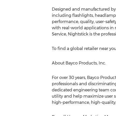
Designed and manufactured by Ba
including flashlights, headlamps
performance, quality, user-safet
with real-world applications i
Service, Nightstick is the profes
To find a global retailer near you,
About Bayco Products, Inc.
For over 30 years, Bayco Product
professionals and discriminating 
dedicated engineering team cont
utility and help maximize user 
high-performance, high-quality, 