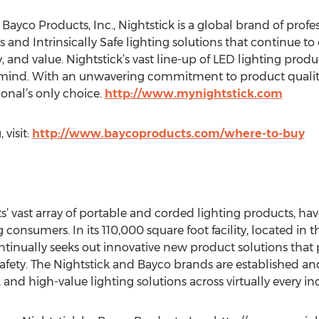
yco Products, Inc., Nightstick is a global brand of profes
 and Intrinsically Safe lighting solutions that continue to
y, and value. Nightstick’s vast line-up of LED lighting pro
n mind. With an unwavering commitment to product quali
sional’s only choice.
http://www.mynightstick.com
 visit:
http://www.baycoproducts.com/where-to-buy
s’ vast array of portable and corded lighting products, ha
consumers. In its 110,000 square foot facility, located in th
inually seeks out innovative new product solutions that 
safety. The Nightstick and Bayco brands are established a
and high-value lighting solutions across virtually every ind