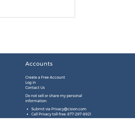
Accounts
Create a Free Account
Log in
Contact Us
Do not sell or share my personal
information:
Submit via
Privacy@cision.com
Call Privacy toll-free: 877-297-8921
Copyright © 2025
Cision
US Inc.