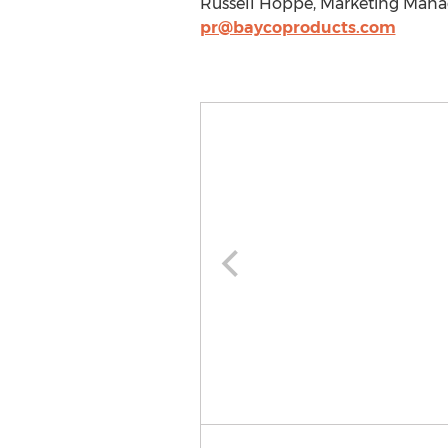
Russell Hoppe, Marketing Manage
pr@baycoproducts.com