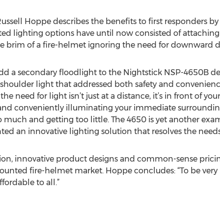
ssell Hoppe describes the benefits to first responders by
 lighting options have until now consisted of attaching a
he brim of a fire-helmet ignoring the need for downward dir
dd a secondary floodlight to the Nightstick NSP-4650B de
 shoulder light that addressed both safety and convenience
 need for light isn’t just at a distance, it’s in front of your
conveniently illuminating your immediate surroundings. F
o much and getting too little. The 4650 is yet another ex
 an innovative lighting solution that resolves the needs o
ion, innovative product designs and common-sense pricing
ounted fire-helmet market. Hoppe concludes: “To be very 
ordable to all.”