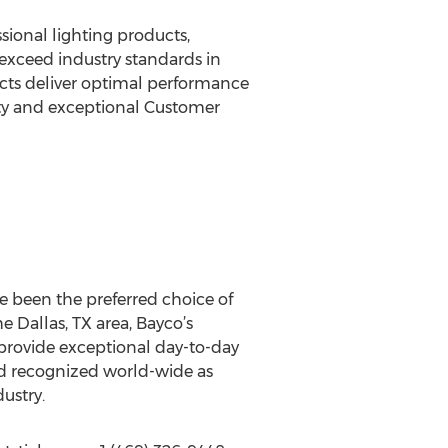
sional lighting products,
 exceed industry standards in
ducts deliver optimal performance
ty and exceptional Customer
ve been the preferred choice of
e Dallas, TX area, Bayco’s
provide exceptional day-to-day
nd recognized world-wide as
ustry.