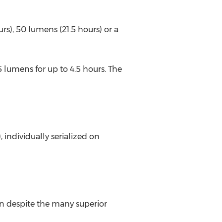
s), 50 lumens (21.5 hours) or a
5 lumens for up to 4.5 hours. The
individually serialized on
on despite the many superior