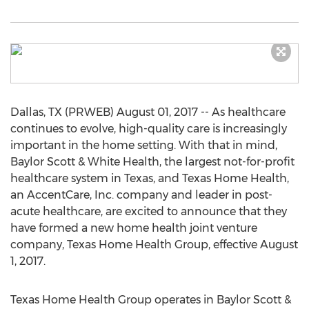
Dallas, TX (PRWEB) August 01, 2017 -- As healthcare
continues to evolve, high-quality care is increasingly
important in the home setting. With that in mind,
Baylor Scott & White Health, the largest not-for-profit
healthcare system in Texas, and Texas Home Health,
an AccentCare, Inc. company and leader in post-
acute healthcare, are excited to announce that they
have formed a new home health joint venture
company, Texas Home Health Group, effective August
1, 2017.
Texas Home Health Group operates in Baylor Scott &