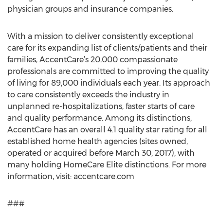
physician groups and insurance companies.
With a mission to deliver consistently exceptional
care for its expanding list of clients/patients and their
families, AccentCare’s 20,000 compassionate
professionals are committed to improving the quality
of living for 89,000 individuals each year. Its approach
to care consistently exceeds the industry in
unplanned re-hospitalizations, faster starts of care
and quality performance. Among its distinctions,
AccentCare has an overall 4.1 quality star rating for all
established home health agencies (sites owned,
operated or acquired before March 30, 2017), with
many holding HomeCare Elite distinctions. For more
information, visit: accentcare.com
###