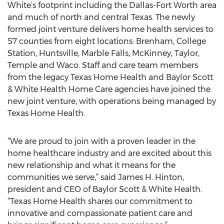
White’s footprint including the Dallas-Fort Worth area
and much of north and central Texas. The newly
formed joint venture delivers home health services to
57 counties from eight locations: Brenham, College
Station, Huntsville, Marble Falls, McKinney, Taylor,
Temple and Waco. Staff and care team members
from the legacy Texas Home Health and Baylor Scott
& White Health Home Care agencies have joined the
new joint venture, with operations being managed by
Texas Home Health.
“We are proud to join with a proven leader in the
home healthcare industry and are excited about this
new relationship and what it means for the
communities we serve,” said James H. Hinton,
president and CEO of Baylor Scott & White Health.
“Texas Home Health shares our commitment to
innovative and compassionate patient care and