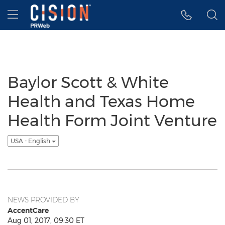
Accessibility Statement
Skip Navigation
Hamburger menu
Baylor Scott & White
Health and Texas Home
Health Form Joint Venture
USA - English
NEWS PROVIDED BY
AccentCare
Aug 01, 2017, 09:30 ET