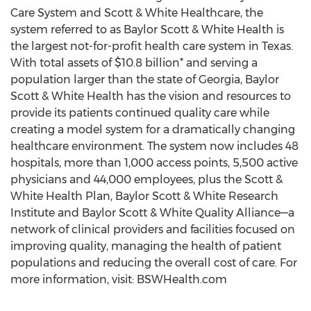
Care System and Scott & White Healthcare, the
system referred to as Baylor Scott & White Health is
the largest not-for-profit health care system in Texas.
With total assets of $10.8 billion* and serving a
population larger than the state of Georgia, Baylor
Scott & White Health has the vision and resources to
provide its patients continued quality care while
creating a model system for a dramatically changing
healthcare environment. The system now includes 48
hospitals, more than 1,000 access points, 5,500 active
physicians and 44,000 employees, plus the Scott &
White Health Plan, Baylor Scott & White Research
Institute and Baylor Scott & White Quality Alliance—a
network of clinical providers and facilities focused on
improving quality, managing the health of patient
populations and reducing the overall cost of care. For
more information, visit: BSWHealth.com