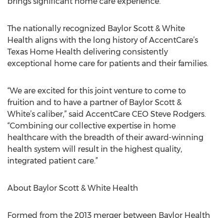
brings significant home care experience.”
The nationally recognized Baylor Scott & White
Health aligns with the long history of AccentCare’s
Texas Home Health delivering consistently
exceptional home care for patients and their families.
“We are excited for this joint venture to come to
fruition and to have a partner of Baylor Scott &
White’s caliber,” said AccentCare CEO Steve Rodgers.
“Combining our collective expertise in home
healthcare with the breadth of their award-winning
health system will result in the highest quality,
integrated patient care.”
About Baylor Scott & White Health
Formed from the 2013 merger between Baylor Health