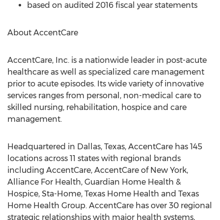
based on audited 2016 fiscal year statements
About AccentCare
AccentCare, Inc. is a nationwide leader in post-acute
healthcare as well as specialized care management
prior to acute episodes. Its wide variety of innovative
services ranges from personal, non-medical care to
skilled nursing, rehabilitation, hospice and care
management.
Headquartered in Dallas, Texas, AccentCare has 145
locations across 11 states with regional brands
including AccentCare, AccentCare of New York,
Alliance For Health, Guardian Home Health &
Hospice, Sta-Home, Texas Home Health and Texas
Home Health Group. AccentCare has over 30 regional
strategic relationships with major health systems,