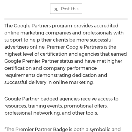
Post this
The Google Partners program provides accredited
online marketing companies and professionals with
support to help their clients be more successful
advertisers online. Premier Google Partners is the
highest level of certification and agencies that earned
Google Premier Partner status and have met higher
certification and company performance
requirements demonstrating dedication and
successful delivery in online marketing.
Google Partner badged agencies receive access to
resources, training events, promotional offers,
professional networking, and other tools.
“The Premier Partner Badge is both a symbolic and