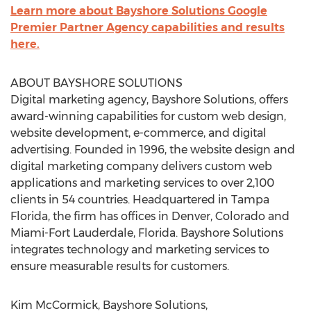
Learn more about Bayshore Solutions Google
Premier Partner Agency capabilities and results
here.
ABOUT BAYSHORE SOLUTIONS
Digital marketing agency, Bayshore Solutions, offers
award-winning capabilities for custom web design,
website development, e-commerce, and digital
advertising. Founded in 1996, the website design and
digital marketing company delivers custom web
applications and marketing services to over 2,100
clients in 54 countries. Headquartered in Tampa
Florida, the firm has offices in Denver, Colorado and
Miami-Fort Lauderdale, Florida. Bayshore Solutions
integrates technology and marketing services to
ensure measurable results for customers.
Kim McCormick, Bayshore Solutions,