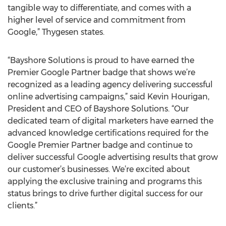
tangible way to differentiate, and comes with a
higher level of service and commitment from
Google,” Thygesen states.
“Bayshore Solutions is proud to have earned the
Premier Google Partner badge that shows we’re
recognized as a leading agency delivering successful
online advertising campaigns,” said Kevin Hourigan,
President and CEO of Bayshore Solutions. “Our
dedicated team of digital marketers have earned the
advanced knowledge certifications required for the
Google Premier Partner badge and continue to
deliver successful Google advertising results that grow
our customer’s businesses. We’re excited about
applying the exclusive training and programs this
status brings to drive further digital success for our
clients.”