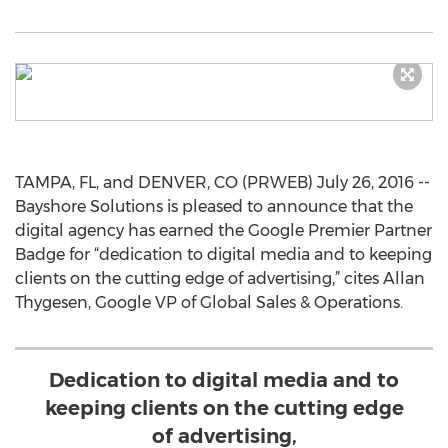
TAMPA, FL, and DENVER, CO (PRWEB) July 26, 2016 --
Bayshore Solutions is pleased to announce that the
digital agency has earned the Google Premier Partner
Badge for “dedication to digital media and to keeping
clients on the cutting edge of advertising,” cites Allan
Thygesen, Google VP of Global Sales & Operations.
Dedication to digital media and to
keeping clients on the cutting edge
of advertising,