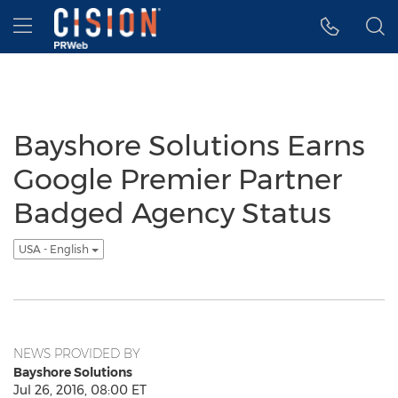
Accessibility Statement
Skip Navigation
Hamburger menu
Bayshore Solutions Earns
Google Premier Partner
Badged Agency Status
USA - English
NEWS PROVIDED BY
Bayshore Solutions
Jul 26, 2016, 08:00 ET