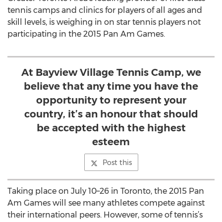
tennis camps and clinics for players of all ages and
skill levels, is weighing in on star tennis players not
participating in the 2015 Pan Am Games.
At Bayview Village Tennis Camp, we
believe that any time you have the
opportunity to represent your
country, it’s an honour that should
be accepted with the highest
esteem
Post this
Taking place on July 10–26 in Toronto, the 2015 Pan
Am Games will see many athletes compete against
their international peers. However, some of tennis’s