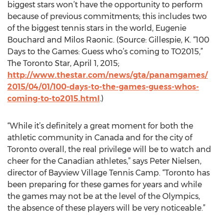
biggest stars won’t have the opportunity to perform
because of previous commitments; this includes two
of the biggest tennis stars in the world, Eugenie
Bouchard and Milos Raonic. (Source: Gillespie, K. “100
Days to the Games: Guess who’s coming to TO2015,”
The Toronto Star, April 1, 2015;
http://www.thestar.com/news/gta/panamgames/
2015/04/01/100-days-to-the-games-guess-whos-
coming-to-to2015.html
.)
“While it’s definitely a great moment for both the
athletic community in Canada and for the city of
Toronto overall, the real privilege will be to watch and
cheer for the Canadian athletes,” says Peter Nielsen,
director of Bayview Village Tennis Camp. “Toronto has
been preparing for these games for years and while
the games may not be at the level of the Olympics,
the absence of these players will be very noticeable.”