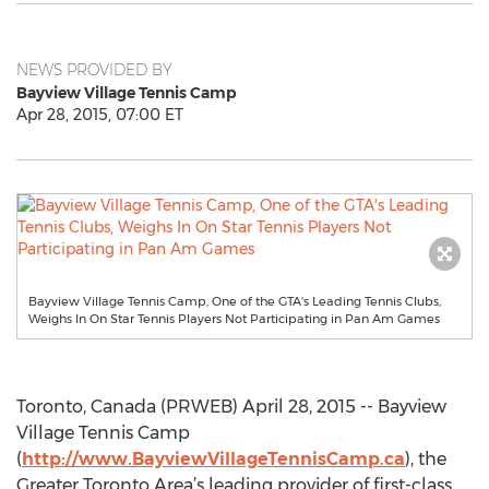
NEWS PROVIDED BY
Bayview Village Tennis Camp
Apr 28, 2015, 07:00 ET
Bayview Village Tennis Camp, One of the GTA's Leading Tennis Clubs,
Weighs In On Star Tennis Players Not Participating in Pan Am Games
Toronto, Canada (PRWEB) April 28, 2015 -- Bayview
Village Tennis Camp
(
http://www.BayviewVillageTennisCamp.ca
), the
Greater Toronto Area’s leading provider of first-class