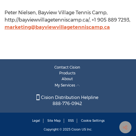
Peter Nielsen, Bayview Village Tennis Camp,
http://bayviewvillagetenniscamp.ca/, +1 905 889 7293,
marketing@bayviewvillagetenniscamp.ca
Contact Cision
Products
About
My Services
Cision Distribution Helpline
888-776-0942
Legal
Site Map
RSS
Cookie Settings
Copyright © 2025
Cision
US Inc.