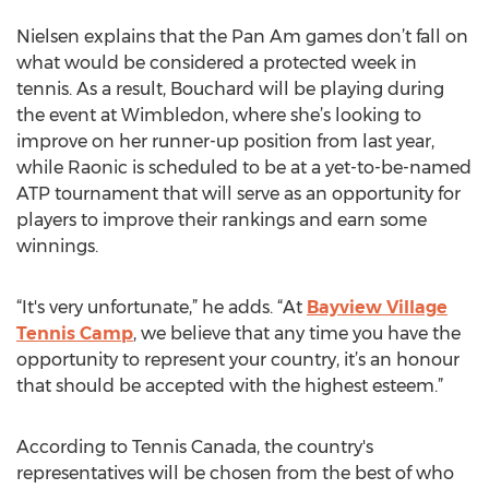
Nielsen explains that the Pan Am games don’t fall on
what would be considered a protected week in
tennis. As a result, Bouchard will be playing during
the event at Wimbledon, where she’s looking to
improve on her runner-up position from last year,
while Raonic is scheduled to be at a yet-to-be-named
ATP tournament that will serve as an opportunity for
players to improve their rankings and earn some
winnings.
“It's very unfortunate,” he adds. “At
Bayview Village
Tennis Camp
, we believe that any time you have the
opportunity to represent your country, it’s an honour
that should be accepted with the highest esteem.”
According to Tennis Canada, the country's
representatives will be chosen from the best of who