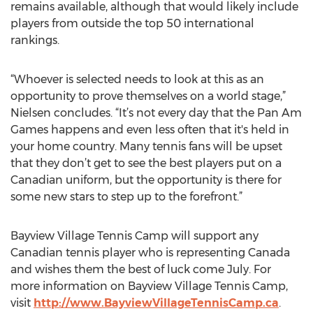
remains available, although that would likely include
players from outside the top 50 international
rankings.
“Whoever is selected needs to look at this as an
opportunity to prove themselves on a world stage,”
Nielsen concludes. “It’s not every day that the Pan Am
Games happens and even less often that it's held in
your home country. Many tennis fans will be upset
that they don’t get to see the best players put on a
Canadian uniform, but the opportunity is there for
some new stars to step up to the forefront.”
Bayview Village Tennis Camp will support any
Canadian tennis player who is representing Canada
and wishes them the best of luck come July. For
more information on Bayview Village Tennis Camp,
visit
http://www.BayviewVillageTennisCamp.ca
.