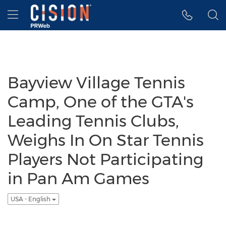
Accessibility Statement
Skip Navigation
Hamburger menu
Bayview Village Tennis
Camp, One of the GTA's
Leading Tennis Clubs,
Weighs In On Star Tennis
Players Not Participating
in Pan Am Games
USA - English