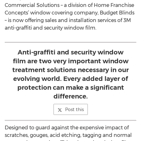
Commercial Solutions – a division of Home Franchise
Concepts’ window covering company, Budget Blinds
– is now offering sales and installation services of 3M
anti-graffiti and security window film.
Anti-graffiti and security window
film are two very important window
treatment solutions necessary in our
evolving world. Every added layer of
protection can make a significant
difference.
Post this
Designed to guard against the expensive impact of
scratches, gouges, acid etching, tagging and normal