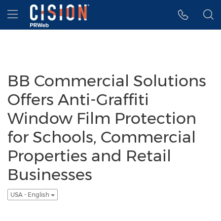
Accessibility Statement
Skip Navigation
Hamburger menu
BB Commercial Solutions
Offers Anti-Graffiti
Window Film Protection
for Schools, Commercial
Properties and Retail
Businesses
USA - English