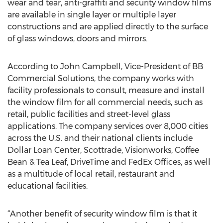
wear and tear, anti-graffiti and security window films
are available in single layer or multiple layer
constructions and are applied directly to the surface
of glass windows, doors and mirrors.
According to John Campbell, Vice-President of BB
Commercial Solutions, the company works with
facility professionals to consult, measure and install
the window film for all commercial needs, such as
retail, public facilities and street-level glass
applications. The company services over 8,000 cities
across the U.S. and their national clients include
Dollar Loan Center, Scottrade, Visionworks, Coffee
Bean & Tea Leaf, DriveTime and FedEx Offices, as well
as a multitude of local retail, restaurant and
educational facilities.
“Another benefit of security window film is that it