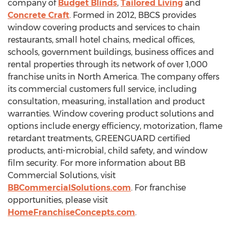
company of
Budget Blinds
,
Tailored Living
and
Concrete Craft
. Formed in 2012, BBCS provides
window covering products and services to chain
restaurants, small hotel chains, medical offices,
schools, government buildings, business offices and
rental properties through its network of over 1,000
franchise units in North America. The company offers
its commercial customers full service, including
consultation, measuring, installation and product
warranties. Window covering product solutions and
options include energy efficiency, motorization, flame
retardant treatments, GREENGUARD certified
products, anti-microbial, child safety, and window
film security. For more information about BB
Commercial Solutions, visit
BBCommercialSolutions.com
. For franchise
opportunities, please visit
HomeFranchiseConcepts.com
.