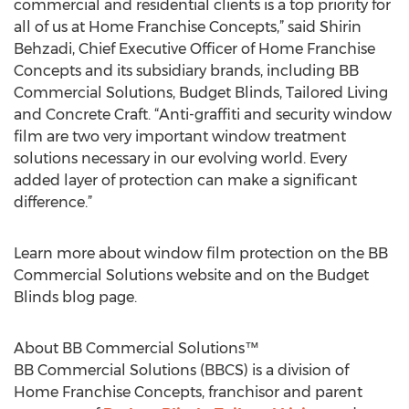
commercial and residential clients is a top priority for
all of us at Home Franchise Concepts,” said Shirin
Behzadi, Chief Executive Officer of Home Franchise
Concepts and its subsidiary brands, including BB
Commercial Solutions, Budget Blinds, Tailored Living
and Concrete Craft. “Anti-graffiti and security window
film are two very important window treatment
solutions necessary in our evolving world. Every
added layer of protection can make a significant
difference.”
Learn more about window film protection on the BB
Commercial Solutions website and on the Budget
Blinds blog page.
About BB Commercial Solutions™
BB Commercial Solutions (BBCS) is a division of
Home Franchise Concepts, franchisor and parent