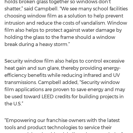
holds broken glass together so windows don’t
shatter,” said Campbell. “We see many school facilities
choosing window film as a solution to help prevent
intrusion and reduce the costs of vandalism. Window
film also helps to protect against water damage by
holding the glass to the frame should a window
break during a heavy storm.”
Security window film also helps to control excessive
heat gain and sun glare, thereby providing energy-
efficiency benefits while reducing infrared and UV
transmissions. Campbell added, “Security window
film applications are proven to save energy and may
be used toward LEED credits for building projects in
the U.S.”
“Empowering our franchise owners with the latest
tools and product technologies to service their