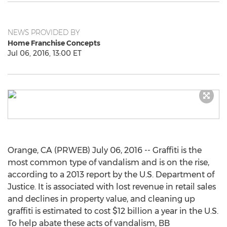
NEWS PROVIDED BY
Home Franchise Concepts
Jul 06, 2016, 13:00 ET
Orange, CA (PRWEB) July 06, 2016 -- Graffiti is the
most common type of vandalism and is on the rise,
according to a 2013 report by the U.S. Department of
Justice. It is associated with lost revenue in retail sales
and declines in property value, and cleaning up
graffiti is estimated to cost $12 billion a year in the U.S.
To help abate these acts of vandalism, BB