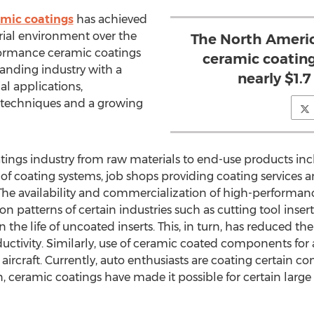
mic coatings
has achieved
ial environment over the
The North Ameri
formance ceramic coatings
ceramic coatin
panding industry with a
nearly $1.7
al applications,
 techniques and a growing
atings industry from raw materials to end-use products inc
of coating systems, job shops providing coating services a
. The availability and commercialization of high-performan
n patterns of certain industries such as cutting tool inserts
 the life of uncoated inserts. This, in turn, has reduced the
ctivity. Similarly, use of ceramic coated components for a
e aircraft. Currently, auto enthusiasts are coating certain
n, ceramic coatings have made it possible for certain la