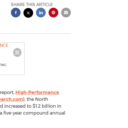
SHARE THIS ARTICLE
TING
report,
High-Performance
earch.com
), the North
increased to $1.2 billion in
er a five-year compound annual