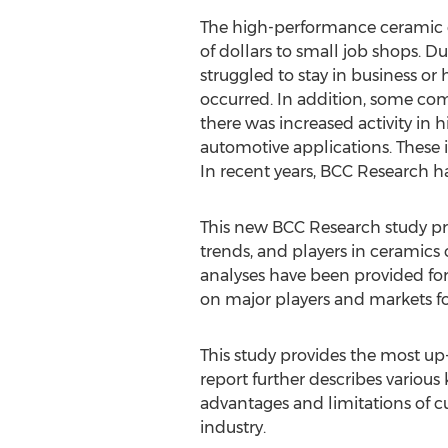
The high-performance ceramic co
of dollars to small job shops. 
struggled to stay in business or
occurred. In addition, some comp
there was increased activity in 
automotive applications. These 
In recent years, BCC Research ha
This new BCC Research study pro
trends, and players in ceramics
analyses have been provided for
on major players and markets fo
This study provides the most u
report further describes variou
advantages and limitations of cu
industry.