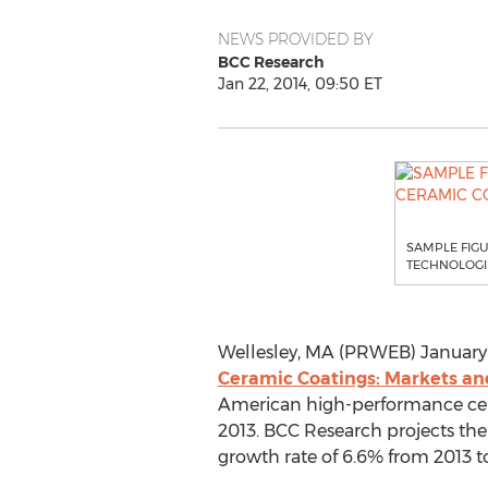
NEWS PROVIDED BY
BCC Research
Jan 22, 2014, 09:50 ET
SAMPLE FIG
TECHNOLOGIE
Wellesley, MA (PRWEB) January 2
Ceramic Coatings: Markets an
American high-performance ceram
2013. BCC Research projects the
growth rate of 6.6% from 2013 t