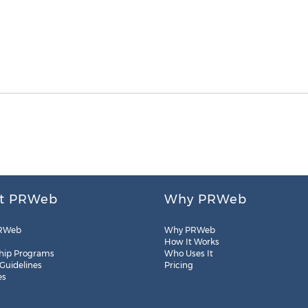
t PRWeb
Why PRWeb
RWeb
Why PRWeb
How It Works
hip Programs
Who Uses It
 Guidelines
Pricing
es