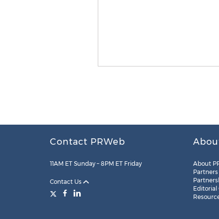
Contact PRWeb
Abou
11AM ET Sunday – 8PM ET Friday
About P
Partners
Partners
Contact Us
Editorial
Resourc