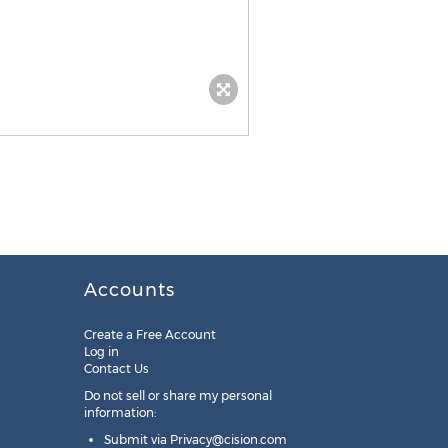
Accounts
Create a Free Account
Log in
Contact Us
Do not sell or share my personal
information:
Submit via
Privacy@cision.com