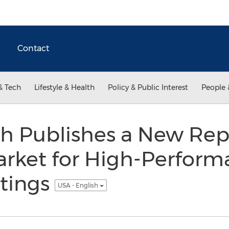
Contact
& Tech
Lifestyle & Health
Policy & Public Interest
People 
h Publishes a New Rep
rket for High-Perform
tings
USA - English