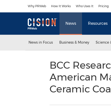
Accessibility Statement
Skip Navigation
Why PRWeb
How It Works
Who Uses It
Pricing
News
Resources
News in Focus
Business & Money
Science 
BCC Researc
American Ma
Ceramic Coa