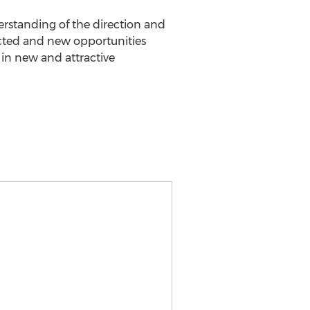
rstanding of the direction and
cted and new opportunities
d in new and attractive