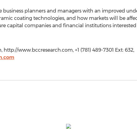
ide business planners and managers with an improved unde
amic coating technologies, and how markets will be affe
ture capital companies and financial institutions intereste
http://www.bccresearch.com, +1 (781) 489-7301 Ext: 632,
h.com