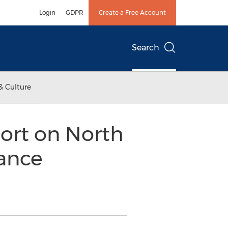
Login
GDPR
Create a Free Account
Search
& Culture
ort on North
ance