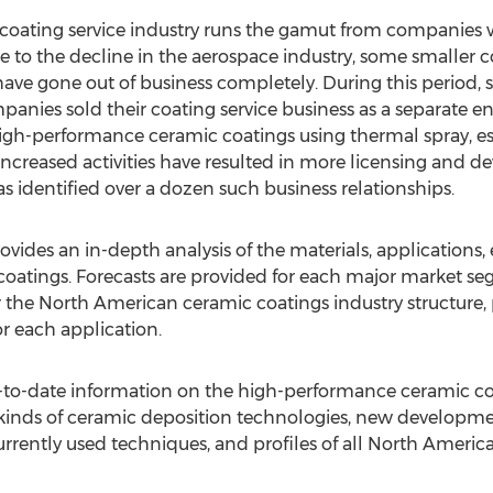
ating service industry runs the gamut from companies wit
Due to the decline in the aerospace industry, some smalle
 have gone out of business completely. During this period, 
anies sold their coating service business as a separate ent
high-performance ceramic coatings using thermal spray, esp
increased activities have resulted in more licensing and d
s identified over a dozen such business relationships.
vides an in-depth analysis of the materials, applications
 coatings. Forecasts are provided for each major market s
 the North American ceramic coatings industry structure,
r each application.
p-to-date information on the high-performance ceramic c
s kinds of ceramic deposition technologies, new developme
rrently used techniques, and profiles of all North America