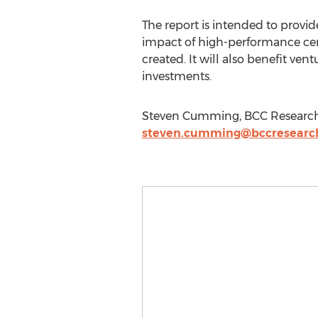
The report is intended to prov
impact of high-performance cer
created. It will also benefit ven
investments.
Steven Cumming, BCC Research, 
steven.cumming@bccresearc