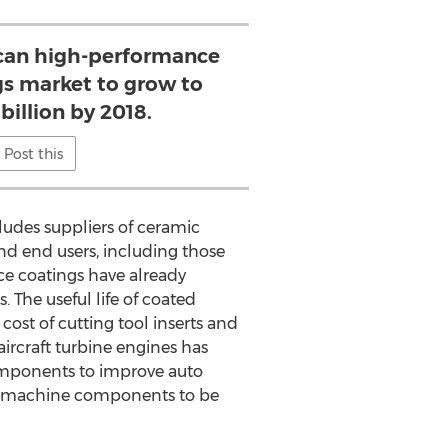
can high-performance
gs market to grow to
 billion by 2018.
Post this
ludes suppliers of ceramic
nd end users, including those
ce coatings have already
. The useful life of coated
 cost of cutting tool inserts and
ircraft turbine engines has
 components to improve auto
rge machine components to be