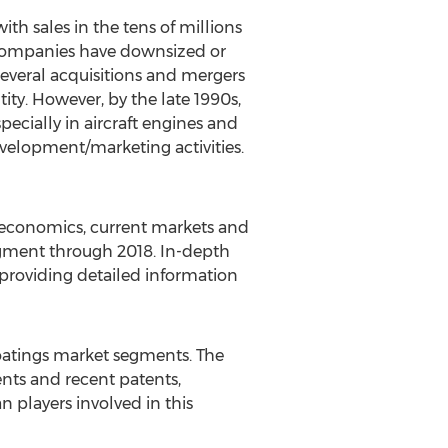
h sales in the tens of millions
r companies have downsized or
several acquisitions and mergers
ity. However, by the late 1990s,
ecially in aircraft engines and
evelopment/marketing activities.
, economics, current markets and
egment through 2018. In-depth
 providing detailed information
oatings market segments. The
nts and recent patents,
n players involved in this