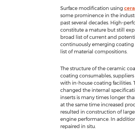
Surface modification using
cera
some prominence in the industr
past several decades. High-per
constitute a mature but still ex
broad list of current and potenti
continuously emerging coating
list of material compositions.
The structure of the ceramic co
coating consumables, suppliers 
with in-house coating facilities
changed the internal specificatio
inserts is many times longer than
at the same time increased produ
resulted in construction of larg
engine performance. In additio
repaired in situ.