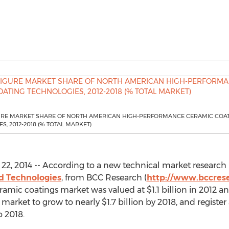
URE MARKET SHARE OF NORTH AMERICAN HIGH-PERFORMANCE CERAMIC COA
S, 2012-2018 (% TOTAL MARKET)
2, 2014 -- According to a new technical market research 
d Technologies
, from BCC Research (
http://www.bccres
ic coatings market was valued at $1.1 billion in 2012 and 
 market to grow to nearly $1.7 billion by 2018, and regist
o 2018.