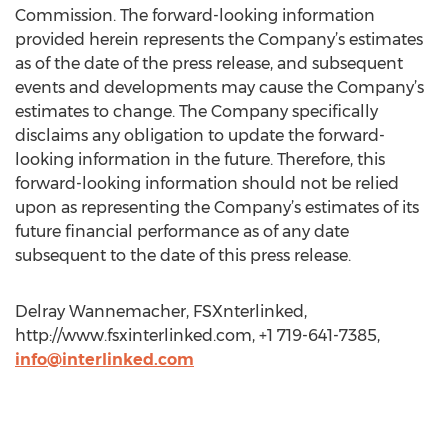
Commission. The forward-looking information
provided herein represents the Company’s estimates
as of the date of the press release, and subsequent
events and developments may cause the Company’s
estimates to change. The Company specifically
disclaims any obligation to update the forward-
looking information in the future. Therefore, this
forward-looking information should not be relied
upon as representing the Company’s estimates of its
future financial performance as of any date
subsequent to the date of this press release.
Delray Wannemacher, FSXnterlinked,
http://www.fsxinterlinked.com, +1 719-641-7385,
info@interlinked.com