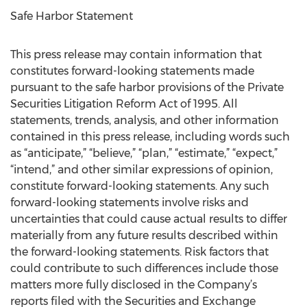
Safe Harbor Statement
This press release may contain information that
constitutes forward-looking statements made
pursuant to the safe harbor provisions of the Private
Securities Litigation Reform Act of 1995. All
statements, trends, analysis, and other information
contained in this press release, including words such
as “anticipate,” “believe,” “plan,” “estimate,” “expect,”
“intend,” and other similar expressions of opinion,
constitute forward-looking statements. Any such
forward-looking statements involve risks and
uncertainties that could cause actual results to differ
materially from any future results described within
the forward-looking statements. Risk factors that
could contribute to such differences include those
matters more fully disclosed in the Company’s
reports filed with the Securities and Exchange