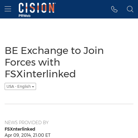
Accessibility Statement
Skip Navigation
Hamburger menu
BE Exchange to Join
Forces with
FSXinterlinked
USA - English
NEWS PROVIDED BY
FSXnterlinked
Apr 09, 2014, 21:00 ET