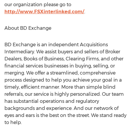
our organization please go to
http://www.FSXinterlinked.com/
.
About BD Exchange
BD Exchange is an independent Acquisitions
Intermediary. We assist buyers and sellers of Broker
Dealers, Books of Business, Clearing Firms, and other
financial services businesses in buying, selling, or
merging. We offer a streamlined, comprehensive
process designed to help you achieve your goal in a
timely, efficient manner. More than simple blind
referrals, our service is highly personalized. Our team
has substantial operations and regulatory
backgrounds and experience. And our network of
eyes and ears is the best on the street. We stand ready
to help.