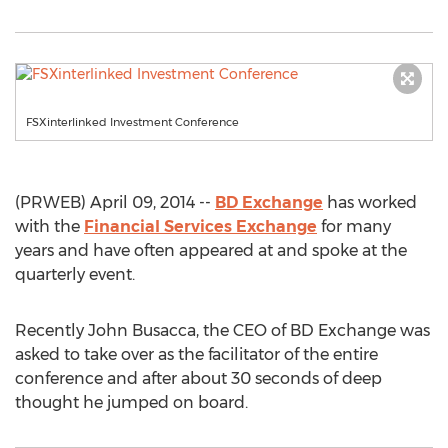
FSXinterlinked Investment Conference
(PRWEB) April 09, 2014 --
BD Exchange
has worked
with the
Financial Services Exchange
for many
years and have often appeared at and spoke at the
quarterly event.
Recently John Busacca, the CEO of BD Exchange was
asked to take over as the facilitator of the entire
conference and after about 30 seconds of deep
thought he jumped on board.