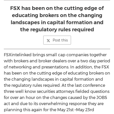
FSX has been on the cutting edge of
educating brokers on the changing
landscapes in capital formation and
the regulatory rules required
Post this
FSXintelinked brings small cap companies together
with brokers and broker dealers over a two day period
of networking and presentations. In addition, the FSX
has been on the cutting edge of educating brokers on
the changing landscapes in capital formation and
the regulatory rules required. At the last conference
three well know securities attorneys fielded questions
for over an hour on the changes caused by the JOBS
act and due to its overwhelming response they are
planning this again for the May 21st –May 23rd