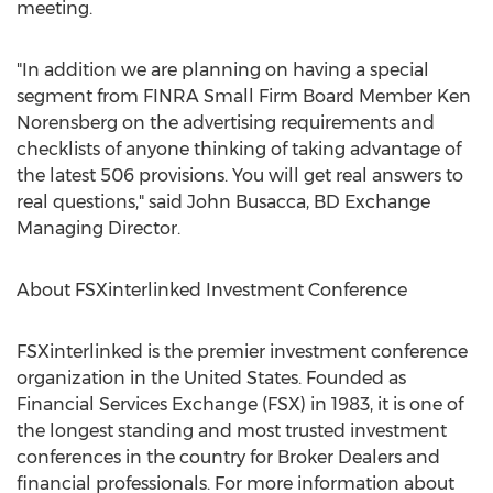
meeting.
"In addition we are planning on having a special
segment from FINRA Small Firm Board Member Ken
Norensberg on the advertising requirements and
checklists of anyone thinking of taking advantage of
the latest 506 provisions. You will get real answers to
real questions," said John Busacca, BD Exchange
Managing Director.
About FSXinterlinked Investment Conference
FSXinterlinked is the premier investment conference
organization in the United States. Founded as
Financial Services Exchange (FSX) in 1983, it is one of
the longest standing and most trusted investment
conferences in the country for Broker Dealers and
financial professionals. For more information about