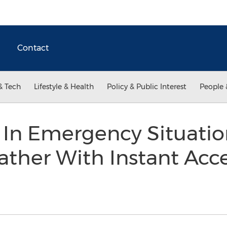
Contact
& Tech
Lifestyle & Health
Policy & Public Interest
People 
 In Emergency Situatio
ther With Instant Acc