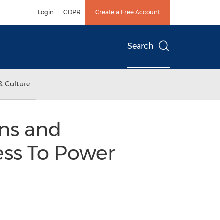
Login
GDPR
Create a Free Account
Search
& Culture
ns and
ess To Power