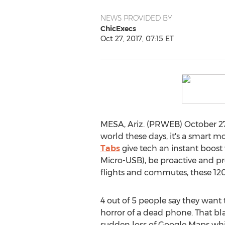
NEWS PROVIDED BY
ChicExecs
Oct 27, 2017, 07:15 ET
MESA, Ariz. (PRWEB) October 27,
world these days, it's a smart 
Tabs
give tech an instant boost
Micro-USB), be proactive and pre
flights and commutes, these 120
4 out of 5 people say they want 
horror of a dead phone. That bl
sudden loss of Google Maps whil