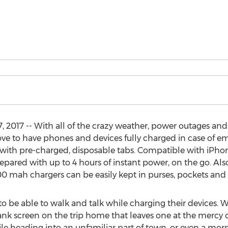
 2017 -- With all of the crazy weather, power outages and 
move to have phones and devices fully charged in case of e
 with pre-charged, disposable tabs. Compatible with iPho
pared with up to 4 hours of instant power, on the go. Also 
0 mah chargers can be easily kept in purses, pockets and 
to be able to walk and talk while charging their devices. W
ank screen on the trip home that leaves one at the mercy 
e heading into an unfamiliar part of town, or even a morn