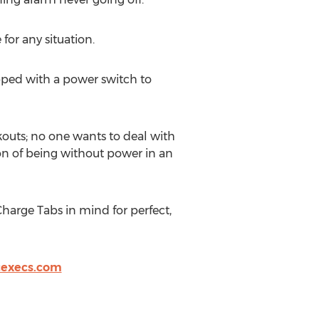
for any situation.
ped with a power switch to
rkouts; no one wants to deal with
ion of being without power in an
arge Tabs in mind for perfect,
cexecs.com