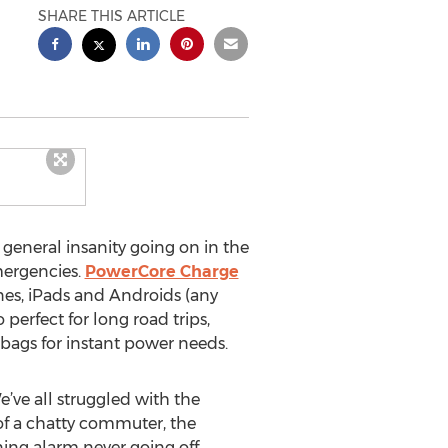
SHARE THIS ARTICLE
general insanity going on in the
mergencies.
PowerCore Charge
nes, iPads and Androids (any
perfect for long road trips,
bags for instant power needs.
e’ve all struggled with the
of a chatty commuter, the
ing alarm never going off.