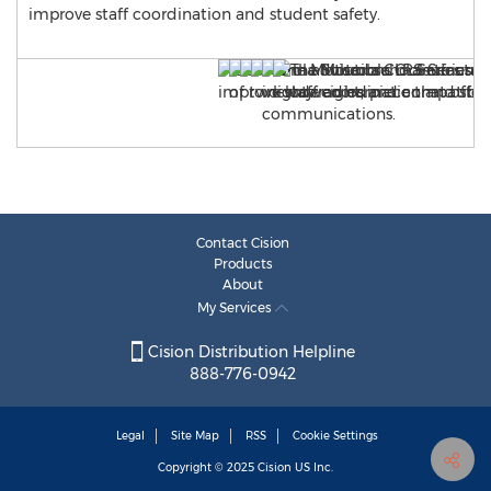
improve staff coordination and student safety.
Contact Cision
Products
About
My Services
Cision Distribution Helpline
888-776-0942
Legal
Site Map
RSS
Cookie Settings
Copyright © 2025
Cision
US Inc.