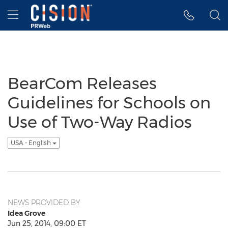
Accessibility Statement
Skip Navigation
Hamburger menu
BearCom Releases
Guidelines for Schools on
Use of Two-Way Radios
USA - English
NEWS PROVIDED BY
Idea Grove
Jun 25, 2014, 09:00 ET