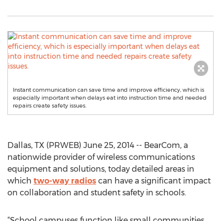
Instant communication can save time and improve efficiency, which is
especially important when delays eat into instruction time and needed
repairs create safety issues.
Dallas, TX (PRWEB) June 25, 2014 -- BearCom, a
nationwide provider of wireless communications
equipment and solutions, today detailed areas in
which
two-way radios
can have a significant impact
on collaboration and student safety in schools.
“School campuses function like small communities