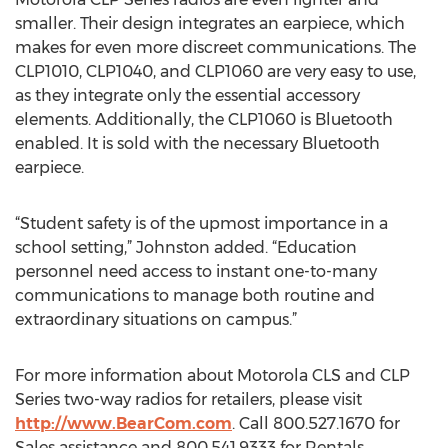
smaller. Their design integrates an earpiece, which
makes for even more discreet communications. The
CLP1010, CLP1040, and CLP1060 are very easy to use,
as they integrate only the essential accessory
elements. Additionally, the CLP1060 is Bluetooth
enabled. It is sold with the necessary Bluetooth
earpiece.
“Student safety is of the upmost importance in a
school setting,” Johnston added. “Education
personnel need access to instant one-to-many
communications to manage both routine and
extraordinary situations on campus.”
For more information about Motorola CLS and CLP
Series two-way radios for retailers, please visit
http://www.BearCom.com
. Call 800.527.1670 for
Sales assistance and 800.541.9333 for Rentals