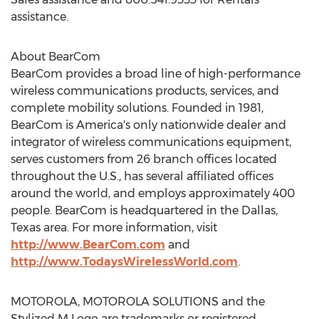
assistance.
About BearCom
BearCom provides a broad line of high-performance
wireless communications products, services, and
complete mobility solutions. Founded in 1981,
BearCom is America's only nationwide dealer and
integrator of wireless communications equipment,
serves customers from 26 branch offices located
throughout the U.S., has several affiliated offices
around the world, and employs approximately 400
people. BearCom is headquartered in the Dallas,
Texas area. For more information, visit
http://www.BearCom.com
and
http://www.TodaysWirelessWorld.com
.
MOTOROLA, MOTOROLA SOLUTIONS and the
Stylized M Logo are trademarks or registered