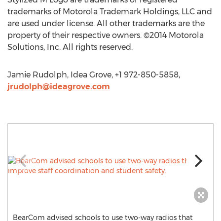
trademarks of Motorola Trademark Holdings, LLC and
are used under license. All other trademarks are the
property of their respective owners. ©2014 Motorola
Solutions, Inc. All rights reserved.
Jamie Rudolph, Idea Grove, +1 972-850-5858,
jrudolph@ideagrove.com
BearCom advised schools to use two-way radios that