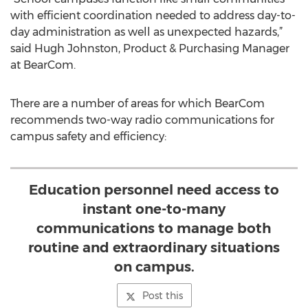
with efficient coordination needed to address day-to-
day administration as well as unexpected hazards,”
said Hugh Johnston, Product & Purchasing Manager
at BearCom.
There are a number of areas for which BearCom
recommends two-way radio communications for
campus safety and efficiency:
Education personnel need access to
instant one-to-many
communications to manage both
routine and extraordinary situations
on campus.
Post this