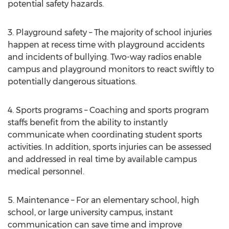
potential safety hazards.
3. Playground safety – The majority of school injuries
happen at recess time with playground accidents
and incidents of bullying. Two-way radios enable
campus and playground monitors to react swiftly to
potentially dangerous situations.
4. Sports programs – Coaching and sports program
staffs benefit from the ability to instantly
communicate when coordinating student sports
activities. In addition, sports injuries can be assessed
and addressed in real time by available campus
medical personnel.
5. Maintenance – For an elementary school, high
school, or large university campus, instant
communication can save time and improve