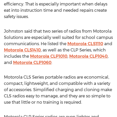
efficiency. That is especially important when delays
eat into instruction time and needed repairs create
safety issues.
Johnston said that two series of radios from Motorola
Solutions are especially well suited for school campus
communications. He listed the
Motorola CLS1110
and
Motorola CLS1410
, as well as the CLP Series, which
includes the
Motorola CLP1010
,
Motorola CLP1040
,
and
Motorola CLP1060
.
Motorola CLS Series portable radios are economical,
compact, lightweight, and compatible with a variety
of accessories. Simplified charging and cloning make
CLS radios easy to manage, and they are so simple to
use that little or no training is required.
Motorola CLP Series radios are even lighter and