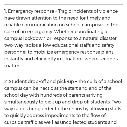
1. Emergency response – Tragic incidents of violence
have drawn attention to the need for timely and
reliable communication on school campuses in the
case of an emergency. Whether coordinating a
campus lockdown or response to a natural disaster,
two-way radios allow educational staffs and safety
personnel to mobilize emergency response plans
instantly and efficiently in situations where seconds
matter.
2. Student drop-off and pick-up – The curb of a school
campus can be hectic at the start and end of the
school day with hundreds of parents arriving
simultaneously to pick up and drop off students. Two-
way radios bring order to the chaos by allowing staffs
to quickly address impediments to the flow of
curbside traffic as well as uncollected students and