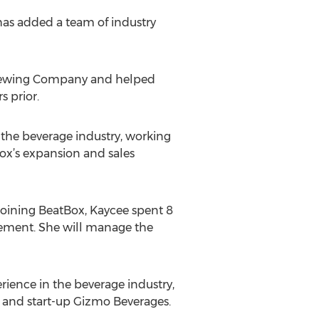
has added a team of industry
Brewing Company and helped
s prior.
n the beverage industry, working
ox’s expansion and sales
joining BeatBox, Kaycee spent 8
gement. She will manage the
ience in the beverage industry,
and start-up Gizmo Beverages.