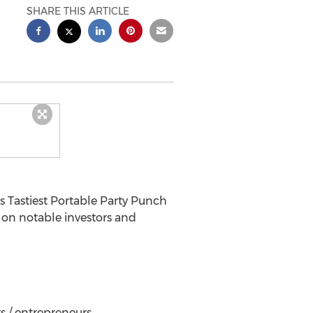
SHARE THIS ARTICLE
s Tastiest Portable Party Punch
 on notable investors and
s / entrepreneurs.