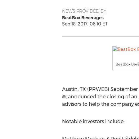
NEWS PROVIDED BY
BeatBox Beverages
Sep 18, 2017, 06:10 ET
BeatBox Beve
Austin, TX (PRWEB) September 18
®, announced the closing of an 
advisors to help the company e
Notable investors include:
Matthew Meehan & Rod Hildebrant