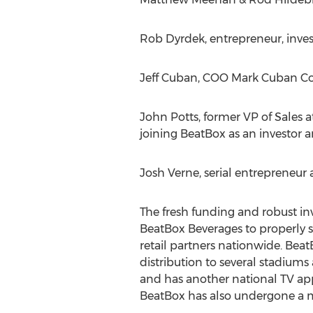
Rob Dyrdek, entrepreneur, invest
Jeff Cuban, COO Mark Cuban Co
John Potts, former VP of Sales 
joining BeatBox as an investor an
Josh Verne, serial entrepreneur
The fresh funding and robust inv
BeatBox Beverages to properly s
retail partners nationwide. Be
distribution to several stadiums
and has another national TV app
BeatBox has also undergone a ma