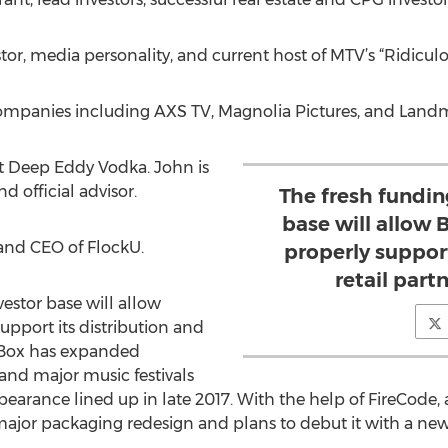
or, media personality, and current host of MTV’s “Ridicul
mpanies including AXS TV, Magnolia Pictures, and Landm
at Deep Eddy Vodka. John is
d official advisor.
The fresh fundin
base will allow
 and CEO of FlockU.
properly support
retail part
estor base will allow
upport its distribution and
atBox has expanded
 and major music festivals
earance lined up in late 2017. With the help of FireCode,
jor packaging redesign and plans to debut it with a new f