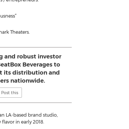
ousness”
ark Theaters.
g and robust investor
 BeatBox Beverages to
 its distribution and
ners nationwide.
Post this
 an LA-based brand studio,
lavor in early 2018.