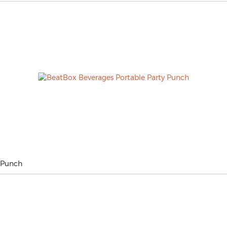
 Punch