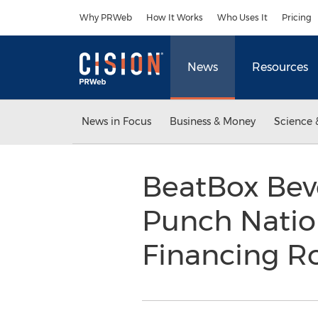
Accessibility Statement
Skip Navigation
Why PRWeb
How It Works
Who Uses It
Pricing
News
Resources
News in Focus
Business & Money
Science 
BeatBox Beve
Punch Nation
Financing 