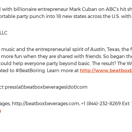
l with billionaire entrepreneur Mark Cuban on ABC’s hit 
portable party punch into 18 new states across the U.S. w
LLC
 music and the entrepreneurial spirit of Austin, Texas, th
more fun when they are shared with friends. So began thei
ould help everyone party beyond basic. The result? The Wor
ated to #BeatBoring. Learn more at
http://www.beatbox
tact press(at)beatboxbeverages(dot)com
s, http://beatboxbeverages.com, +1 (844)-232-8269 Ext: 1
m