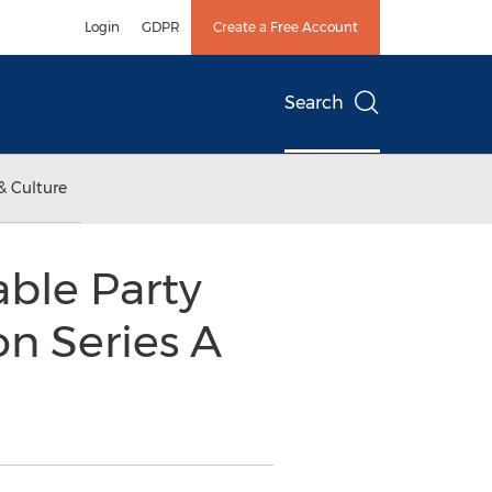
Login
GDPR
Create a Free Account
Search
& Culture
ble Party
on Series A