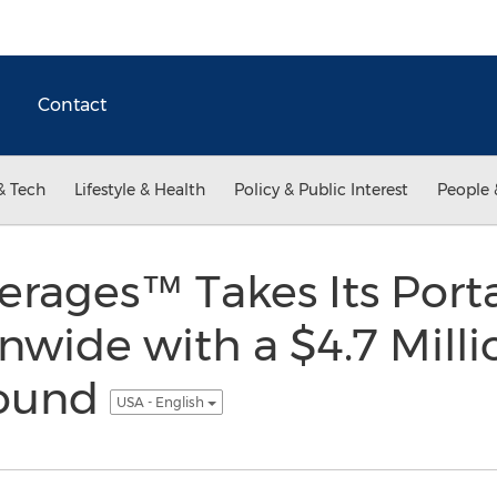
Contact
& Tech
Lifestyle & Health
Policy & Public Interest
People 
rages™ Takes Its Porta
wide with a $4.7 Milli
Round
USA - English