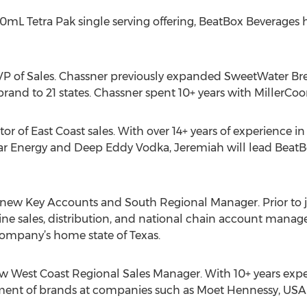
00mL Tetra Pak single serving offering, BeatBox Beverages 
VP of Sales. Chassner previously expanded SweetWater 
rand to 21 states. Chassner spent 10+ years with MillerCoor
or of East Coast sales. With over 14+ years of experience i
r Energy and Deep Eddy Vodka, Jeremiah will lead BeatB
e new Key Accounts and South Regional Manager. Prior to 
ine sales, distribution, and national chain account mana
company’s home state of Texas.
w West Coast Regional Sales Manager. With 10+ years exper
ent of brands at companies such as Moet Hennessy, USA 