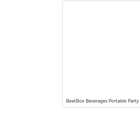
BeatBox Beverages Portable Party