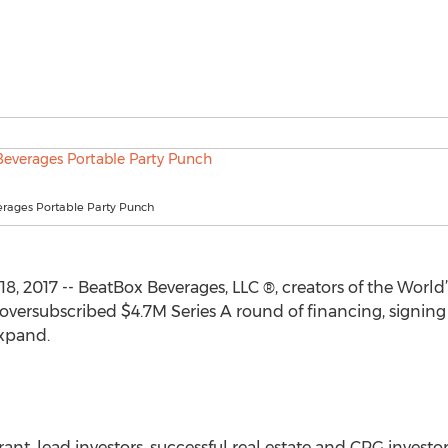
rages Portable Party Punch
, 2017 -- BeatBox Beverages, LLC ®, creators of the World’
oversubscribed $4.7M Series A round of financing, signing
xpand.
, lead investors, successful real estate and CPG investor