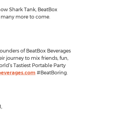
show Shark Tank, BeatBox
ith many more to come.
e founders of BeatBox Beverages
r journey to mix friends, fun,
ld’s Tastiest Portable Party
beverages.com
#BeatBoring.
,