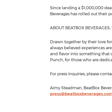
Since landing a $1,000,000 dea
Beverages has rolled out their 
ABOUT BEATBOX BEVERAGES, 
Drawn together by their love for
always believed experiences are 
and flavor into something that c
Punch, for those who are dedic
For press inquiries, please con
Aimy Steadman, BeatBox Beverage
press@beatboxbeverages.co