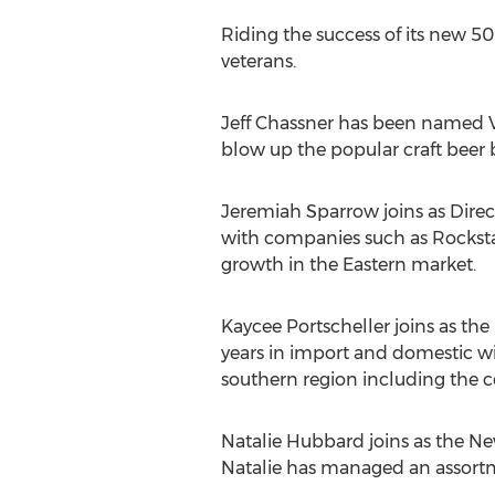
Riding the success of its new 5
veterans.
Jeff Chassner has been named 
blow up the popular craft beer b
Jeremiah Sparrow joins as Direct
with companies such as Rocksta
growth in the Eastern market.
Kaycee Portscheller joins as th
years in import and domestic w
southern region including the 
Natalie Hubbard joins as the Ne
Natalie has managed an assortm