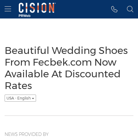
Accessibility Statement
Skip Navigation
Hamburger menu
Beautiful Wedding Shoes
From Fecbek.com Now
Available At Discounted
Rates
USA - English
NEWS PROVIDED BY