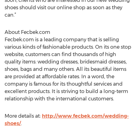
soon; clients who are interested in our new wedding
shoes should visit our online shop as soon as they
can.”
About Fecbek.com
Fecbek.com is a leading company that is selling
various kinds of fashionable products. On its one stop
website, customers can find thousands of high
quality items: wedding dresses, bridesmaid dresses,
shoes, bags and many others. All its beautiful items
are provided at affordable rates. In a word, the
company is famous for its thoughtful services and
excellent products. It is striving to build a long-term
relationship with the international customers.
More details at:
http://www.fecbek.com/wedding-
shoes/
.