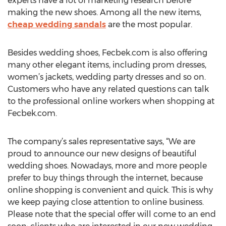
experts have a lot of marketing research before
making the new shoes. Among all the new items,
cheap wedding sandals
are the most popular.
Besides wedding shoes, Fecbek.com is also offering
many other elegant items, including prom dresses,
women’s jackets, wedding party dresses and so on.
Customers who have any related questions can talk
to the professional online workers when shopping at
Fecbek.com.
The company’s sales representative says, “We are
proud to announce our new designs of beautiful
wedding shoes. Nowadays, more and more people
prefer to buy things through the internet, because
online shopping is convenient and quick. This is why
we keep paying close attention to online business.
Please note that the special offer will come to an end