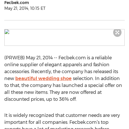
Fecbek.com
May 21, 2014, 10:15 ET
(PRWEB) May 21, 2014 -- Fecbek.com is a reliable
online supplier of elegant apparels and fashion
accessories. Recently, the company has released its
new
beautiful wedding shoe
selection. In addition
to that, the company has launched a special offer on
all these new items. They are now offered at
discounted prices, up to 36% off.
It is widely recognized that customer needs are very
important for all companies. Fecbek.com’s top