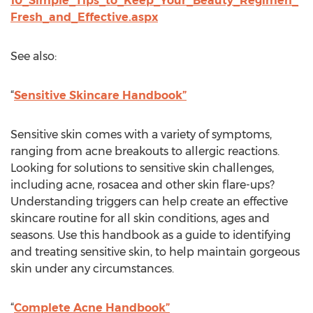
10_Simple_Tips_to_Keep_Your_Beauty_Regimen_
Fresh_and_Effective.aspx
See also:
“
Sensitive Skincare Handbook”
Sensitive skin comes with a variety of symptoms,
ranging from acne breakouts to allergic reactions.
Looking for solutions to sensitive skin challenges,
including acne, rosacea and other skin flare-ups?
Understanding triggers can help create an effective
skincare routine for all skin conditions, ages and
seasons. Use this handbook as a guide to identifying
and treating sensitive skin, to help maintain gorgeous
skin under any circumstances.
“
Complete Acne Handbook”