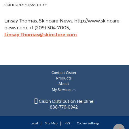
skincare-news.com
Linsay Thomas, Skincare-News, http://www.skincare-
news.com, +1 (209) 304-7005,
Linsay.Thomas@skinstore.com
Contact Cision
Products
About
My Services
Cision Distribution Helpline
888-776-0942
Legal
Site Map
RSS
Cookie Settings