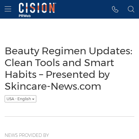
Accessibility Statement
Skip Navigation
Hamburger menu
Beauty Regimen Updates:
Clean Tools and Smart
Habits – Presented by
Skincare-News.com
USA - English
NEWS PROVIDED BY