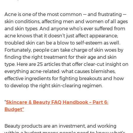
Acne is one of the most common — and frustrating —
skin conditions, affecting men and women of all ages
and skin types. And anyone who’s ever suffered from
acne knows that it doesn’t just affect appearance;
troubled skin can be a blow to self-esteem as well.
Fortunately, people can take charge of skin woes by
finding the right treatment for their age and skin
type. Here are 25 articles that offer clear-cut insight on
everything acne-related: what causes blemishes,
effective ingredients for fighting breakouts and how
to develop the right skin-clearing regimen.
“
Skincare & Beauty FAQ Handbook – Part 6:
Budget”
Beauty products are an investment, and working