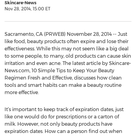
Skincare-News
Nov 28, 2014, 15:00 ET
Sacramento, CA (PRWEB) November 28, 2014 -- Just
like food, beauty products often expire and lose their
effectiveness. While this may not seem like a big deal
to some people, to many, old products can cause skin
irritation and even acne. The latest article by Skincare-
News.com, 10 Simple Tips to Keep Your Beauty
Regimen Fresh and Effective, discusses how clean
tools and smart habits can make a beauty routine
more effective.
It’s important to keep track of expiration dates, just
like one would do for prescriptions or a carton of
milk. However, not only beauty products have
expiration dates. How can a person find out when