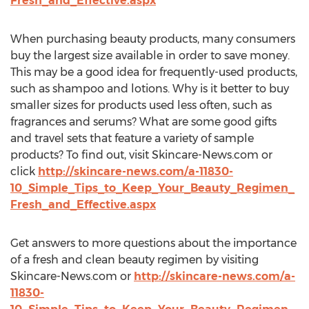
Fresh_and_Effective.aspx
When purchasing beauty products, many consumers
buy the largest size available in order to save money.
This may be a good idea for frequently-used products,
such as shampoo and lotions. Why is it better to buy
smaller sizes for products used less often, such as
fragrances and serums? What are some good gifts
and travel sets that feature a variety of sample
products? To find out, visit Skincare-News.com or
click
http://skincare-news.com/a-11830-
10_Simple_Tips_to_Keep_Your_Beauty_Regimen_
Fresh_and_Effective.aspx
Get answers to more questions about the importance
of a fresh and clean beauty regimen by visiting
Skincare-News.com or
http://skincare-news.com/a-
11830-