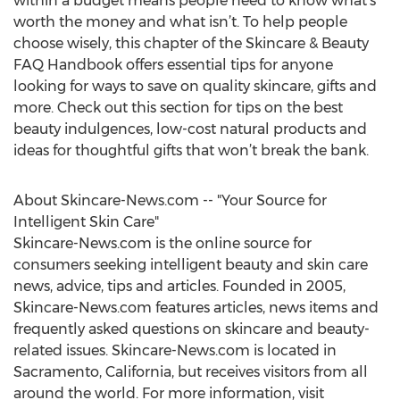
within a budget means people need to know what’s
worth the money and what isn’t. To help people
choose wisely, this chapter of the Skincare & Beauty
FAQ Handbook offers essential tips for anyone
looking for ways to save on quality skincare, gifts and
more. Check out this section for tips on the best
beauty indulgences, low-cost natural products and
ideas for thoughtful gifts that won’t break the bank.
About Skincare-News.com -- "Your Source for
Intelligent Skin Care"
Skincare-News.com is the online source for
consumers seeking intelligent beauty and skin care
news, advice, tips and articles. Founded in 2005,
Skincare-News.com features articles, news items and
frequently asked questions on skincare and beauty-
related issues. Skincare-News.com is located in
Sacramento, California, but receives visitors from all
around the world. For more information, visit