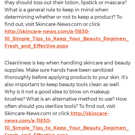
they should toss out their lotion, lipstick or mascara?
What is a general rule to keep in mind when
determining whether or not to keep a product? To
find out, visit Skincare-News.com or click
http://skincare-news.com/a-11830-
10_Simple_Tips_to_Keep_Your_Beauty_Regimen_
Fresh_and_Effective.aspx
Cleanliness is key when handling skincare and beauty
supplies. Make sure hands have been sanitized
thoroughly before applying products to your skin. It’s
also important to keep beauty tools clean as well.
Why is it not a good idea to blow on makeup
brushes? What is an alternative method to use? How
often should you sterilize tools? To find out, visit
Skincare-News.com or click
http://skincare-
news.com/a-11830-
10_Simple_Tips_to_Keep_Your_Beauty_Regimen_