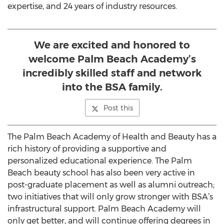
expertise, and 24 years of industry resources.
We are excited and honored to
welcome Palm Beach Academy’s
incredibly skilled staff and network
into the BSA family.
Post this
The Palm Beach Academy of Health and Beauty has a
rich history of providing a supportive and
personalized educational experience. The Palm
Beach beauty school has also been very active in
post-graduate placement as well as alumni outreach;
two initiatives that will only grow stronger with BSA’s
infrastructural support. Palm Beach Academy will
only get better, and will continue offering degrees in