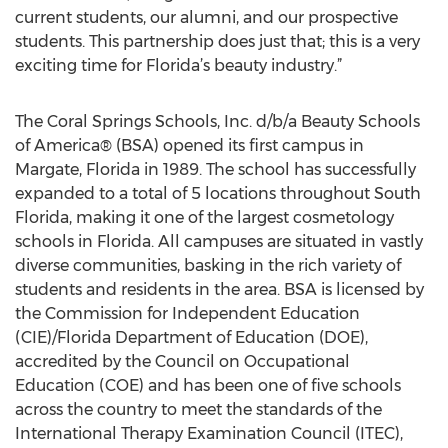
current students, our alumni, and our prospective
students. This partnership does just that; this is a very
exciting time for Florida’s beauty industry.”
The Coral Springs Schools, Inc. d/b/a Beauty Schools
of America® (BSA) opened its first campus in
Margate, Florida in 1989. The school has successfully
expanded to a total of 5 locations throughout South
Florida, making it one of the largest cosmetology
schools in Florida. All campuses are situated in vastly
diverse communities, basking in the rich variety of
students and residents in the area. BSA is licensed by
the Commission for Independent Education
(CIE)/Florida Department of Education (DOE),
accredited by the Council on Occupational
Education (COE) and has been one of five schools
across the country to meet the standards of the
International Therapy Examination Council (ITEC),