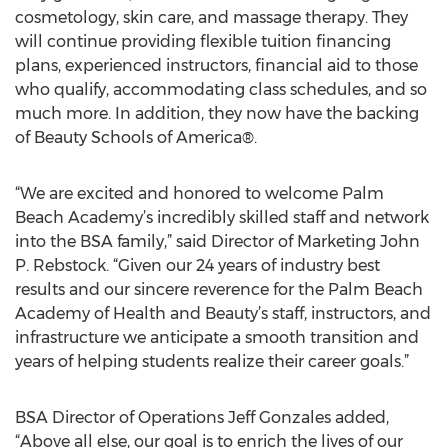
cosmetology, skin care, and massage therapy. They
will continue providing flexible tuition financing
plans, experienced instructors, financial aid to those
who qualify, accommodating class schedules, and so
much more. In addition, they now have the backing
of Beauty Schools of America®.
“We are excited and honored to welcome Palm
Beach Academy’s incredibly skilled staff and network
into the BSA family,” said Director of Marketing John
P. Rebstock. “Given our 24 years of industry best
results and our sincere reverence for the Palm Beach
Academy of Health and Beauty’s staff, instructors, and
infrastructure we anticipate a smooth transition and
years of helping students realize their career goals.”
BSA Director of Operations Jeff Gonzales added,
“Above all else, our goal is to enrich the lives of our