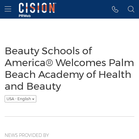
Accessibility Statement
Skip Navigation
Hamburger menu
Beauty Schools of
America® Welcomes Palm
Beach Academy of Health
and Beauty
USA - English
NEWS PROVIDED BY