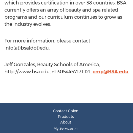
which provides certification in over 38 countries. BSA
currently offers an array of beauty and spa related
programs and our curriculum continues to grow as
the industry evolves.
For more information, please contact
info(at)bsa(dot)edu.
Jeff Gonzales, Beauty Schools of America,
http://www.bsa.edu, +1 3054457171 121,
cmp@BSA.edu
Contact Cision
Products
About
My Services