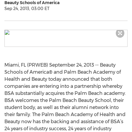
Beauty Schools of America
Sep 24, 2013, 03:00 ET
Miami, FL (PRWEB) September 24, 2013 -- Beauty
Schools of America® and Palm Beach Academy of
Health and Beauty today announced that both
companies are entering into a partnership whereby
BSA substantially acquires the Palm Beach academy.
BSA welcomes the Palm Beach Beauty School, their
student body, as well as their alumni network into
their family. The Palm Beach Academy of Health and
Beauty now has the backing and assistance of BSA’s
24 years of industry success, 24 years of industry