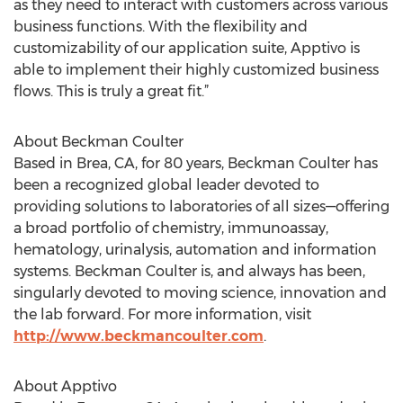
as they need to interact with customers across various
business functions. With the flexibility and
customizability of our application suite, Apptivo is
able to implement their highly customized business
flows. This is truly a great fit.”
About Beckman Coulter
Based in Brea, CA, for 80 years, Beckman Coulter has
been a recognized global leader devoted to
providing solutions to laboratories of all sizes—offering
a broad portfolio of chemistry, immunoassay,
hematology, urinalysis, automation and information
systems. Beckman Coulter is, and always has been,
singularly devoted to moving science, innovation and
the lab forward. For more information, visit
http://www.beckmancoulter.com
.
About Apptivo