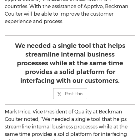
countries. With the assistance of Apptivo, Beckman
Coulter will be able to improve the customer
experience and process.
We needed a single tool that helps
streamline internal business
processes while at the same time
provides a solid platform for
interfacing with our customers.
Post this
Mark Price, Vice President of Quality at Beckman
Coulter noted, “We needed a single tool that helps
streamline internal business processes while at the
same time provides a solid platform for interfacing