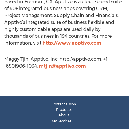
Based in Fremont, CA, Apptivo is a cloud-based suite
of 40+ integrated business apps covering CRM,
Project Management, Supply Chain and Financials.
Apptivo’s integrated suite of business flexible and
highly customizable apps are used daily by
thousands of business in 194 countries. For more
information, visit
http://www.apptivo.com
Maggy Tjin, Apptivo, Inc, http://apptivo.com, +1
(650)906-1034,
mtjin@apptivo.com
Contact Cision
Products
About
My Services