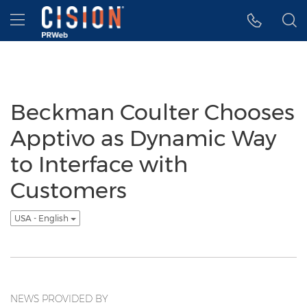
Accessibility Statement
Skip Navigation
Hamburger menu
Beckman Coulter Chooses
Apptivo as Dynamic Way
to Interface with
Customers
USA - English
NEWS PROVIDED BY