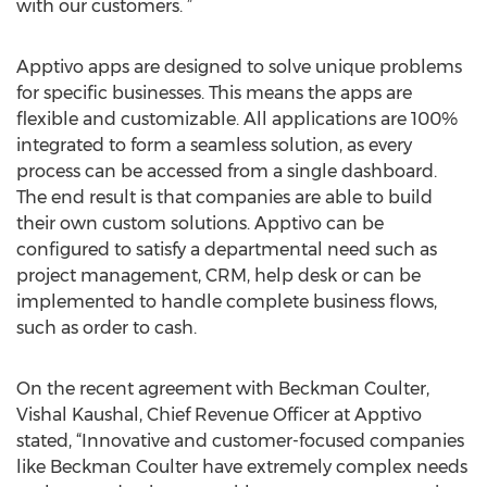
with our customers. ”
Apptivo apps are designed to solve unique problems
for specific businesses. This means the apps are
flexible and customizable. All applications are 100%
integrated to form a seamless solution, as every
process can be accessed from a single dashboard.
The end result is that companies are able to build
their own custom solutions. Apptivo can be
configured to satisfy a departmental need such as
project management, CRM, help desk or can be
implemented to handle complete business flows,
such as order to cash.
On the recent agreement with Beckman Coulter,
Vishal Kaushal, Chief Revenue Officer at Apptivo
stated, “Innovative and customer-focused companies
like Beckman Coulter have extremely complex needs