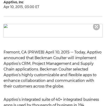
Apptivo, Inc
Apr 10, 2015, 03:00 ET
Fremont, CA (PRWEB) April 10, 2015 -- Today, Apptivo
announced that Beckman Coulter will implement
Apptivo’s CRM, Project Management and Supply
Chain applications. Beckman Coulter selected
Apptivo’s highly customizable and flexible apps to
enhance collaboration and communication with
their customers across the globe.
Apptivo’s integrated suite of 40+ integrated business
apps is used by thousands of business in 194