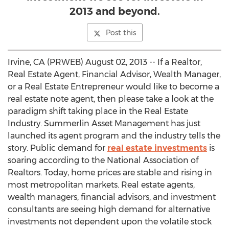
2013 and beyond.
Post this
Irvine, CA (PRWEB) August 02, 2013 -- If a Realtor,
Real Estate Agent, Financial Advisor, Wealth Manager,
or a Real Estate Entrepreneur would like to become a
real estate note agent, then please take a look at the
paradigm shift taking place in the Real Estate
Industry. Summerlin Asset Management has just
launched its agent program and the industry tells the
story. Public demand for
real estate investments
is
soaring according to the National Association of
Realtors. Today, home prices are stable and rising in
most metropolitan markets. Real estate agents,
wealth managers, financial advisors, and investment
consultants are seeing high demand for alternative
investments not dependent upon the volatile stock