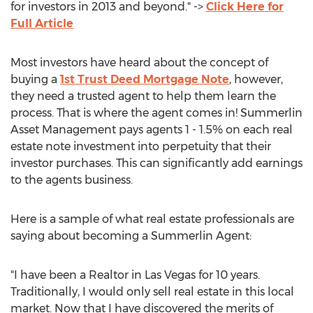
for investors in 2013 and beyond." ->
Click Here for
Full Article
Most investors have heard about the concept of
buying a
1st Trust Deed Mortgage Note
, however,
they need a trusted agent to help them learn the
process. That is where the agent comes in! Summerlin
Asset Management pays agents 1 - 1.5% on each real
estate note investment into perpetuity that their
investor purchases. This can significantly add earnings
to the agents business.
Here is a sample of what real estate professionals are
saying about becoming a Summerlin Agent:
"I have been a Realtor in Las Vegas for 10 years.
Traditionally, I would only sell real estate in this local
market. Now that I have discovered the merits of