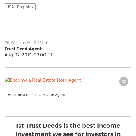
USA - English
NEWS PROVIDED BY
Trust Deed Agent
Aug 02, 2013, 08:00 ET
Become a Real Estate Note Agent
1st Trust Deeds is the best income
investment we see for investors in