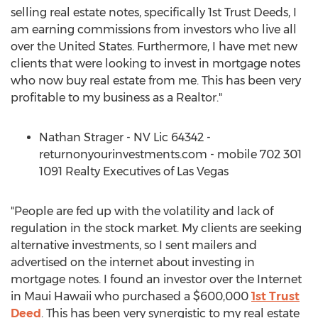
selling real estate notes, specifically 1st Trust Deeds, I
am earning commissions from investors who live all
over the United States. Furthermore, I have met new
clients that were looking to invest in mortgage notes
who now buy real estate from me. This has been very
profitable to my business as a Realtor."
Nathan Strager - NV Lic 64342 -
returnonyourinvestments.com - mobile 702 301
1091 Realty Executives of Las Vegas
"People are fed up with the volatility and lack of
regulation in the stock market. My clients are seeking
alternative investments, so I sent mailers and
advertised on the internet about investing in
mortgage notes. I found an investor over the Internet
in Maui Hawaii who purchased a $600,000
1st Trust
Deed
. This has been very synergistic to my real estate