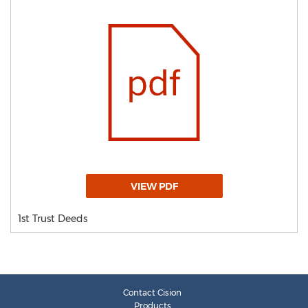
VIEW PDF
1st Trust Deeds
Contact Cision
Products