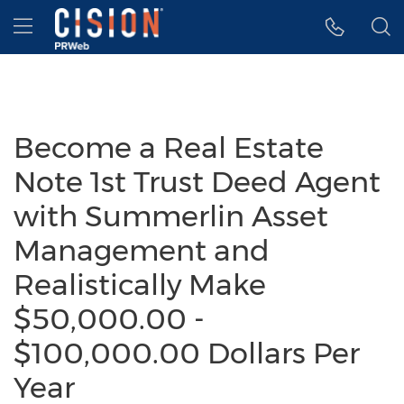
Accessibility Statement
Skip Navigation
Hamburger menu
Become a Real Estate
Note 1st Trust Deed Agent
with Summerlin Asset
Management and
Realistically Make
$50,000.00 -
$100,000.00 Dollars Per
Year