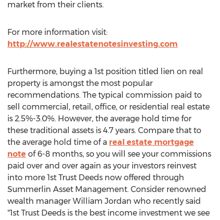
market from their clients.
For more information visit:
http://www.realestatenotesinvesting.com
Furthermore, buying a 1st position titled lien on real
property is amongst the most popular
recommendations. The typical commission paid to
sell commercial, retail, office, or residential real estate
is 2.5%-3.0%. However, the average hold time for
these traditional assets is 4.7 years. Compare that to
the average hold time of a
real estate mortgage
note
of 6-8 months, so you will see your commissions
paid over and over again as your investors reinvest
into more 1st Trust Deeds now offered through
Summerlin Asset Management. Consider renowned
wealth manager William Jordan who recently said
"1st Trust Deeds is the best income investment we see