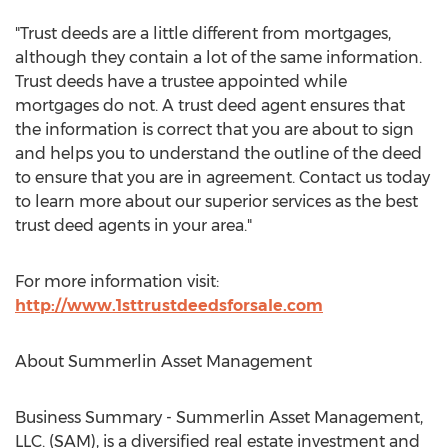
"Trust deeds are a little different from mortgages,
although they contain a lot of the same information.
Trust deeds have a trustee appointed while
mortgages do not. A trust deed agent ensures that
the information is correct that you are about to sign
and helps you to understand the outline of the deed
to ensure that you are in agreement. Contact us today
to learn more about our superior services as the best
trust deed agents in your area."
For more information visit:
http://www.1sttrustdeedsforsale.com
About Summerlin Asset Management
Business Summary - Summerlin Asset Management,
LLC. (SAM), is a diversified real estate investment and