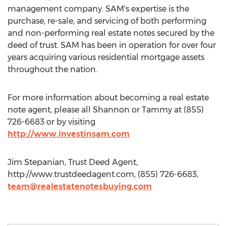
management company. SAM's expertise is the
purchase, re-sale, and servicing of both performing
and non-performing real estate notes secured by the
deed of trust. SAM has been in operation for over four
years acquiring various residential mortgage assets
throughout the nation.
For more information about becoming a real estate
note agent, please all Shannon or Tammy at (855)
726-6683 or by visiting
http://www.investinsam.com
Jim Stepanian, Trust Deed Agent,
http://www.trustdeedagent.com, (855) 726-6683,
team@realestatenotesbuying.com