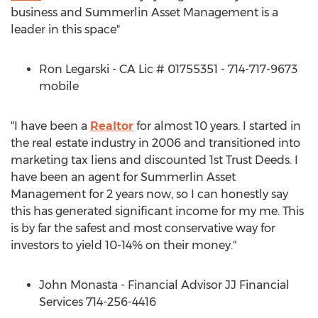
business and Summerlin Asset Management is a
leader in this space"
Ron Legarski - CA Lic # 01755351 - 714-717-9673
mobile
"I have been a
Realtor
for almost 10 years. I started in
the real estate industry in 2006 and transitioned into
marketing tax liens and discounted 1st Trust Deeds. I
have been an agent for Summerlin Asset
Management for 2 years now, so I can honestly say
this has generated significant income for my me. This
is by far the safest and most conservative way for
investors to yield 10-14% on their money."
John Monasta - Financial Advisor JJ Financial
Services 714-256-4416