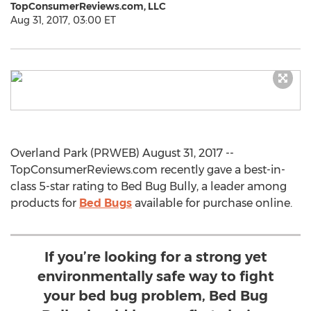
TopConsumerReviews.com, LLC
Aug 31, 2017, 03:00 ET
Overland Park (PRWEB) August 31, 2017 --
TopConsumerReviews.com recently gave a best-in-
class 5-star rating to Bed Bug Bully, a leader among
products for
Bed Bugs
available for purchase online.
If you’re looking for a strong yet
environmentally safe way to fight
your bed bug problem, Bed Bug