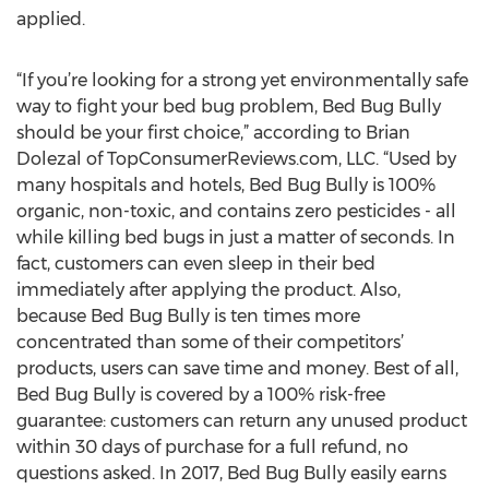
applied.
“If you’re looking for a strong yet environmentally safe
way to fight your bed bug problem, Bed Bug Bully
should be your first choice,” according to Brian
Dolezal of TopConsumerReviews.com, LLC. “Used by
many hospitals and hotels, Bed Bug Bully is 100%
organic, non-toxic, and contains zero pesticides - all
while killing bed bugs in just a matter of seconds. In
fact, customers can even sleep in their bed
immediately after applying the product. Also,
because Bed Bug Bully is ten times more
concentrated than some of their competitors’
products, users can save time and money. Best of all,
Bed Bug Bully is covered by a 100% risk-free
guarantee: customers can return any unused product
within 30 days of purchase for a full refund, no
questions asked. In 2017, Bed Bug Bully easily earns