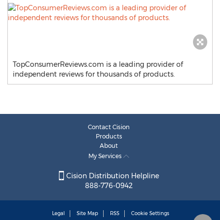
TopConsumerReviews.com is a leading provider of
independent reviews for thousands of products.
Contact Cision
Products
About
My Services
Cision Distribution Helpline
888-776-0942
Legal
Site Map
RSS
Cookie Settings