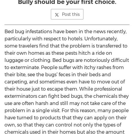
Bully should be your first choice.
Post this
Bed bug infestations have been in the news recently,
particularly with respect to hotels. Unfortunately,
some travelers find that the problem is transferred to
their own homes as these pests hitch a ride on
luggage or clothing. Bed bugs are notoriously difficult
to exterminate. People suffer with itchy rashes from
their bite, see the bugs’ feces in their beds and
carpeting, and sometimes even have to move out of
their house just to escape them. While professional
exterminators can fight bed bugs, the chemicals they
use are often harsh and still may not take care of the
problem in a single visit. For this reason, many people
have turned to products that they can apply on their
own, so that they can control not only the types of
chemicals used in their homes but also the amount