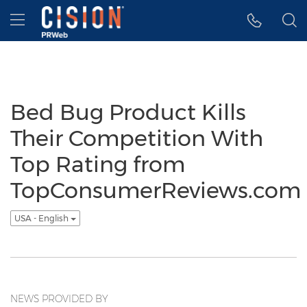
Accessibility Statement
Skip Navigation
Hamburger menu
Bed Bug Product Kills
Their Competition With
Top Rating from
TopConsumerReviews.com
USA - English
NEWS PROVIDED BY