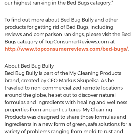
our highest ranking in the Bed Bugs category.”
To find out more about Bed Bug Bully and other
products for getting rid of Bed Bugs, including
reviews and comparison rankings, please visit the Bed
Bugs category of TopConsumerReviews.com at
http://www.topconsumerreviews.com/bed-bugs/
.
About Bed Bug Bully
Bed Bug Bully is part of the My Cleaning Products
brand, created by CEO Markus Skupeika. As he
traveled to non-commercialized remote locations
around the globe, he set out to discover natural
formulas and ingredients with healing and wellness
properties from ancient cultures. My Cleaning
Products was designed to share those formulas and
ingredients in a new form of green, safe solutions for a
variety of problems ranging from mold to rust and