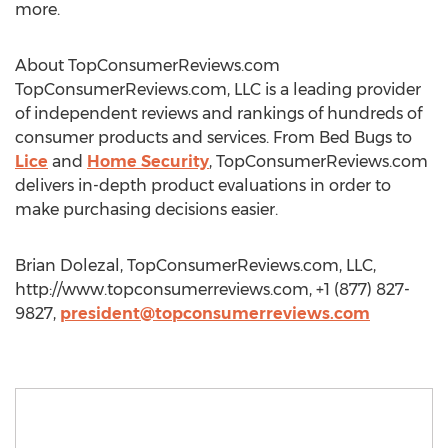
more.
About TopConsumerReviews.com
TopConsumerReviews.com, LLC is a leading provider
of independent reviews and rankings of hundreds of
consumer products and services. From Bed Bugs to
Lice
and
Home Security
, TopConsumerReviews.com
delivers in-depth product evaluations in order to
make purchasing decisions easier.
Brian Dolezal, TopConsumerReviews.com, LLC,
http://www.topconsumerreviews.com, +1 (877) 827-
9827,
president@topconsumerreviews.com