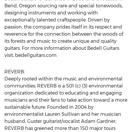
Bend, Oregon sourcing rare and special tonewoods,
designing instruments and working with
exceptionally talented craftspeople. Driven by
passion, the company prides itself in its respect and
reverence for the connection between the woods of
its forests and music to create unique and quality
guitars. For more information about Bedell Guitars:
visit, bedellguitars.com.
REVERB:
Deeply rooted within the music and environmental
communities, REVERB is a 501 (c) (3) environmental
organization dedicated to educating and engaging
musicians and their fans to take action toward a more
sustainable future. Founded in 2004 by
environmentalist Lauren Sullivan and her musician
husband, Guster guitarist/vocalist Adam Gardner,
REVERB has greened more than 150 major tours