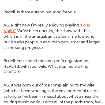
Bedell: Is there a stand out song for you?
AG: Right now I’m really enjoying playing
“Long
Night”
. We’ve been opening the show with that,
which is a little unusual, as it’s a fairly mellow song,
but it sucks people in and then gets larger and larger
as the song progresses.
Bedell: You started the non-profit organization,
REVERB, with your wife. What inspired starting
REVERB?
AG: It was born out of me complaining to my wife
(who has been working in the environmental realm
as long as I’ve been in music) about what a mess the
touring music world is with all of the plastic trash, fuel