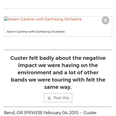
Adam Gardner with Earthsong Orchestra
Guster felt badly about the negative
impact we were having on the
environment and a lot of other
bands we were touring with felt the
same way.
Post this
Bend, OR (PRWEB) February 04, 2015 -- Guster