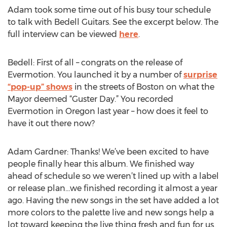
Adam took some time out of his busy tour schedule
to talk with Bedell Guitars. See the excerpt below. The
full interview can be viewed
here
.
Bedell: First of all – congrats on the release of
Evermotion. You launched it by a number of
surprise
“pop-up” shows
in the streets of Boston on what the
Mayor deemed “Guster Day.” You recorded
Evermotion in Oregon last year – how does it feel to
have it out there now?
Adam Gardner: Thanks! We’ve been excited to have
people finally hear this album. We finished way
ahead of schedule so we weren’t lined up with a label
or release plan…we finished recording it almost a year
ago. Having the new songs in the set have added a lot
more colors to the palette live and new songs help a
lot toward keeping the live thing fresh and fun for us.