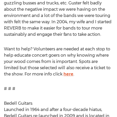
guzzling busses and trucks, etc. Guster felt badly
about the negative impact we were having on the
environment and a lot of the bands we were touring
with felt the same way. In 2004, my wife and I started
REVERB to make it easier for bands to tour more
sustainably and engage their fans to take action.
Want to help? Volunteers are needed at each stop to
help educate concert goers on why knowing where
your wood comes from is important. Spots are
limited but those selected will also receive a ticket to
the show. For more info click
here
.
# # #
Bedell Guitars:
Launched in 1964 and after a four-decade hiatus,
Bedell Guitars re-launched in 2009 and is located in