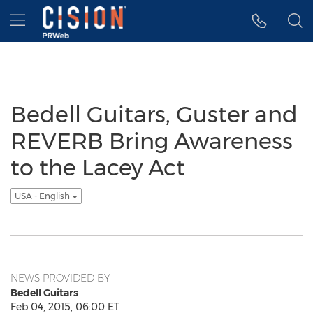
Accessibility Statement
Skip Navigation
Hamburger menu
Bedell Guitars, Guster and
REVERB Bring Awareness
to the Lacey Act
USA - English
NEWS PROVIDED BY
Bedell Guitars
Feb 04, 2015, 06:00 ET