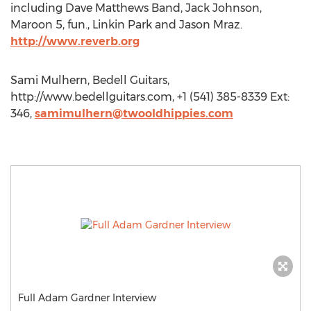
including Dave Matthews Band, Jack Johnson,
Maroon 5, fun., Linkin Park and Jason Mraz.
http://www.reverb.org
Sami Mulhern, Bedell Guitars,
http://www.bedellguitars.com, +1 (541) 385-8339 Ext:
346,
samimulhern@twooldhippies.com
Full Adam Gardner Interview