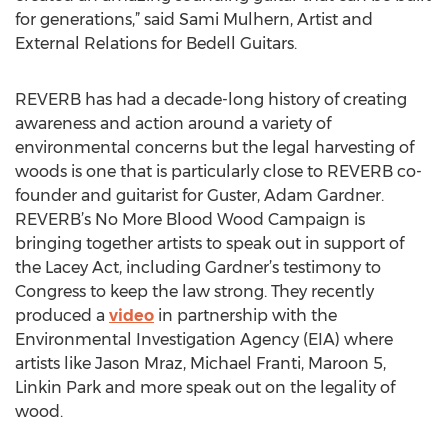
for generations,” said Sami Mulhern, Artist and
External Relations for Bedell Guitars.
REVERB has had a decade-long history of creating
awareness and action around a variety of
environmental concerns but the legal harvesting of
woods is one that is particularly close to REVERB co-
founder and guitarist for Guster, Adam Gardner.
REVERB’s No More Blood Wood Campaign is
bringing together artists to speak out in support of
the Lacey Act, including Gardner’s testimony to
Congress to keep the law strong. They recently
produced a
video
in partnership with the
Environmental Investigation Agency (EIA) where
artists like Jason Mraz, Michael Franti, Maroon 5,
Linkin Park and more speak out on the legality of
wood.