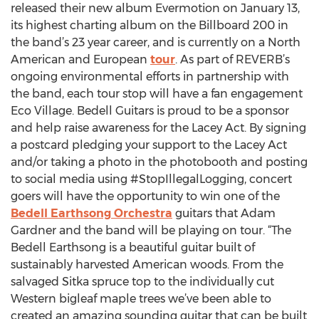
released their new album Evermotion on January 13,
its highest charting album on the Billboard 200 in
the band’s 23 year career, and is currently on a North
American and European
tour
. As part of REVERB’s
ongoing environmental efforts in partnership with
the band, each tour stop will have a fan engagement
Eco Village. Bedell Guitars is proud to be a sponsor
and help raise awareness for the Lacey Act. By signing
a postcard pledging your support to the Lacey Act
and/or taking a photo in the photobooth and posting
to social media using #StopIllegalLogging, concert
goers will have the opportunity to win one of the
Bedell Earthsong Orchestra
guitars that Adam
Gardner and the band will be playing on tour. “The
Bedell Earthsong is a beautiful guitar built of
sustainably harvested American woods. From the
salvaged Sitka spruce top to the individually cut
Western bigleaf maple trees we’ve been able to
created an amazing sounding guitar that can be built