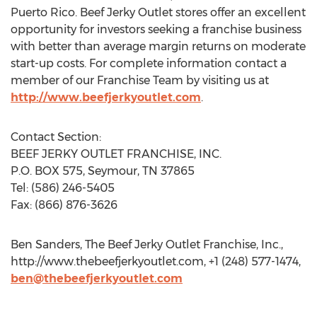
Puerto Rico. Beef Jerky Outlet stores offer an excellent
opportunity for investors seeking a franchise business
with better than average margin returns on moderate
start-up costs. For complete information contact a
member of our Franchise Team by visiting us at
http://www.beefjerkyoutlet.com
.
Contact Section:
BEEF JERKY OUTLET FRANCHISE, INC.
P.O. BOX 575, Seymour, TN 37865
Tel: (586) 246-5405
Fax: (866) 876-3626
Ben Sanders, The Beef Jerky Outlet Franchise, Inc.,
http://www.thebeefjerkyoutlet.com, +1 (248) 577-1474,
ben@thebeefjerkyoutlet.com