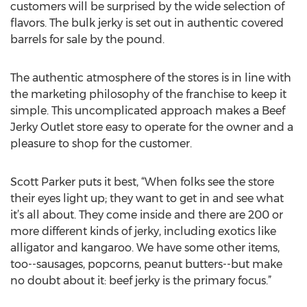
customers will be surprised by the wide selection of
flavors. The bulk jerky is set out in authentic covered
barrels for sale by the pound.
The authentic atmosphere of the stores is in line with
the marketing philosophy of the franchise to keep it
simple. This uncomplicated approach makes a Beef
Jerky Outlet store easy to operate for the owner and a
pleasure to shop for the customer.
Scott Parker puts it best, “When folks see the store
their eyes light up; they want to get in and see what
it’s all about. They come inside and there are 200 or
more different kinds of jerky, including exotics like
alligator and kangaroo. We have some other items,
too--sausages, popcorns, peanut butters--but make
no doubt about it: beef jerky is the primary focus.”