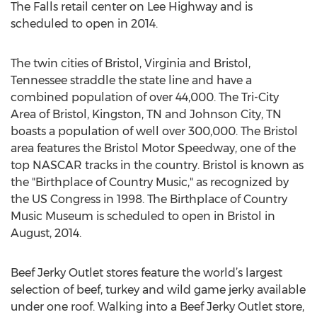
The Falls retail center on Lee Highway and is
scheduled to open in 2014.
The twin cities of Bristol, Virginia and Bristol,
Tennessee straddle the state line and have a
combined population of over 44,000. The Tri-City
Area of Bristol, Kingston, TN and Johnson City, TN
boasts a population of well over 300,000. The Bristol
area features the Bristol Motor Speedway, one of the
top NASCAR tracks in the country. Bristol is known as
the "Birthplace of Country Music," as recognized by
the US Congress in 1998. The Birthplace of Country
Music Museum is scheduled to open in Bristol in
August, 2014.
Beef Jerky Outlet stores feature the world’s largest
selection of beef, turkey and wild game jerky available
under one roof. Walking into a Beef Jerky Outlet store,