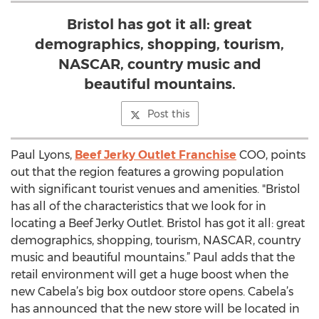
Bristol has got it all: great
demographics, shopping, tourism,
NASCAR, country music and
beautiful mountains.
Post this
Paul Lyons,
Beef Jerky Outlet Franchise
COO, points
out that the region features a growing population
with significant tourist venues and amenities. "Bristol
has all of the characteristics that we look for in
locating a Beef Jerky Outlet. Bristol has got it all: great
demographics, shopping, tourism, NASCAR, country
music and beautiful mountains.” Paul adds that the
retail environment will get a huge boost when the
new Cabela’s big box outdoor store opens. Cabela’s
has announced that the new store will be located in