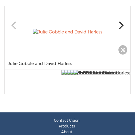
Julie Gobble and David Harless
Contact Cision
Products
About