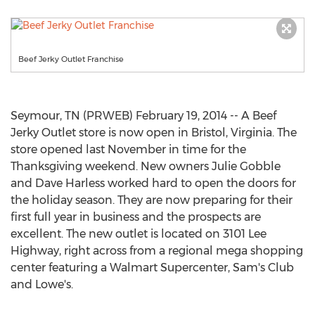
Beef Jerky Outlet Franchise
Seymour, TN (PRWEB) February 19, 2014 -- A Beef
Jerky Outlet store is now open in Bristol, Virginia. The
store opened last November in time for the
Thanksgiving weekend. New owners Julie Gobble
and Dave Harless worked hard to open the doors for
the holiday season. They are now preparing for their
first full year in business and the prospects are
excellent. The new outlet is located on 3101 Lee
Highway, right across from a regional mega shopping
center featuring a Walmart Supercenter, Sam's Club
and Lowe's.