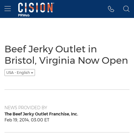
Accessibility Statement
Skip Navigation
Hamburger menu
Beef Jerky Outlet in
Bristol, Virginia Now Open
USA - English
NEWS PROVIDED BY
The Beef Jerky Outlet Franchise, Inc.
Feb 19, 2014, 03:00 ET