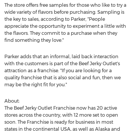
The store offers free samples for those who like to try a
wide variety of flavors before purchasing. Sampling is
the key to sales, according to Parker, "People
appreciate the opportunity to experiment a little with
the flavors. They commit to a purchase when they
find something they love."
Parker adds that an informal, laid back interaction
with the customers is part of the Beef Jerky Outlet's
attraction as a franchise. "If you are looking for a
quality franchise that is also social and fun, then we
may be the right fit for you."
About:
The Beef Jerky Outlet Franchise now has 20 active
stores across the country, with 12 more set to open
soon. The Franchise is ready for business in most
states in the continental USA, as well as Alaska and