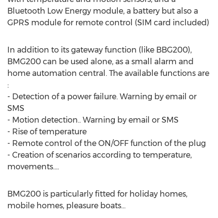
Bluetooth Low Energy module, a battery but also a
GPRS module for remote control (SIM card included)
In addition to its gateway function (like BBG200),
BMG200 can be used alone, as a small alarm and
home automation central. The available functions are
:
- Detection of a power failure. Warning by email or
SMS
- Motion detection.. Warning by email or SMS
- Rise of temperature
- Remote control of the ON/OFF function of the plug
- Creation of scenarios according to temperature,
movements….
BMG200 is particularly fitted for holiday homes,
mobile homes, pleasure boats…