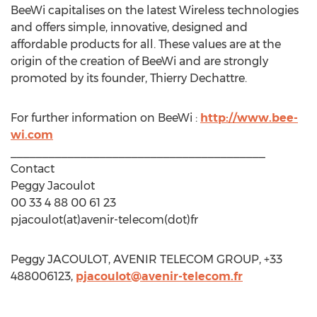
BeeWi capitalises on the latest Wireless technologies
and offers simple, innovative, designed and
affordable products for all. These values are at the
origin of the creation of BeeWi and are strongly
promoted by its founder, Thierry Dechattre.
For further information on BeeWi :
http://www.bee-
wi.com
________________________________________
Contact
Peggy Jacoulot
00 33 4 88 00 61 23
pjacoulot(at)avenir-telecom(dot)fr
Peggy JACOULOT, AVENIR TELECOM GROUP, +33
488006123,
pjacoulot@avenir-telecom.fr