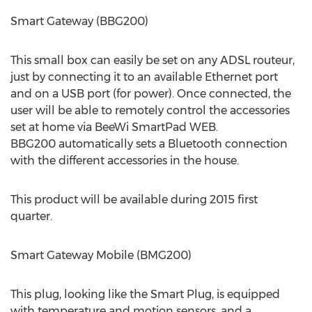
Smart Gateway (BBG200)
This small box can easily be set on any ADSL routeur,
just by connecting it to an available Ethernet port
and on a USB port (for power). Once connected, the
user will be able to remotely control the accessories
set at home via BeeWi SmartPad WEB.
BBG200 automatically sets a Bluetooth connection
with the different accessories in the house.
This product will be available during 2015 first
quarter.
Smart Gateway Mobile (BMG200)
This plug, looking like the Smart Plug, is equipped
with temperature and motion sensors, and a