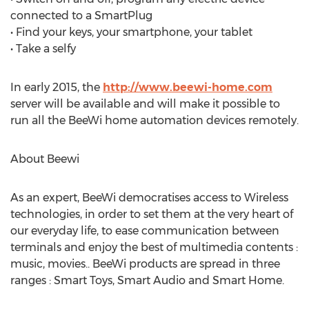
connected to a SmartPlug
• Find your keys, your smartphone, your tablet
• Take a selfy
In early 2015, the
http://www.beewi-home.com
server will be available and will make it possible to
run all the BeeWi home automation devices remotely.
About Beewi
As an expert, BeeWi democratises access to Wireless
technologies, in order to set them at the very heart of
our everyday life, to ease communication between
terminals and enjoy the best of multimedia contents :
music, movies.. BeeWi products are spread in three
ranges : Smart Toys, Smart Audio and Smart Home.