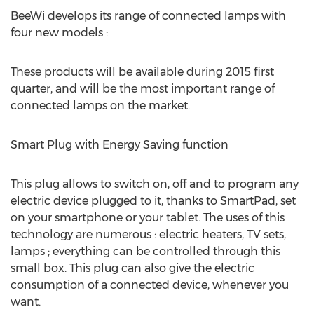
BeeWi develops its range of connected lamps with
four new models :
These products will be available during 2015 first
quarter, and will be the most important range of
connected lamps on the market.
Smart Plug with Energy Saving function
This plug allows to switch on, off and to program any
electric device plugged to it, thanks to SmartPad, set
on your smartphone or your tablet. The uses of this
technology are numerous : electric heaters, TV sets,
lamps ; everything can be controlled through this
small box. This plug can also give the electric
consumption of a connected device, whenever you
want.