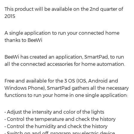
This product will be available on the 2nd quarter of
2015
A single application to run your connected home
thanks to BeeWi
BeeWi has created an application, SmartPad, to run
all the connected accessories for home automation.
Free and available for the 3 OS (IOS, Android and
Windows Phone), SmartPad gathers all the necessary
functions to run your home in one single application:
• Adjust the intensity and color of the lights
• Control the temperature and check the history
• Control the humidity and check the history
• Switch on and off, program any electric device