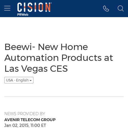
Accessibility Statement
Skip Navigation
Hamburger menu
Beewi- New Home
Automation Products at
Las Vegas CES
USA - English
NEWS PROVIDED BY
AVENIR TELECOM GROUP
Jan 02, 2015, 11:00 ET