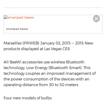
smartpad beewi
Marseilles (PRWEB) January 02, 2015 -- 2015 New
products displayed at Las Vegas CES
All BeeWi accessories use wireless Bluetooth
technology, Low Energy (Bluetooth Smart). This
technology couples an improved management of
the power consumption of the devices with an
operating distance from 30 to 50 meters.
Four new models of bulbs