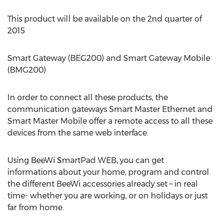
This product will be available on the 2nd quarter of
2015
Smart Gateway (BEG200) and Smart Gateway Mobile
(BMG200)
In order to connect all these products, the
communication gateways Smart Master Ethernet and
Smart Master Mobile offer a remote access to all these
devices from the same web interface.
Using BeeWi SmartPad WEB, you can get
informations about your home, program and control
the different BeeWi accessories already set – in real
time- whether you are working, or on holidays or just
far from home.