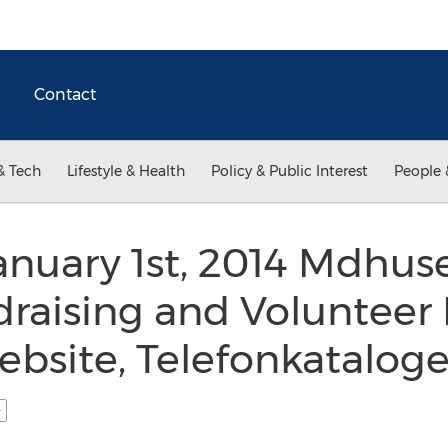
Contact
& Tech
Lifestyle & Health
Policy & Public Interest
People 
nuary 1st, 2014 Mdhuse
raising and Volunteer 
ebsite, Telefonkataloge