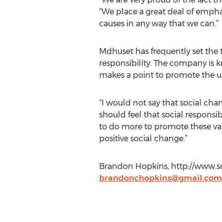
“We place a great deal of empha
causes in any way that we can.”
Mdhuset has frequently set the 
responsibility. The company is kn
makes a point to promote the us
“I would not say that social chang
should feel that social responsi
to do more to promote these valu
positive social change.”
Brandon Hopkins, http://www.su
brandonchopkins@gmail.com