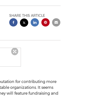
SHARE THIS ARTICLE
tation for contributing more
table organizations. It seems
hey will feature fundraising and