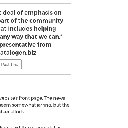
t deal of emphasis on
 part of the community
hat includes helping
 any way that we can.”
presentative from
katalogen.biz
Post this
website's front page. The news
y seem somewhat jarring, but the
eer efforts.
ine,” said the representative.