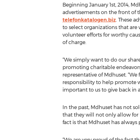
Beginning January 1st, 2014, Mdh
advertisements on the front of t
telefonkatalogen.biz
. These a
to select organizations that are
volunteer efforts for worthy caus
of charge.
“We simply want to do our shar
promoting charitable endeavors
representative of Mdhuset. “We f
responsibility to help promote wo
important to us to give back in 
In the past, Mdhuset has not sol
that they will not only allow fo
fact is that Mdhuset has always p
“We are very proud of the fact th