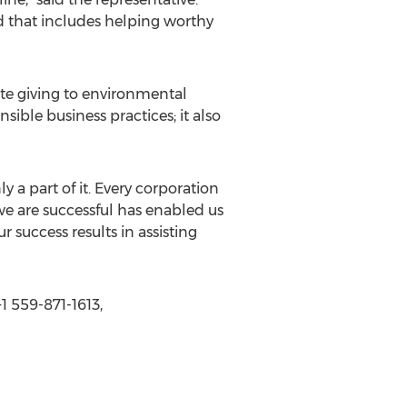
d that includes helping worthy
ate giving to environmental
sible business practices; it also
ly a part of it. Every corporation
 we are successful has enabled us
 success results in assisting
 559-871-1613,