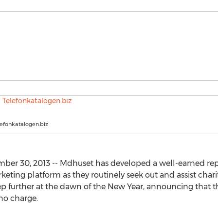
lefonkatalogen.biz
er 30, 2013 -- Mdhuset has developed a well-earned repu
eting platform as they routinely seek out and assist chari
step further at the dawn of the New Year, announcing that t
 no charge.