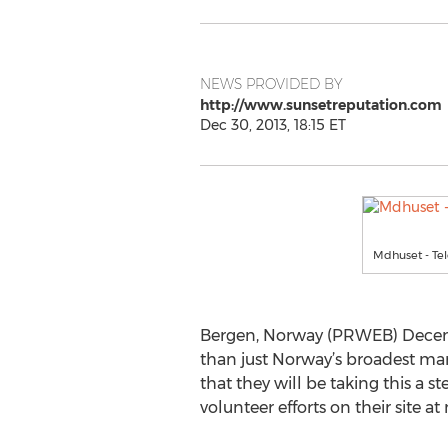
NEWS PROVIDED BY
http://www.sunsetreputation.com
Dec 30, 2013, 18:15 ET
Mdhuset - Te
Bergen, Norway (PRWEB) Decemb
than just Norway’s broadest mark
that they will be taking this a 
volunteer efforts on their site at