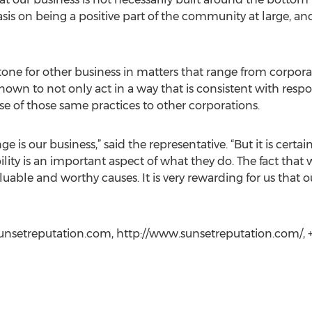
sis on being a positive part of the community at large, an
tone for other business in matters that range from corpor
own to not only act in a way that is consistent with respon
e of those same practices to other corporations.
e is our business,” said the representative. “But it is certain
bility is an important aspect of what they do. The fact that
able and worthy causes. It is very rewarding for us that our
nsetreputation.com, http://www.sunsetreputation.com/, +1