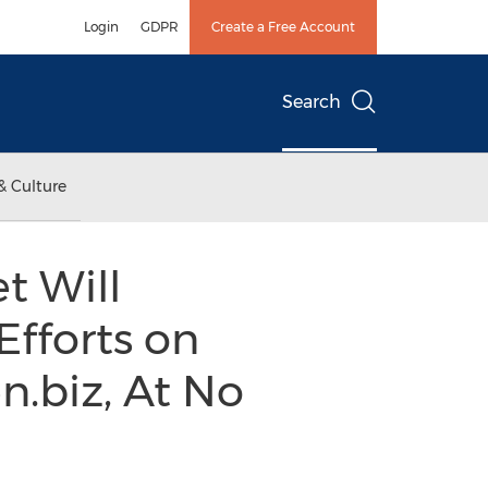
Login
GDPR
Create a Free Account
Search
& Culture
t Will
Efforts on
n.biz, At No