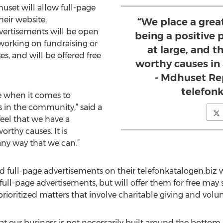
uset will allow full-page
heir website,
“We place a grea
dvertisements will be open
being a positive
 working on fundraising or
at large, and t
es, and will be offered free
worthy causes in
- Mdhuset Re
telefon
e when it comes to
 in the community,” said a
eel that we have a
rthy causes. It is
any way that we can.”
d full-page advertisements on their telefonkatalogen.biz 
r full-page advertisements, but will offer them for free ma
rioritized matters that involve charitable giving and volunt
at our business is not necessarily built around the bottom l