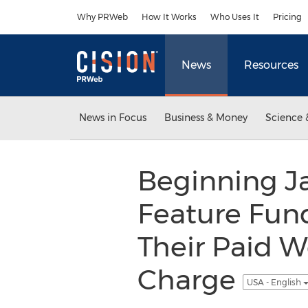
Accessibility Statement
Skip Navigation
Why PRWeb
How It Works
Who Uses It
Pricing
News
Resources
News in Focus
Business & Money
Science 
Beginning Ja
Feature Fund
Their Paid W
Charge
USA - English