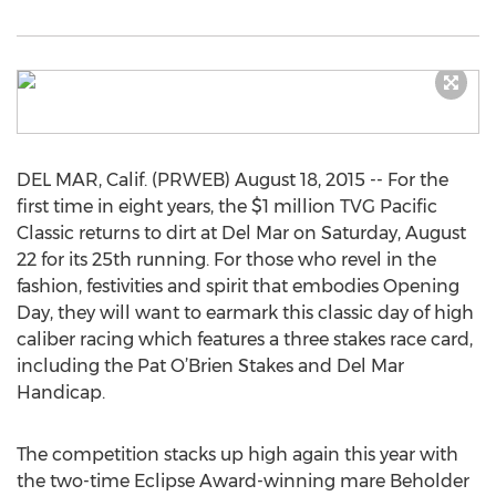
DEL MAR, Calif. (PRWEB) August 18, 2015 -- For the
first time in eight years, the $1 million TVG Pacific
Classic returns to dirt at Del Mar on Saturday, August
22 for its 25th running. For those who revel in the
fashion, festivities and spirit that embodies Opening
Day, they will want to earmark this classic day of high
caliber racing which features a three stakes race card,
including the Pat O’Brien Stakes and Del Mar
Handicap.
The competition stacks up high again this year with
the two-time Eclipse Award-winning mare Beholder