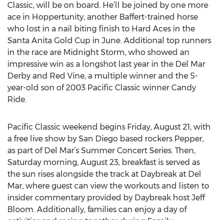
Classic, will be on board. He’ll be joined by one more
ace in Hoppertunity, another Baffert-trained horse
who lost in a nail biting finish to Hard Aces in the
Santa Anita Gold Cup in June. Additional top runners
in the race are Midnight Storm, who showed an
impressive win as a longshot last year in the Del Mar
Derby and Red Vine, a multiple winner and the 5-
year-old son of 2003 Pacific Classic winner Candy
Ride.
Pacific Classic weekend begins Friday, August 21, with
a free live show by San Diego based rockers Pepper,
as part of Del Mar’s Summer Concert Series. Then,
Saturday morning, August 23, breakfast is served as
the sun rises alongside the track at Daybreak at Del
Mar, where guest can view the workouts and listen to
insider commentary provided by Daybreak host Jeff
Bloom. Additionally, families can enjoy a day of