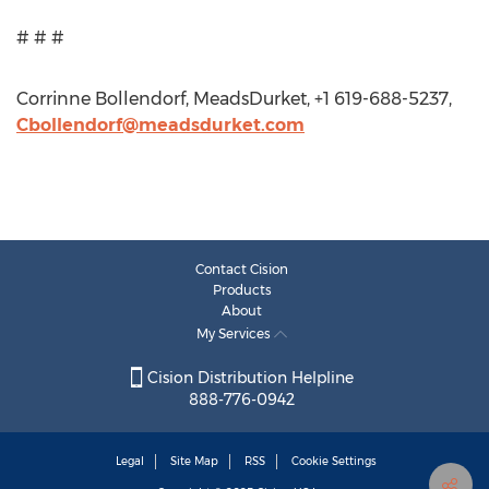
# # #
Corrinne Bollendorf, MeadsDurket, +1 619-688-5237,
Cbollendorf@meadsdurket.com
Contact Cision
Products
About
My Services
Cision Distribution Helpline
888-776-0942
Legal
Site Map
RSS
Cookie Settings