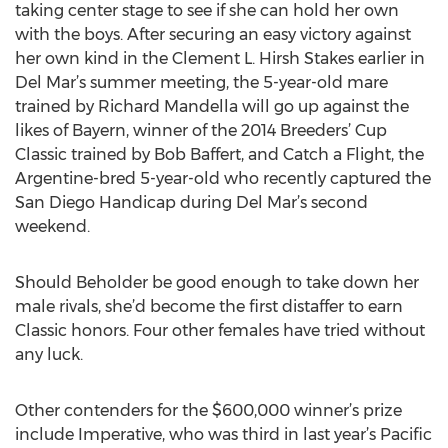
taking center stage to see if she can hold her own
with the boys. After securing an easy victory against
her own kind in the Clement L. Hirsh Stakes earlier in
Del Mar’s summer meeting, the 5-year-old mare
trained by Richard Mandella will go up against the
likes of Bayern, winner of the 2014 Breeders’ Cup
Classic trained by Bob Baffert, and Catch a Flight, the
Argentine-bred 5-year-old who recently captured the
San Diego Handicap during Del Mar’s second
weekend.
Should Beholder be good enough to take down her
male rivals, she’d become the first distaffer to earn
Classic honors. Four other females have tried without
any luck.
Other contenders for the $600,000 winner’s prize
include Imperative, who was third in last year’s Pacific