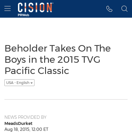
Accessibility Statement
Skip Navigation
Hamburger menu
Beholder Takes On The
Boys in the 2015 TVG
Pacific Classic
USA - English
NEWS PROVIDED BY
MeadsDurket
Aug 18, 2015, 12:00 ET