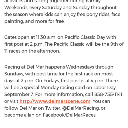
activities and racing together during Family
Weekends, every Saturday and Sunday throughout
the season where kids can enjoy free pony rides, face
painting, and more for free.
Gates open at 11:30 a.m. on Pacific Classic Day with
first post at 2 p.m. The Pacific Classic will be the 9th of
11 races on the afternoon.
Racing at Del Mar happens Wednesdays through
Sundays, with post time for the first race on most
days at 2 p.m. On Fridays, first post is at 4 p.m. There
will be a special Monday racing card on Labor Day,
September 7. For more information, call 858-755-1141
or visit
http://www.delmarscene.com
. You can
follow Del Mar on Twitter, @DelMarRacing, or
become a fan on Facebook/DelMarRaces.