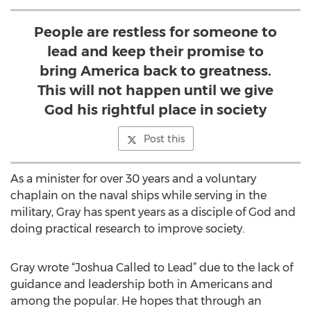
People are restless for someone to
lead and keep their promise to
bring America back to greatness.
This will not happen until we give
God his rightful place in society
Post this
As a minister for over 30 years and a voluntary
chaplain on the naval ships while serving in the
military, Gray has spent years as a disciple of God and
doing practical research to improve society.
Gray wrote “Joshua Called to Lead” due to the lack of
guidance and leadership both in Americans and
among the popular. He hopes that through an