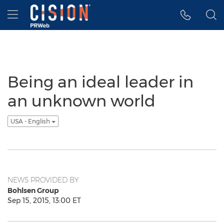
Accessibility Statement
Skip Navigation
Hamburger menu
Being an ideal leader in
an unknown world
USA - English
NEWS PROVIDED BY
Bohlsen Group
Sep 15, 2015, 13:00 ET