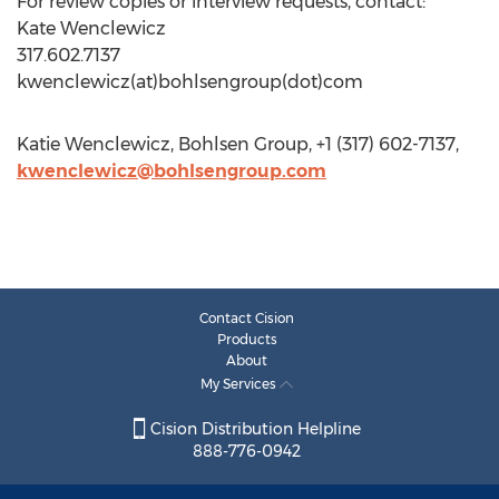
For review copies or interview requests, contact:
Kate Wenclewicz
317.602.7137
kwenclewicz(at)bohlsengroup(dot)com
Katie Wenclewicz, Bohlsen Group, +1 (317) 602-7137,
kwenclewicz@bohlsengroup.com
Contact Cision
Products
About
My Services
Cision Distribution Helpline
888-776-0942