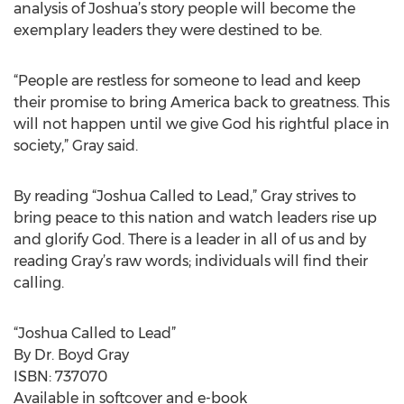
analysis of Joshua’s story people will become the
exemplary leaders they were destined to be.
“People are restless for someone to lead and keep
their promise to bring America back to greatness. This
will not happen until we give God his rightful place in
society,” Gray said.
By reading “Joshua Called to Lead,” Gray strives to
bring peace to this nation and watch leaders rise up
and glorify God. There is a leader in all of us and by
reading Gray’s raw words; individuals will find their
calling.
“Joshua Called to Lead”
By Dr. Boyd Gray
ISBN: 737070
Available in softcover and e-book