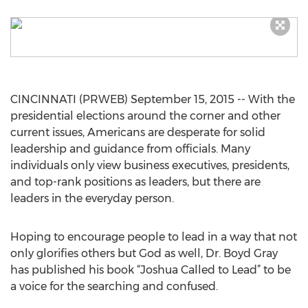
CINCINNATI (PRWEB) September 15, 2015 -- With the
presidential elections around the corner and other
current issues, Americans are desperate for solid
leadership and guidance from officials. Many
individuals only view business executives, presidents,
and top-rank positions as leaders, but there are
leaders in the everyday person.
Hoping to encourage people to lead in a way that not
only glorifies others but God as well, Dr. Boyd Gray
has published his book “Joshua Called to Lead” to be
a voice for the searching and confused.