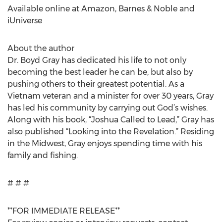
Available online at Amazon, Barnes & Noble and
iUniverse
About the author
Dr. Boyd Gray has dedicated his life to not only
becoming the best leader he can be, but also by
pushing others to their greatest potential. As a
Vietnam veteran and a minister for over 30 years, Gray
has led his community by carrying out God’s wishes.
Along with his book, “Joshua Called to Lead,” Gray has
also published “Looking into the Revelation.” Residing
in the Midwest, Gray enjoys spending time with his
family and fishing.
# # #
**FOR IMMEDIATE RELEASE**