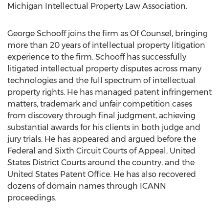
Michigan Intellectual Property Law Association.
George Schooff joins the firm as Of Counsel, bringing
more than 20 years of intellectual property litigation
experience to the firm. Schooff has successfully
litigated intellectual property disputes across many
technologies and the full spectrum of intellectual
property rights. He has managed patent infringement
matters, trademark and unfair competition cases
from discovery through final judgment, achieving
substantial awards for his clients in both judge and
jury trials. He has appeared and argued before the
Federal and Sixth Circuit Courts of Appeal, United
States District Courts around the country, and the
United States Patent Office. He has also recovered
dozens of domain names through ICANN
proceedings.