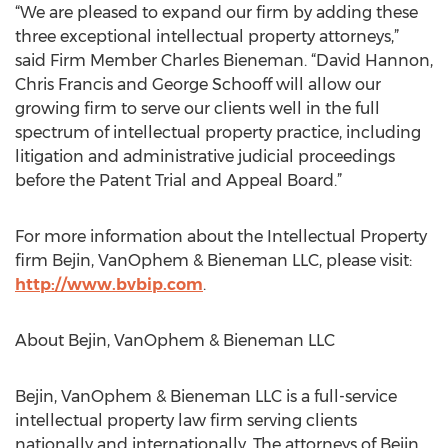
“We are pleased to expand our firm by adding these
three exceptional intellectual property attorneys,”
said Firm Member Charles Bieneman. “David Hannon,
Chris Francis and George Schooff will allow our
growing firm to serve our clients well in the full
spectrum of intellectual property practice, including
litigation and administrative judicial proceedings
before the Patent Trial and Appeal Board.”
For more information about the Intellectual Property
firm Bejin, VanOphem & Bieneman LLC, please visit:
http://www.bvbip.com
.
About Bejin, VanOphem & Bieneman LLC
Bejin, VanOphem & Bieneman LLC is a full-service
intellectual property law firm serving clients
nationally and internationally. The attorneys of Bejin,