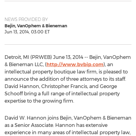
NEWS PROVIDED BY
Bejin, VanOphem & Bieneman
Jun 13, 2014, 03:00 ET
Detroit, MI (PRWEB) June 13, 2014 -- Bejin, VanOphem
& Bieneman LLC, (
http://www.bvbip.com
), an
intellectual property boutique law firm, is pleased to
announce the addition of three attorneys to its staff.
David Hannon, Christopher Francis, and George
Schooff bring a full range of intellectual property
expertise to the growing firm.
David W. Hannon joins Bejin, VanOphem & Bieneman
as a Senior Associate. Hannon has extensive
experience in many areas of intellectual property law,