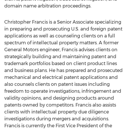
domain name arbitration proceedings.
Christopher Francis is a Senior Associate specializing
in preparing and prosecuting U.S. and foreign patent
applications as well as counseling clients on a full
spectrum of intellectual property matters. A former
General Motors engineer, Francis advises clients on
strategically building and maintaining patent and
trademark portfolios based on client product lines
and business plans. He has prepared and prosecuted
mechanical and electrical patent applications and
also counsels clients on patent issues including
freedom to operate investigations, infringement and
validity opinions, and designing products around
patents owned by competitors. Francis also assists
clients with intellectual property due diligence
investigations during mergers and acquisitions.
Francis is currently the First Vice President of the