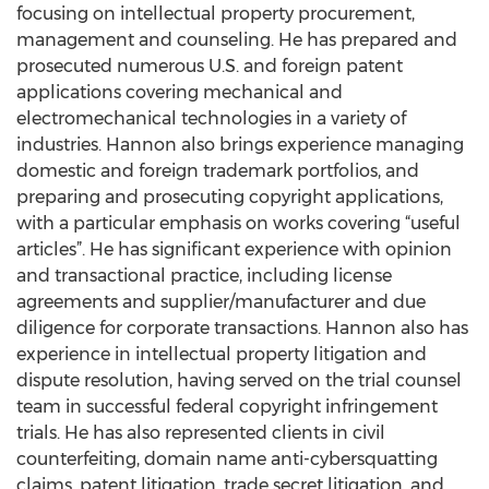
focusing on intellectual property procurement,
management and counseling. He has prepared and
prosecuted numerous U.S. and foreign patent
applications covering mechanical and
electromechanical technologies in a variety of
industries. Hannon also brings experience managing
domestic and foreign trademark portfolios, and
preparing and prosecuting copyright applications,
with a particular emphasis on works covering “useful
articles”. He has significant experience with opinion
and transactional practice, including license
agreements and supplier/manufacturer and due
diligence for corporate transactions. Hannon also has
experience in intellectual property litigation and
dispute resolution, having served on the trial counsel
team in successful federal copyright infringement
trials. He has also represented clients in civil
counterfeiting, domain name anti-cybersquatting
claims, patent litigation, trade secret litigation, and