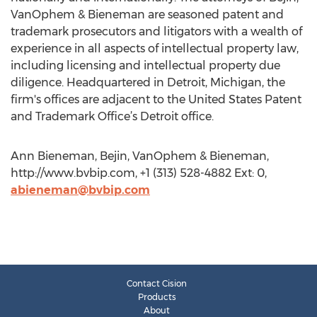
VanOphem & Bieneman are seasoned patent and
trademark prosecutors and litigators with a wealth of
experience in all aspects of intellectual property law,
including licensing and intellectual property due
diligence. Headquartered in Detroit, Michigan, the
firm's offices are adjacent to the United States Patent
and Trademark Office’s Detroit office.
Ann Bieneman, Bejin, VanOphem & Bieneman,
http://www.bvbip.com, +1 (313) 528-4882 Ext: 0,
abieneman@bvbip.com
Contact Cision
Products
About