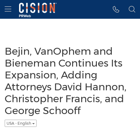
Accessibility Statement
Skip Navigation
Hamburger menu
Bejin, VanOphem and
Bieneman Continues Its
Expansion, Adding
Attorneys David Hannon,
Christopher Francis, and
George Schooff
USA - English