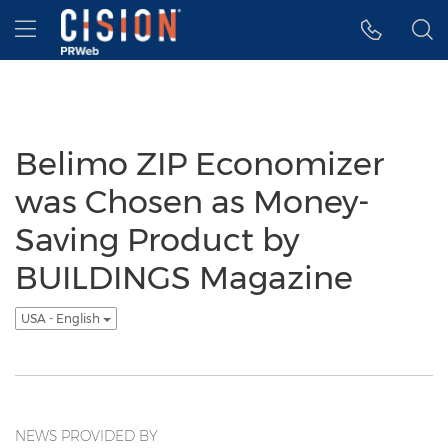
Accessibility Statement
Skip Navigation
Hamburger menu
Belimo ZIP Economizer
was Chosen as Money-
Saving Product by
BUILDINGS Magazine
USA - English
NEWS PROVIDED BY