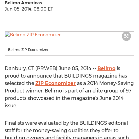
Belimo Americas
Jun 05, 2014, 08:00 ET
Belimo ZIP Economizer
Danbury, CT (PRWEB) June 05, 2014 --
Belimo
is
proud to announce that BUILDINGS magazine has
selected the
ZIP Economizer
as a 2014 Money-Saving
Product winner. Belimo is part of an elite group of 97
products showcased in the magazine’s June 2014
issue.
Finalists were evaluated by the BUILDINGS editorial
staff for the money-saving qualities they offer to
building owners and facility managers in areas such