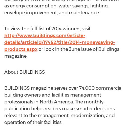
as energy consumption, water savings, lighting,
envelope improvement, and maintenance.
To view the full list of 2014 winners, visit
http://www.buildings.com/article-
details/articleid/17452/title/2014-moneysaving-
products.aspx
or look in the June issue of Buildings
magazine.
About BUILDINGS
BUILDINGS magazine serves over 74,000 commercial
building owners and facilities management
professionals in North America. The monthly
publication helps readers make smarter decisions
relevant to the management, modernization, and
operation of their facilities.