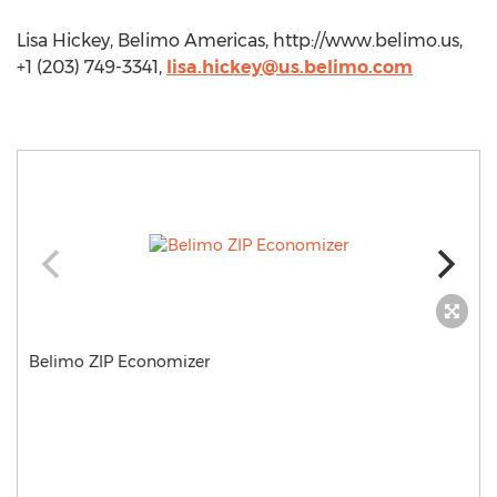
Lisa Hickey, Belimo Americas, http://www.belimo.us,
+1 (203) 749-3341,
lisa.hickey@us.belimo.com
Belimo ZIP Economizer