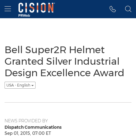
Accessibility Statement
Skip Navigation
Hamburger menu
Bell Super2R Helmet
Granted Silver Industrial
Design Excellence Award
USA - English
NEWS PROVIDED BY
Dispatch Communications
Sep 01, 2015, 07:00 ET