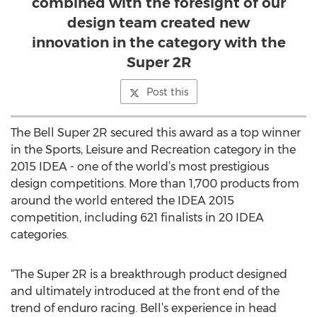
combined with the foresight of our
design team created new
innovation in the category with the
Super 2R
Post this
The Bell Super 2R secured this award as a top winner
in the Sports, Leisure and Recreation category in the
2015 IDEA - one of the world’s most prestigious
design competitions. More than 1,700 products from
around the world entered the IDEA 2015
competition, including 621 finalists in 20 IDEA
categories.
“The Super 2R is a breakthrough product designed
and ultimately introduced at the front end of the
trend of enduro racing. Bell’s experience in head