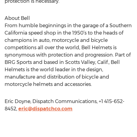
protection is necessary.
About Bell
From humble beginnings in the garage of a Southern
California speed shop in the 1950’s to the heads of
champions in auto, motorcycle and bicycle
competitions all over the world, Bell Helmets is
synonymous with protection and progression. Part of
BRG Sports and based in Scotts Valley, Calif., Bell
Helmets is the world leader in the design,
manufacture and distribution of bicycle and
motorcycle helmets and accessories.
Eric Doyne, Dispatch Communications, +1 415-652-
8452,
eric@dispatchco.com