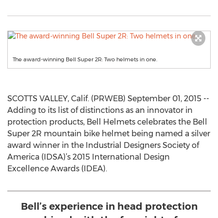
The award-winning Bell Super 2R: Two helmets in one.
SCOTTS VALLEY, Calif. (PRWEB) September 01, 2015 --
Adding to its list of distinctions as an innovator in
protection products, Bell Helmets celebrates the Bell
Super 2R mountain bike helmet being named a silver
award winner in the Industrial Designers Society of
America (IDSA)’s 2015 International Design
Excellence Awards (IDEA).
Bell’s experience in head protection