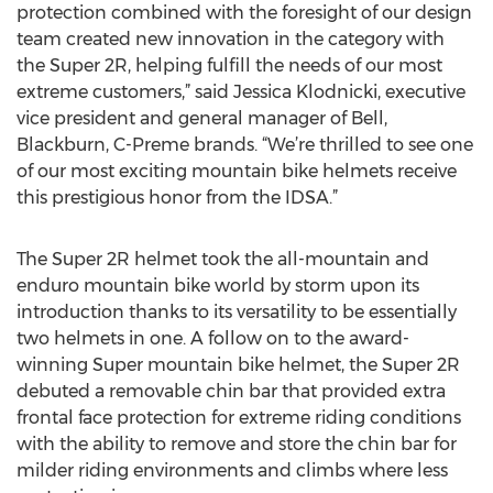
protection combined with the foresight of our design
team created new innovation in the category with
the Super 2R, helping fulfill the needs of our most
extreme customers,” said Jessica Klodnicki, executive
vice president and general manager of Bell,
Blackburn, C-Preme brands. “We’re thrilled to see one
of our most exciting mountain bike helmets receive
this prestigious honor from the IDSA.”
The Super 2R helmet took the all-mountain and
enduro mountain bike world by storm upon its
introduction thanks to its versatility to be essentially
two helmets in one. A follow on to the award-
winning Super mountain bike helmet, the Super 2R
debuted a removable chin bar that provided extra
frontal face protection for extreme riding conditions
with the ability to remove and store the chin bar for
milder riding environments and climbs where less