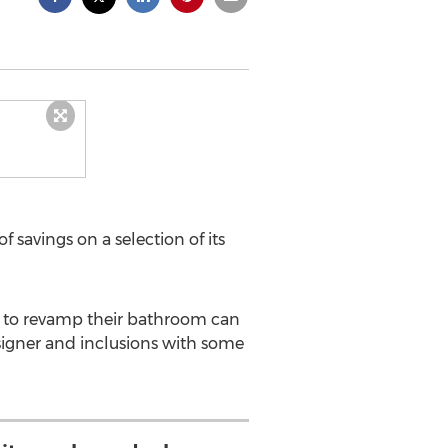
 savings on a selection of its
t to revamp their bathroom can
esigner and inclusions with some