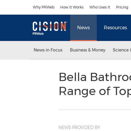
Accessibility Statement
Skip Navigation
Why PRWeb
How It Works
Who Uses It
Pricing
News
Resources
News in Focus
Business & Money
Science 
Bella Bathro
Range of To
NEWS PROVIDED BY