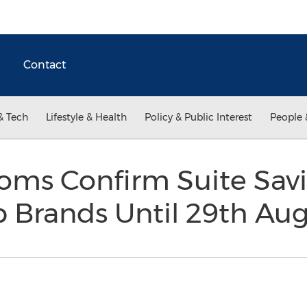
Contact
& Tech
Lifestyle & Health
Policy & Public Interest
People 
oms Confirm Suite Sav
p Brands Until 29th Au