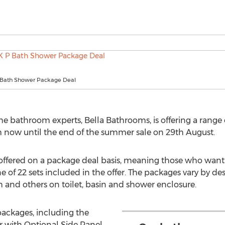
P Bath Shower Package Deal
 bathroom experts, Bella Bathrooms, is offering a range of
m now until the end of the summer sale on 29th August.
 offered on a package deal basis, meaning those who wan
 of 22 sets included in the offer. The packages vary by d
h and others on toilet, basin and shower enclosure.
packages, including the
r with Optional Side Panel