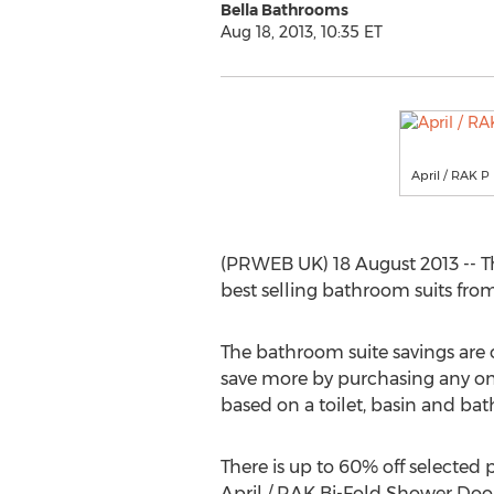
Bella Bathrooms
Aug 18, 2013, 10:35 ET
April / RAK 
(PRWEB UK) 18 August 2013 -- The
best selling bathroom suits fro
The bathroom suite savings are
save more by purchasing any one
based on a toilet, basin and bat
There is up to 60% off selected 
April / RAK Bi-Fold Shower Doo