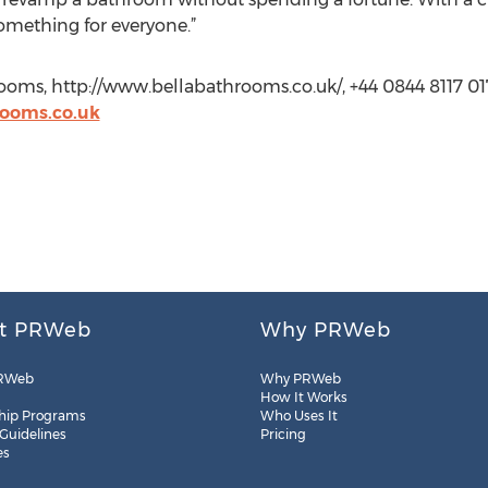
omething for everyone.”
oms, http://www.bellabathrooms.co.uk/, +44 0844 8117 01
ooms.co.uk
t PRWeb
Why PRWeb
RWeb
Why PRWeb
How It Works
hip Programs
Who Uses It
 Guidelines
Pricing
es