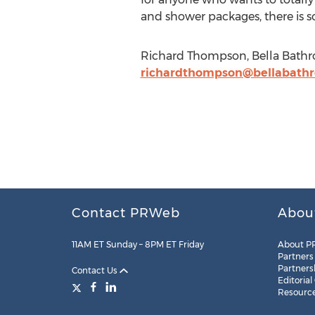
and shower packages, there is s
Richard Thompson, Bella Bathro
richardthompson@bellabathr
Contact PRWeb
Abou
11AM ET Sunday – 8PM ET Friday
About P
Partners
Partners
Contact Us
Editorial
Resourc