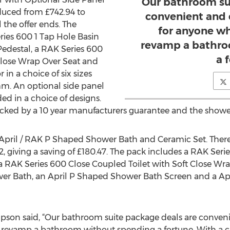
Our bathroom su
duced from £742.94 to
convenient and 
l the offer ends. The
for anyone wh
ries 600 1 Tap Hole Basin
revamp a bathro
edestal, a RAK Series 600
a 
Close Wrap Over Seat and
in a choice of six sizes
. An optional side panel
ed in a choice of designs.
acked by a 10 year manufacturers guarantee and the shower
e April / RAK P Shaped Shower Bath and Ceramic Set. There i
, giving a saving of £180.47. The pack includes a RAK Ser
a RAK Series 600 Close Coupled Toilet with Soft Close Wrap 
er Bath, an April P Shaped Shower Bath Screen and a Ap
son said, “Our bathroom suite package deals are conveni
 revamp a bathroom without spending a fortune. With a ch