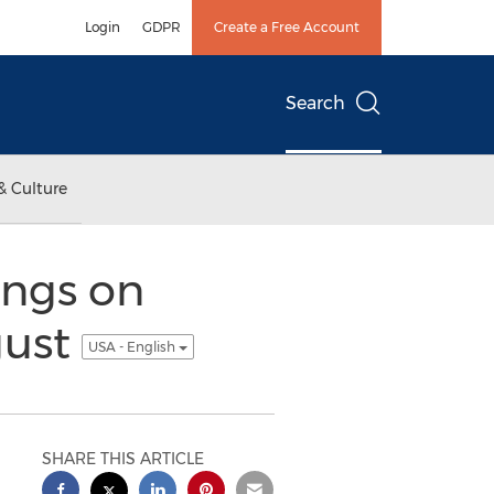
Login
GDPR
Create a Free Account
Search
& Culture
ings on
gust
USA - English
SHARE THIS ARTICLE