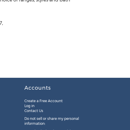
7,
Accounts
Create a Free Account
Log in
Contact Us
Do not sell or share my personal
information: