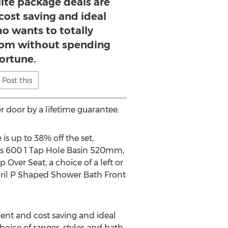
ite package deals are
cost saving and ideal
o wants to totally
om without spending
fortune.
Post this
 door by a lifetime guarantee.
s up to 38% off the set,
ies 600 1 Tap Hole Basin 520mm,
Over Seat, a choice of a left or
ril P Shaped Shower Bath Front
ent and cost saving and ideal
oice of ranges, styles and bath