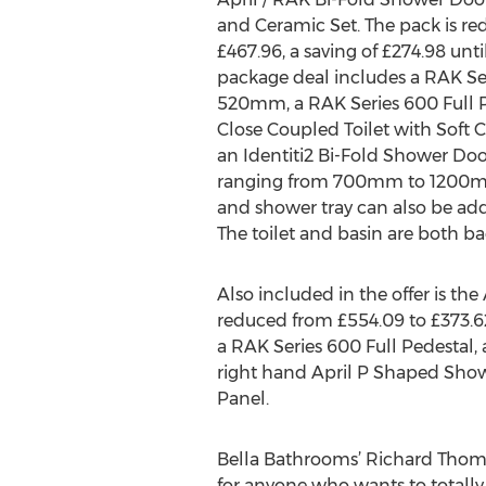
and Ceramic Set. The pack is re
£467.96, a saving of £274.98 unti
package deal includes a RAK Se
520mm, a RAK Series 600 Full P
Close Coupled Toilet with Soft 
an Identiti2 Bi-Fold Shower Door 
ranging from 700mm to 1200mm
and shower tray can also be add
The toilet and basin are both b
Also included in the offer is th
reduced from £554.09 to £373.62
a RAK Series 600 Full Pedestal, 
right hand April P Shaped Show
Panel.
Bella Bathrooms’ Richard Thomp
for anyone who wants to totally