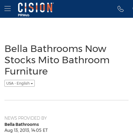
Accessibility Statement
Skip Navigation
Hamburger menu
Bella Bathrooms Now
Stocks Mito Bathroom
Furniture
USA - English
NEWS PROVIDED BY
Bella Bathrooms
Aug 13, 2013, 14:05 ET