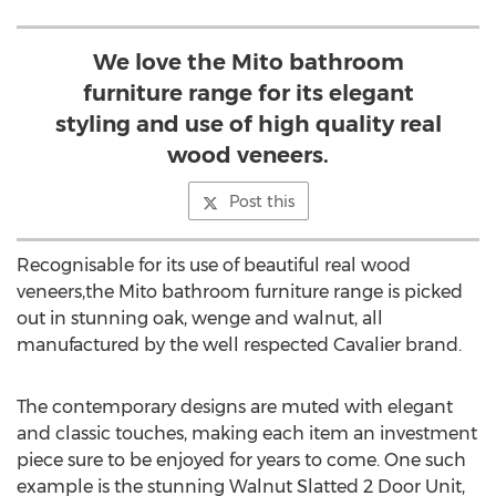
We love the Mito bathroom
furniture range for its elegant
styling and use of high quality real
wood veneers.
Post this
Recognisable for its use of beautiful real wood
veneers,the Mito bathroom furniture range is picked
out in stunning oak, wenge and walnut, all
manufactured by the well respected Cavalier brand.
The contemporary designs are muted with elegant
and classic touches, making each item an investment
piece sure to be enjoyed for years to come. One such
example is the stunning Walnut Slatted 2 Door Unit,