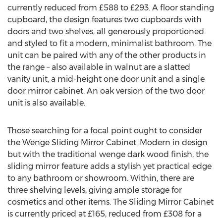
currently reduced from £588 to £293. A floor standing
cupboard, the design features two cupboards with
doors and two shelves, all generously proportioned
and styled to fit a modern, minimalist bathroom. The
unit can be paired with any of the other products in
the range – also available in walnut are a slatted
vanity unit, a mid-height one door unit and a single
door mirror cabinet. An oak version of the two door
unit is also available.
Those searching for a focal point ought to consider
the Wenge Sliding Mirror Cabinet. Modern in design
but with the traditional wenge dark wood finish, the
sliding mirror feature adds a stylish yet practical edge
to any bathroom or showroom. Within, there are
three shelving levels, giving ample storage for
cosmetics and other items. The Sliding Mirror Cabinet
is currently priced at £165, reduced from £308 for a