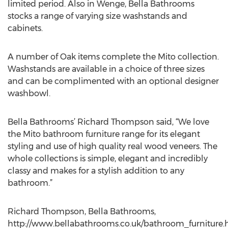
limited period. Also in Wenge, Bella Bathrooms
stocks a range of varying size washstands and
cabinets.
A number of Oak items complete the Mito collection.
Washstands are available in a choice of three sizes
and can be complimented with an optional designer
washbowl.
Bella Bathrooms’ Richard Thompson said, “We love
the Mito bathroom furniture range for its elegant
styling and use of high quality real wood veneers. The
whole collections is simple, elegant and incredibly
classy and makes for a stylish addition to any
bathroom.”
Richard Thompson, Bella Bathrooms,
http://www.bellabathrooms.co.uk/bathroom_furniture.