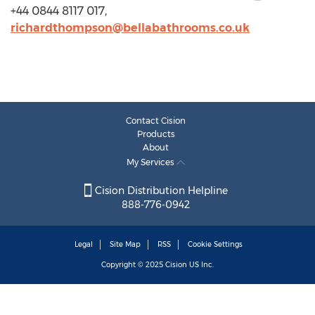
+44 0844 8117 017,
richardthompson@bellabathrooms.co.uk
Contact Cision
Products
About
My Services
Cision Distribution Helpline
888-776-0942
Legal
Site Map
RSS
Cookie Settings
Copyright © 2025
Cision
US Inc.