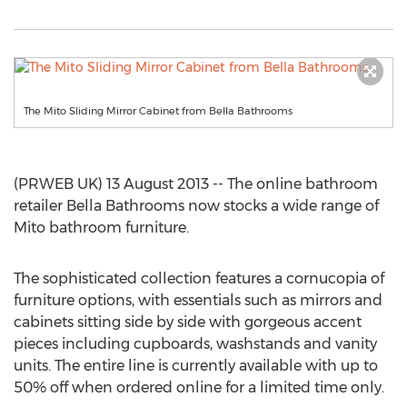
The Mito Sliding Mirror Cabinet from Bella Bathrooms
(PRWEB UK) 13 August 2013 -- The online bathroom
retailer Bella Bathrooms now stocks a wide range of
Mito bathroom furniture.
The sophisticated collection features a cornucopia of
furniture options, with essentials such as mirrors and
cabinets sitting side by side with gorgeous accent
pieces including cupboards, washstands and vanity
units. The entire line is currently available with up to
50% off when ordered online for a limited time only.