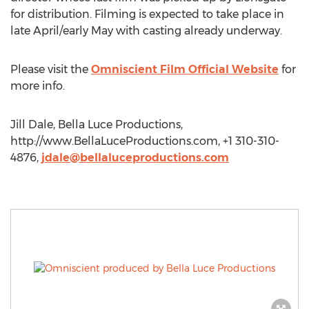
for distribution. Filming is expected to take place in
late April/early May with casting already underway.
Please visit the
Omniscient Film Official Website
for
more info.
Jill Dale, Bella Luce Productions,
http://www.BellaLuceProductions.com, +1 310-310-
4876,
jdale@bellaluceproductions.com