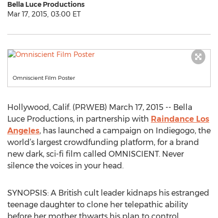
Bella Luce Productions
Mar 17, 2015, 03:00 ET
Omniscient Film Poster
Hollywood, Calif. (PRWEB) March 17, 2015 -- Bella
Luce Productions, in partnership with
Raindance Los
Angeles
, has launched a campaign on Indiegogo, the
world’s largest crowdfunding platform, for a brand
new dark, sci-fi film called OMNISCIENT. Never
silence the voices in your head.
SYNOPSIS: A British cult leader kidnaps his estranged
teenage daughter to clone her telepathic ability
before her mother thwarts his plan to control