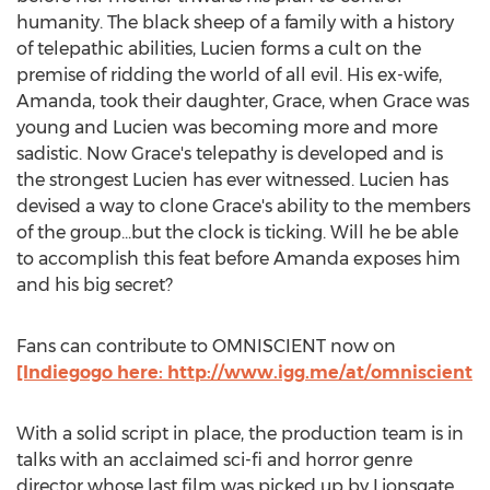
humanity. The black sheep of a family with a history
of telepathic abilities, Lucien forms a cult on the
premise of ridding the world of all evil. His ex-wife,
Amanda, took their daughter, Grace, when Grace was
young and Lucien was becoming more and more
sadistic. Now Grace's telepathy is developed and is
the strongest Lucien has ever witnessed. Lucien has
devised a way to clone Grace's ability to the members
of the group...but the clock is ticking. Will he be able
to accomplish this feat before Amanda exposes him
and his big secret?
Fans can contribute to OMNISCIENT now on
[Indiegogo here: http://www.igg.me/at/omniscient
With a solid script in place, the production team is in
talks with an acclaimed sci-fi and horror genre
director whose last film was picked up by Lionsgate