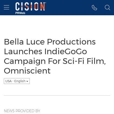
Accessibility Statement
Skip Navigation
Hamburger menu
Bella Luce Productions
Launches IndieGoGo
Campaign For Sci-Fi Film,
Omniscient
USA - English
NEWS PROVIDED BY