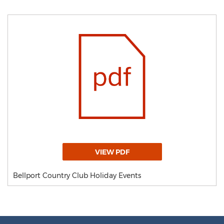
VIEW PDF
Bellport Country Club Holiday Events