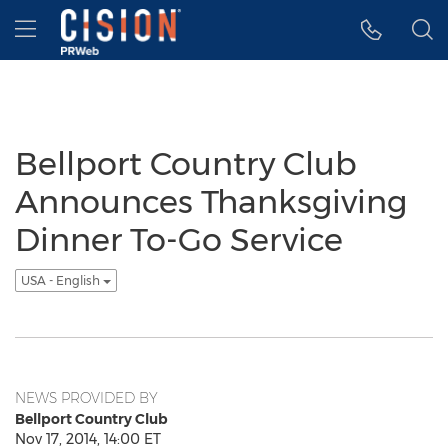
Accessibility Statement
Skip Navigation
Hamburger menu
Bellport Country Club
Announces Thanksgiving
Dinner To-Go Service
USA - English
NEWS PROVIDED BY
Bellport Country Club
Nov 17, 2014, 14:00 ET