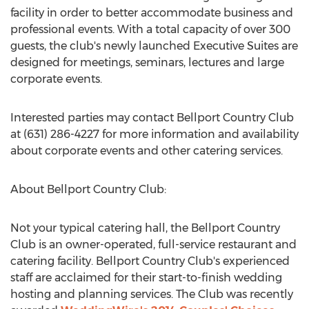
facility in order to better accommodate business and
professional events. With a total capacity of over 300
guests, the club's newly launched Executive Suites are
designed for meetings, seminars, lectures and large
corporate events.
Interested parties may contact Bellport Country Club
at (631) 286-4227 for more information and availability
about corporate events and other catering services.
About Bellport Country Club:
Not your typical catering hall, the Bellport Country
Club is an owner-operated, full-service restaurant and
catering facility. Bellport Country Club's experienced
staff are acclaimed for their start-to-finish wedding
hosting and planning services. The Club was recently