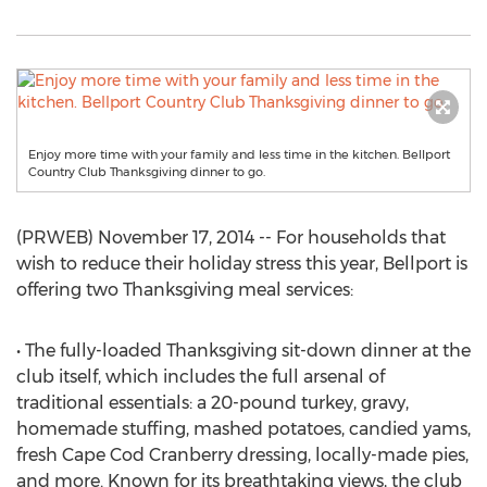
Enjoy more time with your family and less time in the kitchen. Bellport
Country Club Thanksgiving dinner to go.
(PRWEB) November 17, 2014 -- For households that
wish to reduce their holiday stress this year, Bellport is
offering two Thanksgiving meal services:
• The fully-loaded Thanksgiving sit-down dinner at the
club itself, which includes the full arsenal of
traditional essentials: a 20-pound turkey, gravy,
homemade stuffing, mashed potatoes, candied yams,
fresh Cape Cod Cranberry dressing, locally-made pies,
and more. Known for its breathtaking views, the club