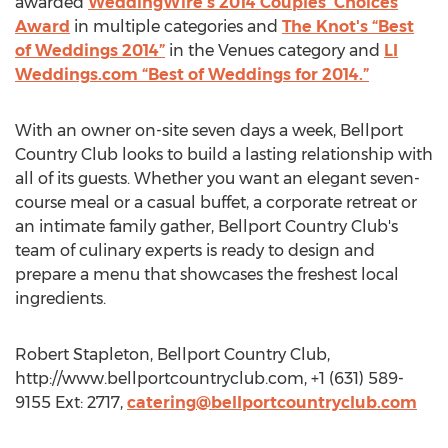
awarded
WeddingWire's 2014 Couples' Choices
Award
in multiple categories and
The Knot's “Best
of Weddings 2014”
in the Venues category and
LI
Weddings.com “Best of Weddings for 2014.”
With an owner on-site seven days a week, Bellport
Country Club looks to build a lasting relationship with
all of its guests. Whether you want an elegant seven-
course meal or a casual buffet, a corporate retreat or
an intimate family gather, Bellport Country Club's
team of culinary experts is ready to design and
prepare a menu that showcases the freshest local
ingredients.
Robert Stapleton, Bellport Country Club,
http://www.bellportcountryclub.com, +1 (631) 589-
9155 Ext: 2717,
catering@bellportcountryclub.com