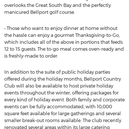
overlooks the Great South Bay and the perfectly
manicured Bellport golf course.
• Those who want to enjoy dinner at home without
the hassle can enjoy a gourmet Thanksgiving-to-Go,
which includes all of the above in portions that feeds
12 to 15 guests. The to-go meal comes oven-ready and
is freshly-made to order.
In addition to the suite of public holiday parties
offered during the holiday months, Bellport Country
Club will also be available to host private holiday
events throughout the winter, offering packages for
every kind of holiday event. Both family and corporate
events can be fully accommodated, with 10,000
square feet available for large gatherings and several
smaller break-out rooms available. The club recently
renovated several areas within its large catering