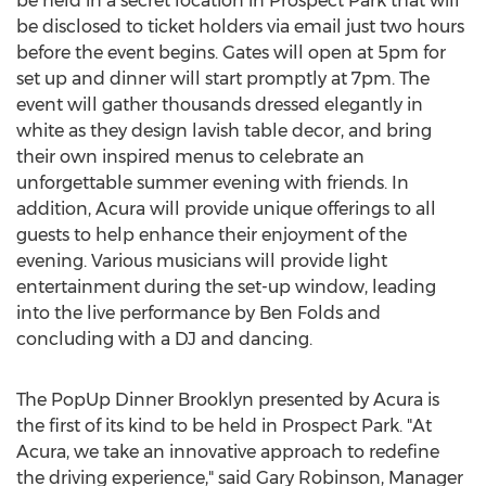
be held in a secret location in Prospect Park that will
be disclosed to ticket holders via email just two hours
before the event begins. Gates will open at 5pm for
set up and dinner will start promptly at 7pm. The
event will gather thousands dressed elegantly in
white as they design lavish table decor, and bring
their own inspired menus to celebrate an
unforgettable summer evening with friends. In
addition, Acura will provide unique offerings to all
guests to help enhance their enjoyment of the
evening. Various musicians will provide light
entertainment during the set-up window, leading
into the live performance by Ben Folds and
concluding with a DJ and dancing.
The PopUp Dinner Brooklyn presented by Acura is
the first of its kind to be held in Prospect Park. "At
Acura, we take an innovative approach to redefine
the driving experience," said Gary Robinson, Manager