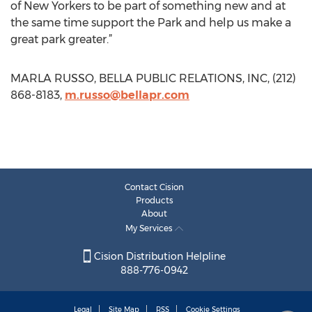
of New Yorkers to be part of something new and at
the same time support the Park and help us make a
great park greater.”
MARLA RUSSO, BELLA PUBLIC RELATIONS, INC, (212)
868-8183,
m.russo@bellapr.com
Contact Cision
Products
About
My Services
Cision Distribution Helpline
888-776-0942
Legal
Site Map
RSS
Cookie Settings