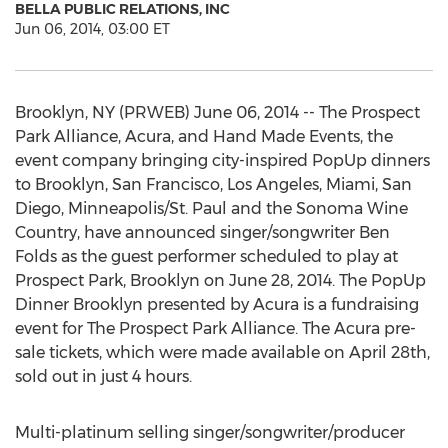
BELLA PUBLIC RELATIONS, INC
Jun 06, 2014, 03:00 ET
Brooklyn, NY (PRWEB) June 06, 2014 -- The Prospect
Park Alliance, Acura, and Hand Made Events, the
event company bringing city-inspired PopUp dinners
to Brooklyn, San Francisco, Los Angeles, Miami, San
Diego, Minneapolis/St. Paul and the Sonoma Wine
Country, have announced singer/songwriter Ben
Folds as the guest performer scheduled to play at
Prospect Park, Brooklyn on June 28, 2014. The PopUp
Dinner Brooklyn presented by Acura is a fundraising
event for The Prospect Park Alliance. The Acura pre-
sale tickets, which were made available on April 28th,
sold out in just 4 hours.
Multi-platinum selling singer/songwriter/producer