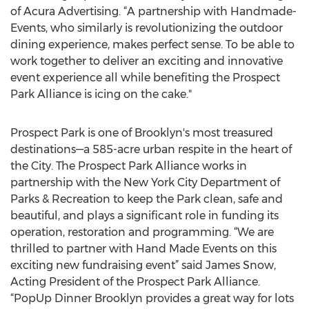
of Acura Advertising. “A partnership with Handmade-
Events, who similarly is revolutionizing the outdoor
dining experience, makes perfect sense. To be able to
work together to deliver an exciting and innovative
event experience all while benefiting the Prospect
Park Alliance is icing on the cake."
Prospect Park is one of Brooklyn's most treasured
destinations—a 585-acre urban respite in the heart of
the City. The Prospect Park Alliance works in
partnership with the New York City Department of
Parks & Recreation to keep the Park clean, safe and
beautiful, and plays a significant role in funding its
operation, restoration and programming. “We are
thrilled to partner with Hand Made Events on this
exciting new fundraising event” said James Snow,
Acting President of the Prospect Park Alliance.
“PopUp Dinner Brooklyn provides a great way for lots