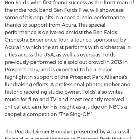
Ben Folds, who first found success as the front man of
the indie rock band Ben Folds Five, will showcase
some of his pop hits in a special solo performance
thanks to support from Acura. This special
performance is delivered amidst the Ben Folds
Orchestra Experience Tour, a tour co-sponsored by
Acura in which the artist performs with orchestras in
cities across the USA, as well as overseas. Folds
previously performed to a sold out crowd in 2013 in
Prospect Park, and is expected to be a major
highlight in support of the Prospect Park Alliance’s
fundraising efforts. A professional photographer and
historic recording studio owner, Folds’ also writes
music for film and TV, and most recently received
critical acclaim for his insight as a judge on NBC's a
cappella competition "The Sing-Off.”
The PopUp Dinner Brooklyn presented by Acura will