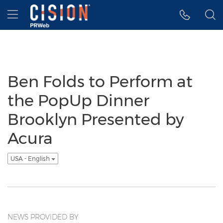
Accessibility Statement
Skip Navigation
Hamburger menu
Ben Folds to Perform at
the PopUp Dinner
Brooklyn Presented by
Acura
USA - English
NEWS PROVIDED BY