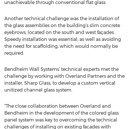
unachievable through conventional flat glass.
Another technical challenge was the installation of
the glass assemblies on the building’s slim concrete
eyebrows, located on the south and west façades.
Speedy installation was essential, as well as avoiding
the need for scaffolding, which would normally be
required.
Bendheim Wall Systems’ technical experts met the
challenge by working with Overland Partners and the
installer, Sharp Glass, to develop a custom vertical
unitized channel glass system.
“The close collaboration between Overland and
Bendheim in the development of the colored glass
panel system was key to overcoming the technical
challenges of installing on existing facades with