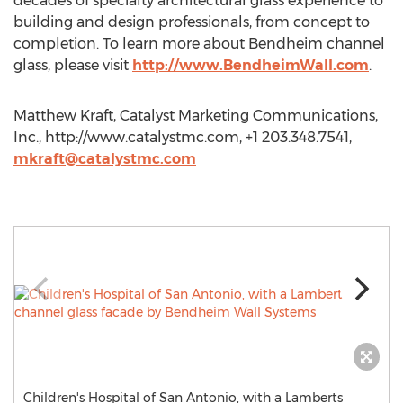
decades of specialty architectural glass experience to
building and design professionals, from concept to
completion. To learn more about Bendheim channel
glass, please visit
http://www.BendheimWall.com
.
Matthew Kraft, Catalyst Marketing Communications,
Inc., http://www.catalystmc.com, +1 203.348.7541,
mkraft@catalystmc.com
Children's Hospital of San Antonio, with a Lamberts