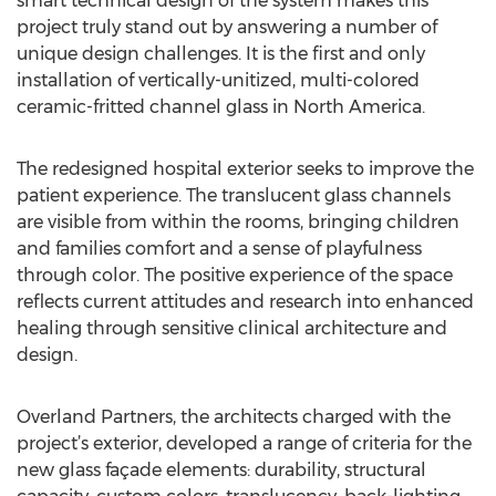
smart technical design of the system makes this
project truly stand out by answering a number of
unique design challenges. It is the first and only
installation of vertically-unitized, multi-colored
ceramic-fritted channel glass in North America.
The redesigned hospital exterior seeks to improve the
patient experience. The translucent glass channels
are visible from within the rooms, bringing children
and families comfort and a sense of playfulness
through color. The positive experience of the space
reflects current attitudes and research into enhanced
healing through sensitive clinical architecture and
design.
Overland Partners, the architects charged with the
project’s exterior, developed a range of criteria for the
new glass façade elements: durability, structural