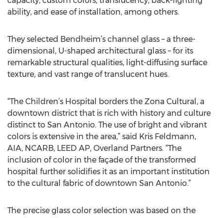
capacity, custom colors, translucency, back-lighting
ability, and ease of installation, among others.
They selected Bendheim’s channel glass – a three-
dimensional, U-shaped architectural glass – for its
remarkable structural qualities, light-diffusing surface
texture, and vast range of translucent hues.
“The Children’s Hospital borders the Zona Cultural, a
downtown district that is rich with history and culture
distinct to San Antonio. The use of bright and vibrant
colors is extensive in the area,” said Kris Feldmann,
AIA, NCARB, LEED AP, Overland Partners. “The
inclusion of color in the façade of the transformed
hospital further solidifies it as an important institution
to the cultural fabric of downtown San Antonio.”
The precise glass color selection was based on the