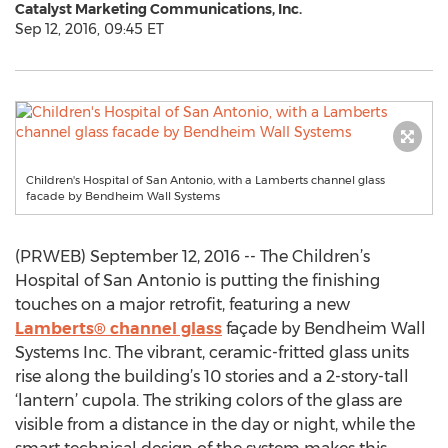
Catalyst Marketing Communications, Inc.
Sep 12, 2016, 09:45 ET
Children's Hospital of San Antonio, with a Lamberts channel glass
facade by Bendheim Wall Systems
(PRWEB) September 12, 2016 -- The Children’s
Hospital of San Antonio is putting the finishing
touches on a major retrofit, featuring a new
Lamberts® channel glass
façade by Bendheim Wall
Systems Inc. The vibrant, ceramic-fritted glass units
rise along the building’s 10 stories and a 2-story-tall
‘lantern’ cupola. The striking colors of the glass are
visible from a distance in the day or night, while the