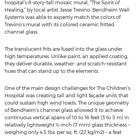
hospital’s 8-story-tall mosaic mural, “The Spirit of
Healing,” by local artist Jesse Trevino. Bendheim Wall
Systems was able to expertly match the colors of
Trevino’s mural with its colored ceramic fritted
channel glass.
The translucent frits are fused into the glass under
high temperatures. Unlike paint, an applied coating,
they deliver durable, weather- and scratch-resistant
hues that can stand up to the elements.
One of the main design challenges for The Children’s
Hospital was creating tall and light façade units that
could sustain high wind loads. The unique geometry
of Bendheim’s channel glass allowed it to achieve
continuous vertical spans of 10 to 16 feet (3 to 5 m) in
relatively lightweight ¼-inch (7 mm) glass thickness –
weighing only 4.5 lbs. per sq. ft. (22 kg/m2) – a feat