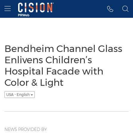
Accessibility Statement
Skip Navigation
Hamburger menu
Bendheim Channel Glass
Enlivens Children’s
Hospital Facade with
Color & Light
USA - English
NEWS PROVIDED BY