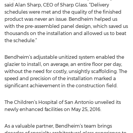
said Alan Sharp, CEO of Sharp Glass. “Delivery
schedules were met and the quality of the finished
product was never an issue. Bendheim helped us
with the pre-assembled panel design, which saved us
thousands on the installation and allowed us to beat
the schedule.”
Bendheim’s adjustable unitized system enabled the
glazier to install, on average, an entire floor per day,
without the need for costly, unsightly scaffolding. The
speed and precision of the installation marked a
significant achievement in the construction field.
The Children’s Hospital of San Antonio unveiled its
newly enhanced facilities on May 25, 2016.
As a valuable partner, Bendheim’s team brings