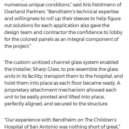
numerous unique conditions,” said Kris Feldmann of
Overland Partners. “Bendheim’s technical expertise
and willingness to roll up their sleeves to help figure
out solutions for each application also gave the
design team and contractor the confidence to lobby
for the colored panels as an integral component of
the project.”
The custom unitized channel glass system enabled
the installer, Sharp Glass, to pre-assemble the glass
units in its facility, transport them to the hospital, and
hoist them into place as each floor became ready. A
proprietary attachment mechanism allowed each
unit to be easily pivoted and lifted into place,
perfectly aligned, and secured to the structure.
“Our experience with Bendheim on The Children’s
Hospital of San Antonio was nothing short of great,”