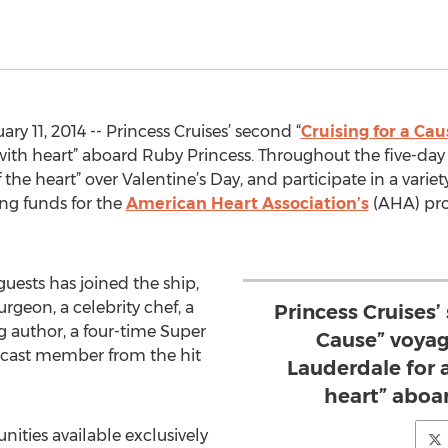
y 11, 2014 -- Princess Cruises’ second “
Cruising for a Cau
 with heart” aboard Ruby Princess. Throughout the five-da
f the heart” over Valentine’s Day, and participate in a varie
ing funds for the
American Heart Association’s
(AHA) pro
guests has joined the ship,
geon, a celebrity chef, a
Princess Cruises’
g author, a four-time Super
Cause” voyage
cast member from the hit
Lauderdale for a
heart” aboa
ties available exclusively