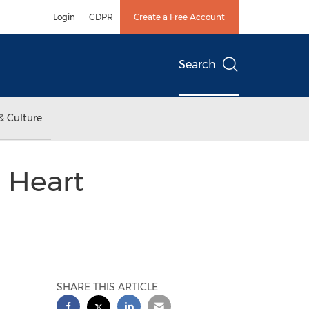
Login
GDPR
Create a Free Account
Search
& Culture
 Heart
SHARE THIS ARTICLE