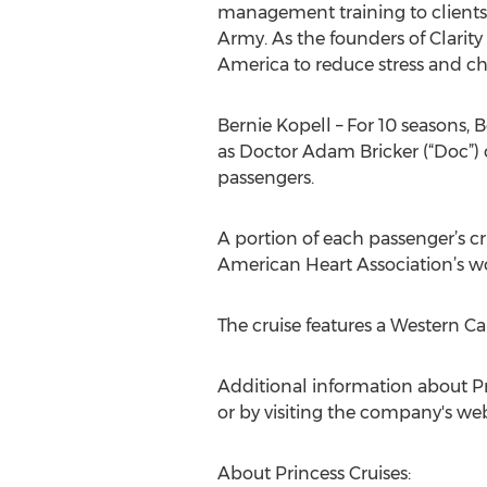
management training to clients i
Army. As the founders of Clari
America to reduce stress and chan
Bernie Kopell – For 10 seasons, 
as Doctor Adam Bricker (“Doc”) 
passengers.
A portion of each passenger’s c
American Heart Association’s work
The cruise features a Western C
Additional information about Pri
or by visiting the company's web
About Princess Cruises: