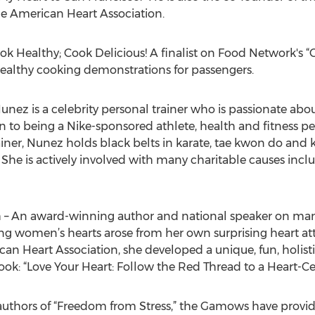
e American Heart Association.
 Healthy; Cook Delicious! A finalist on Food Network's 
 healthy cooking demonstrations for passengers.
Nunez is a celebrity personal trainer who is passionate a
tion to being a Nike-sponsored athlete, health and fitness p
iner, Nunez holds black belts in karate, tae kwon do and
 She is actively involved with many charitable causes inc
 An award-winning author and national speaker on many 
ng women’s hearts arose from her own surprising heart at
 Heart Association, she developed a unique, fun, holisti
book: “Love Your Heart: Follow the Red Thread to a Heart-Cen
thors of “Freedom from Stress,” the Gamows have provid