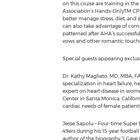
on this cruise are training in t
Association’s Hands-OnlyTM CP
better manage stress, diet, and 
can also take advantage of comp
patterned after AHA’s successful
vows and other romantic touches
Special guests appearing exclusiv
Dr. Kathy Magliato, MD, MBA, FA
specialization in heart failure,
expert on heart disease in women
Center in Santa Monica, Califor
cardiac needs of female patients
Jesse Sapolu – Four-time Super
49ers during his 15-year footbal
author of the biography “I Gave 