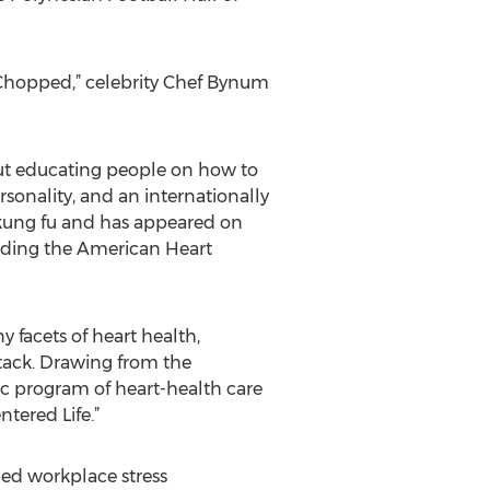
“Chopped,” celebrity Chef Bynum
bout educating people on how to
ersonality, and an internationally
 kung fu and has appeared on
luding the American Heart
facets of heart health,
tack. Drawing from the
c program of heart-health care
tered Life.”
ed workplace stress