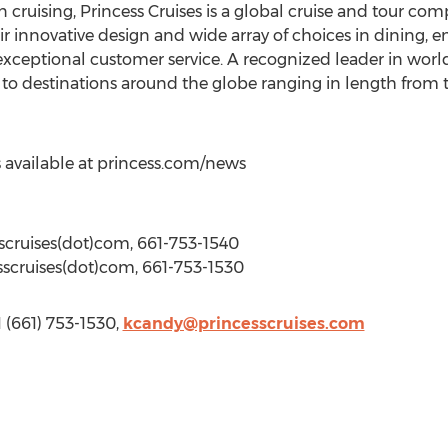
ruising, Princess Cruises is a global cruise and tour comp
 innovative design and wide array of choices in dining, e
xceptional customer service. A recognized leader in worldw
 to destinations around the globe ranging in length from th
 available at princess.com/news
scruises(dot)com, 661-753-1540
sscruises(dot)com, 661-753-1530
1 (661) 753-1530,
kcandy@princesscruises.com