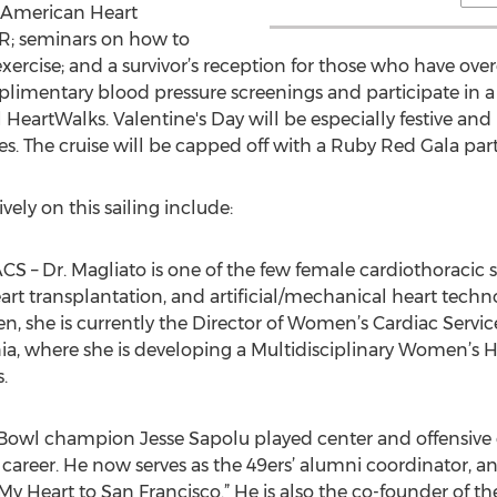
he American Heart
R; seminars on how to
exercise; and a survivor’s reception for those who have ov
limentary blood pressure screenings and participate in a
 HeartWalks. Valentine's Day will be especially festive an
. The cruise will be capped off with a Ruby Red Gala part
ely on this sailing include:
CS – Dr. Magliato is one of the few female cardiothoracic 
 heart transplantation, and artificial/mechanical heart tech
, she is currently the Director of Women’s Cardiac Servic
nia, where she is developing a Multidisciplinary Women’s H
.
 Bowl champion Jesse Sapolu played center and offensive 
l career. He now serves as the 49ers’ alumni coordinator, a
My Heart to San Francisco.” He is also the co-founder of th