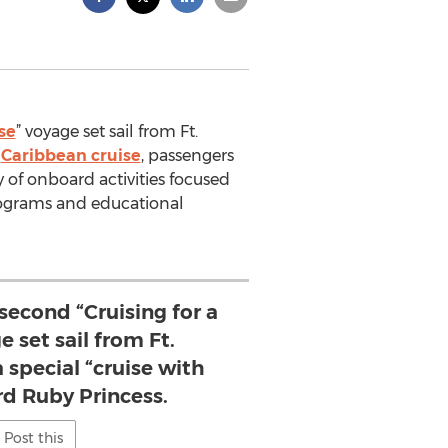
se
” voyage set sail from Ft.
y
Caribbean cruise
, passengers
ty of onboard activities focused
grams and educational
 second “Cruising for a
 set sail from Ft.
 special “cruise with
rd Ruby Princess.
Post this