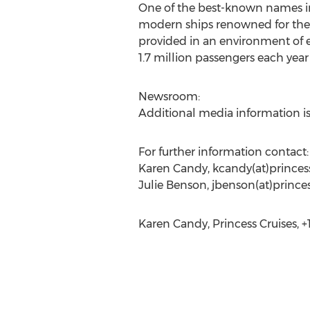
One of the best-known names in c
modern ships renowned for their
provided in an environment of e
1.7 million passengers each year
Newsroom:
Additional media information is
For further information contact:
Karen Candy, kcandy(at)princes
Julie Benson, jbenson(at)prince
Karen Candy, Princess Cruises, +