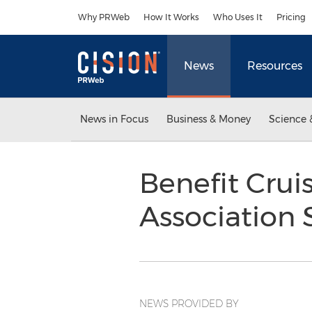
Accessibility Statement
Skip Navigation
Why PRWeb
How It Works
Who Uses It
Pricing
News
Resources
News in Focus
Business & Money
Science 
Benefit Crui
Association 
NEWS PROVIDED BY