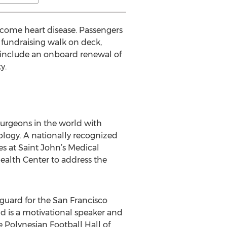
ercome heart disease. Passengers
 fundraising walk on deck,
d include an onboard renewal of
y.
surgeons in the world with
nology. A nationally recognized
es at Saint John’s Medical
ealth Center to address the
guard for the San Francisco
nd is a motivational speaker and
e Polynesian Football Hall of