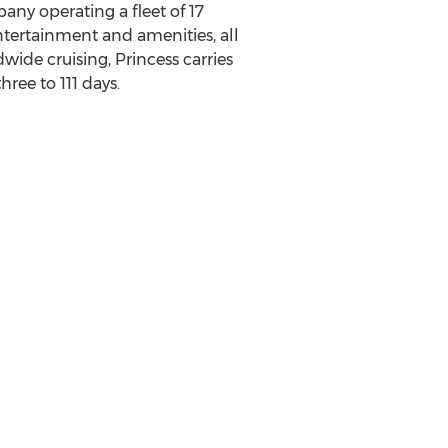
any operating a fleet of 17
ntertainment and amenities, all
ide cruising, Princess carries
ree to 111 days.