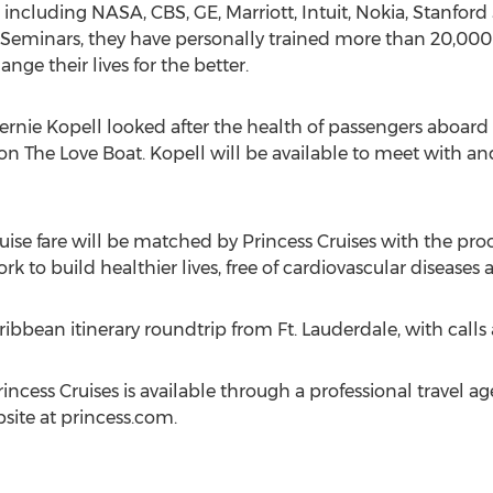
ncluding NASA, CBS, GE, Marriott, Intuit, Nokia, Stanford
ty Seminars, they have personally trained more than 20,0
ge their lives for the better.
Bernie Kopell looked after the health of passengers aboard T
on The Love Boat. Kopell will be available to meet with an
ruise fare will be matched by Princess Cruises with the pr
 to build healthier lives, free of cardiovascular diseases 
aribbean itinerary roundtrip from Ft. Lauderdale, with ca
ncess Cruises is available through a professional travel a
site at princess.com.