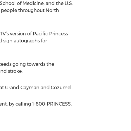
 School of Medicine, and the U.S.
00 people throughout North
V’s version of Pacific Princess
d sign autographs for
oceeds going towards the
and stroke.
lls at Grand Cayman and Cozumel.
gent, by calling 1-800-PRINCESS,