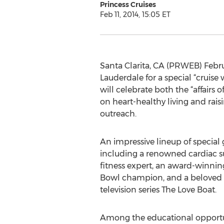
Princess Cruises
Feb 11, 2014, 15:05 ET
Santa Clarita, CA (PRWEB) Februar
Lauderdale for a special “cruise
will celebrate both the “affairs o
on heart-healthy living and rais
outreach.
An impressive lineup of special 
including a renowned cardiac sur
fitness expert, an award-winnin
Bowl champion, and a beloved 
television series The Love Boat.
Among the educational opportuni