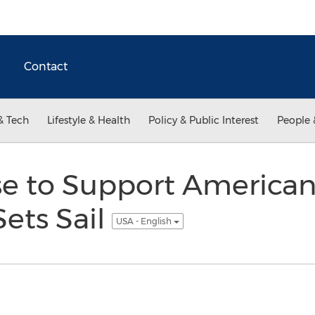
Contact
& Tech
Lifestyle & Health
Policy & Public Interest
People 
se to Support American
Sets Sail
USA - English