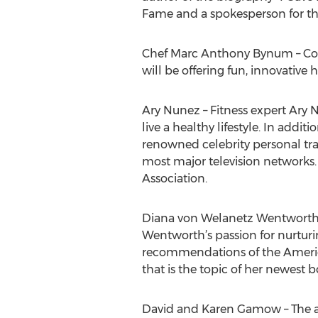
Fame and a spokesperson for th
Chef Marc Anthony Bynum – Cook
will be offering fun, innovative
Ary Nunez – Fitness expert Ary 
live a healthy lifestyle. In addi
renowned celebrity personal tra
most major television networks.
Association.
Diana von Welanetz Wentworth –
Wentworth’s passion for nurturi
recommendations of the American
that is the topic of her newest 
David and Karen Gamow – The au