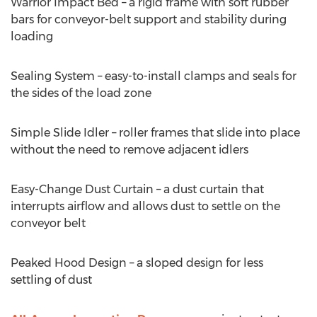
Warrior Impact Bed – a rigid frame with soft rubber
bars for conveyor-belt support and stability during
loading
Sealing System – easy-to-install clamps and seals for
the sides of the load zone
Simple Slide Idler – roller frames that slide into place
without the need to remove adjacent idlers
Easy-Change Dust Curtain – a dust curtain that
interrupts airflow and allows dust to settle on the
conveyor belt
Peaked Hood Design – a sloped design for less
settling of dust