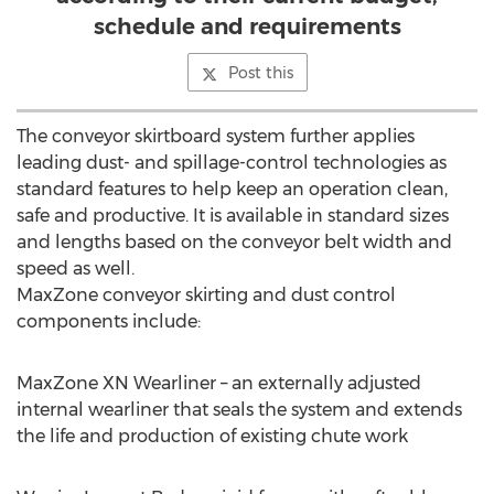
schedule and requirements
Post this
The conveyor skirtboard system further applies
leading dust- and spillage-control technologies as
standard features to help keep an operation clean,
safe and productive. It is available in standard sizes
and lengths based on the conveyor belt width and
speed as well.
MaxZone conveyor skirting and dust control
components include:
MaxZone XN Wearliner – an externally adjusted
internal wearliner that seals the system and extends
the life and production of existing chute work