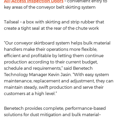
All-Access Inspection Doors
– convenient entry to
key areas of the conveyor belt skirting system
Tailseal – a box with skirting and strip rubber that
create a tight seal at the rear of the chute work
“Our conveyor skirtboard system helps bulk material
handlers make their operations more flexible,
efficient and profitable by letting them continue
production according to their current budget,
schedule and requirements,” said Benetech
Technology Manager Kevin Jasin. “With easy system
maintenance, replacement and adjustment, they can
maintain steady, swift production and serve their
customers at a high level.”
Benetech provides complete, performance-based
solutions for dust mitigation and bulk material–