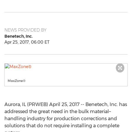
NEWS PROVIDED BY
Benetech, Inc.
Apr 25, 2017, 06:00 ET
MaxZone®
Aurora, IL (PRWEB) April 25, 2017 -- Benetech, Inc. has
addressed the great need in the bulk material–
handling industry for production corrections and
solutions that do not require installing a complete