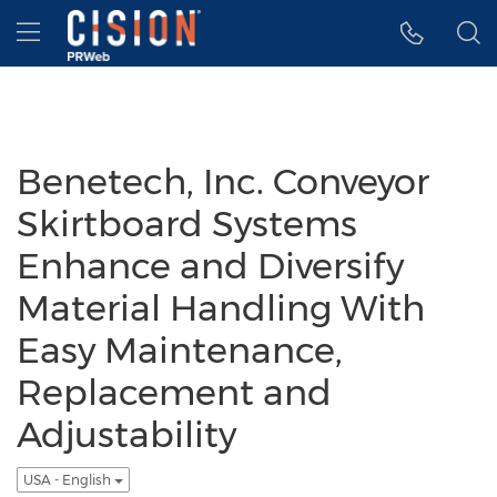
Accessibility Statement
Skip Navigation
Hamburger menu
Benetech, Inc. Conveyor
Skirtboard Systems
Enhance and Diversify
Material Handling With
Easy Maintenance,
Replacement and
Adjustability
USA - English