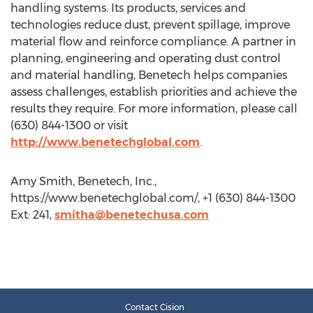
handling systems. Its products, services and
technologies reduce dust, prevent spillage, improve
material flow and reinforce compliance. A partner in
planning, engineering and operating dust control
and material handling, Benetech helps companies
assess challenges, establish priorities and achieve the
results they require. For more information, please call
(630) 844-1300 or visit
http://www.benetechglobal.com
.
Amy Smith, Benetech, Inc.,
https://www.benetechglobal.com/, +1 (630) 844-1300
Ext: 241,
smitha@benetechusa.com
Contact Cision