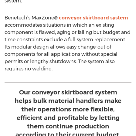
system.
Benetech’s MaxZone®
conveyor skirtboard system
accommodates situations in which an existing
component is flawed, aging or failing but budget and
time constraints exclude a full system replacement.
Its modular design allows easy change-out of
components for all applications without special
permits or lengthy shutdowns. The system also
requires no welding.
Our conveyor skirtboard system
helps bulk material handlers make
their operations more flexible,
efficient and profitable by letting
them continue production
according to their current budget,