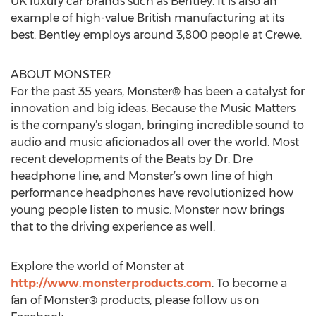
UK luxury car brands such as Bentley. It is also an
example of high-value British manufacturing at its
best. Bentley employs around 3,800 people at Crewe.
ABOUT MONSTER
For the past 35 years, Monster® has been a catalyst for
innovation and big ideas. Because the Music Matters
is the company’s slogan, bringing incredible sound to
audio and music aficionados all over the world. Most
recent developments of the Beats by Dr. Dre
headphone line, and Monster’s own line of high
performance headphones have revolutionized how
young people listen to music. Monster now brings
that to the driving experience as well.
Explore the world of Monster at
http://www.monsterproducts.com
. To become a
fan of Monster® products, please follow us on