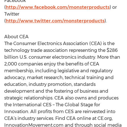
Facebook
(
http://www.facebook.com/monsterproducts
) or
Twitter
(
http://www.twitter.com/monsterproducts
).
About CEA
The Consumer Electronics Association (CEA) is the
technology trade association representing the $286
billion U.S. consumer electronics industry. More than
2,000 companies enjoy the benefits of CEA
membership, including legislative and regulatory
advocacy, market research, technical training and
education, industry promotion, standards
development and the fostering of business and
strategic relationships. CEA also owns and produces
the International CES – The Global Stage for
Innovation. All profits from CES are reinvested into
CEA’s industry services. Find CEA online at CE.org,
InnovationMovement.com and through social media