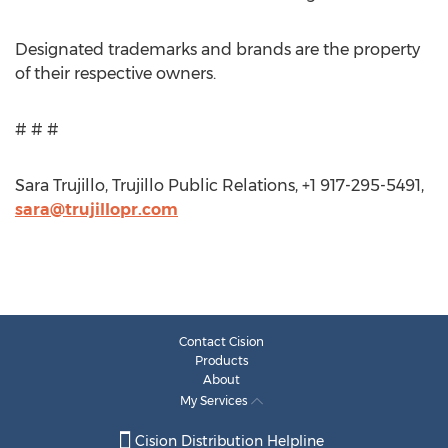
Designated trademarks and brands are the property
of their respective owners.
# # #
Sara Trujillo, Trujillo Public Relations, +1 917-295-5491,
sara@trujillopr.com
Contact Cision
Products
About
My Services
Cision Distribution Helpline