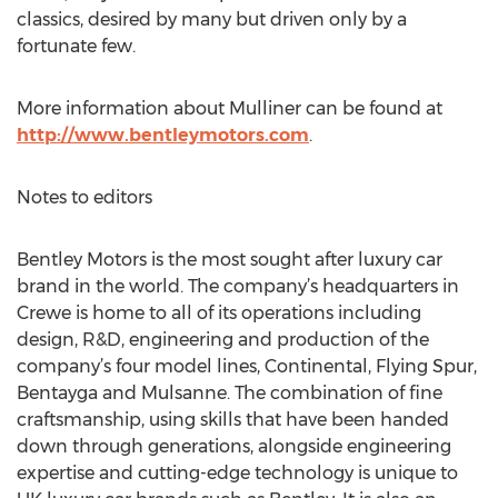
classics, desired by many but driven only by a
fortunate few.
More information about Mulliner can be found at
http://www.bentleymotors.com
.
Notes to editors
Bentley Motors is the most sought after luxury car
brand in the world. The company’s headquarters in
Crewe is home to all of its operations including
design, R&D, engineering and production of the
company’s four model lines, Continental, Flying Spur,
Bentayga and Mulsanne. The combination of fine
craftsmanship, using skills that have been handed
down through generations, alongside engineering
expertise and cutting-edge technology is unique to