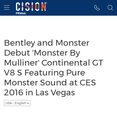
Accessibility Statement
Skip Navigation
Hamburger menu
Bentley and Monster
Debut 'Monster By
Mulliner' Continental GT
V8 S Featuring Pure
Monster Sound at CES
2016 in Las Vegas
USA - English