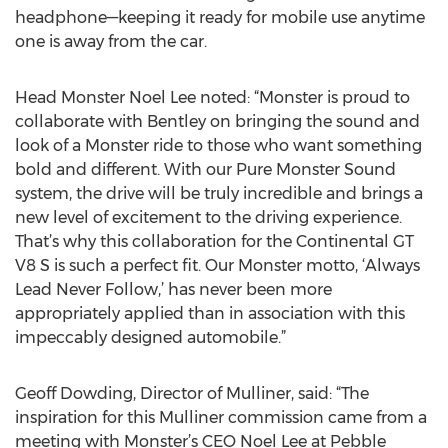
headphone—keeping it ready for mobile use anytime
one is away from the car.
Head Monster Noel Lee noted: “Monster is proud to
collaborate with Bentley on bringing the sound and
look of a Monster ride to those who want something
bold and different. With our Pure Monster Sound
system, the drive will be truly incredible and brings a
new level of excitement to the driving experience.
That’s why this collaboration for the Continental GT
V8 S is such a perfect fit. Our Monster motto, ‘Always
Lead Never Follow,’ has never been more
appropriately applied than in association with this
impeccably designed automobile.”
Geoff Dowding, Director of Mulliner, said: “The
inspiration for this Mulliner commission came from a
meeting with Monster’s CEO Noel Lee at Pebble