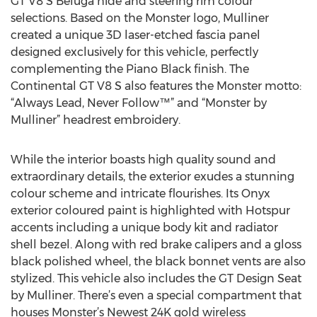
GT V8 S Beluga hide and steering rim colour
selections. Based on the Monster logo, Mulliner
created a unique 3D laser-etched fascia panel
designed exclusively for this vehicle, perfectly
complementing the Piano Black finish. The
Continental GT V8 S also features the Monster motto:
“Always Lead, Never Follow™” and “Monster by
Mulliner” headrest embroidery.
While the interior boasts high quality sound and
extraordinary details, the exterior exudes a stunning
colour scheme and intricate flourishes. Its Onyx
exterior coloured paint is highlighted with Hotspur
accents including a unique body kit and radiator
shell bezel. Along with red brake calipers and a gloss
black polished wheel, the black bonnet vents are also
stylized. This vehicle also includes the GT Design Seat
by Mulliner. There’s even a special compartment that
houses Monster’s Newest 24K gold wireless