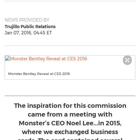
NEWS PROVIDED BY
Trujillo Public Relations
Jan 07, 2016, 04:45 ET
Monster Bentley Reveal at CES 2016
The inspiration for this commission
came from a meeting with
Monster’s CEO Noel Lee...in 2015,
where we exchanged business