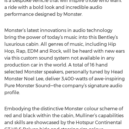
is a bespoke vehicle that will inspire those who want
a ride with a bold look and incredible audio
performance designed by Monster.
Monster’s latest innovations in audio technology
bring the power of today’s music into this Bentley’s
luxurious cabin. All genres of music, including Hip
Hop, Rap, EDM and Rock, will be heard with new ears
via this custom sound system not available in any
production car in the world. A total of 16 hand
selected Monster speakers, personally tuned by Head
Monster Noel Lee, deliver 3,400-watts of awe-inspiring
Pure Monster Sound—the company’s signature audio
profile.
Embodying the distinctive Monster colour scheme of
red and black within the cabin, Mulliner’s capabilities
and skills are showcased by the Hotspur Continental