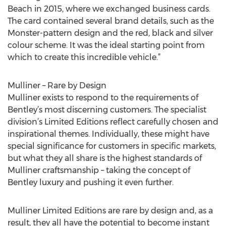
Beach in 2015, where we exchanged business cards.
The card contained several brand details, such as the
Monster-pattern design and the red, black and silver
colour scheme. It was the ideal starting point from
which to create this incredible vehicle.”
Mulliner – Rare by Design
Mulliner exists to respond to the requirements of
Bentley’s most discerning customers. The specialist
division’s Limited Editions reflect carefully chosen and
inspirational themes. Individually, these might have
special significance for customers in specific markets,
but what they all share is the highest standards of
Mulliner craftsmanship – taking the concept of
Bentley luxury and pushing it even further.
Mulliner Limited Editions are rare by design and, as a
result, they all have the potential to become instant