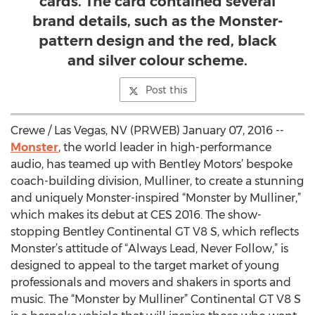
cards. The card contained several
brand details, such as the Monster-
pattern design and the red, black
and silver colour scheme.
Post this
Crewe / Las Vegas, NV (PRWEB) January 07, 2016 --
Monster
, the world leader in high-performance
audio, has teamed up with Bentley Motors’ bespoke
coach-building division, Mulliner, to create a stunning
and uniquely Monster-inspired “Monster by Mulliner,”
which makes its debut at CES 2016. The show-
stopping Bentley Continental GT V8 S, which reflects
Monster’s attitude of “Always Lead, Never Follow,” is
designed to appeal to the target market of young
professionals and movers and shakers in sports and
music. The “Monster by Mulliner” Continental GT V8 S