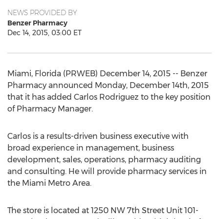
NEWS PROVIDED BY
Benzer Pharmacy
Dec 14, 2015, 03:00 ET
Miami, Florida (PRWEB) December 14, 2015 -- Benzer
Pharmacy announced Monday, December 14th, 2015
that it has added Carlos Rodriguez to the key position
of Pharmacy Manager.
Carlos is a results-driven business executive with
broad experience in management, business
development, sales, operations, pharmacy auditing
and consulting. He will provide pharmacy services in
the Miami Metro Area.
The store is located at 1250 NW 7th Street Unit 101-