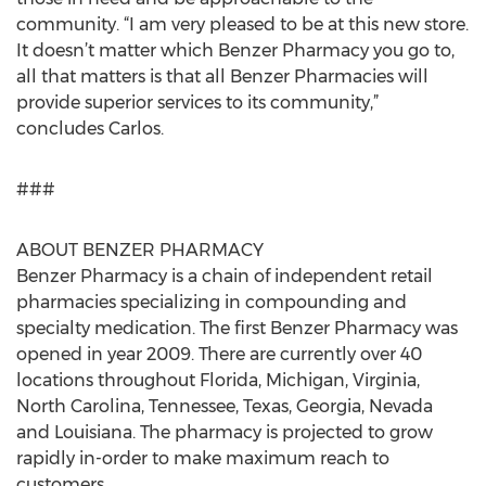
community. “I am very pleased to be at this new store.
It doesn’t matter which Benzer Pharmacy you go to,
all that matters is that all Benzer Pharmacies will
provide superior services to its community,”
concludes Carlos.
###
ABOUT BENZER PHARMACY
Benzer Pharmacy is a chain of independent retail
pharmacies specializing in compounding and
specialty medication. The first Benzer Pharmacy was
opened in year 2009. There are currently over 40
locations throughout Florida, Michigan, Virginia,
North Carolina, Tennessee, Texas, Georgia, Nevada
and Louisiana. The pharmacy is projected to grow
rapidly in-order to make maximum reach to
customers.