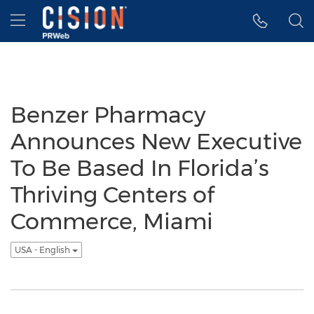
Accessibility Statement
Skip Navigation
Hamburger menu
Benzer Pharmacy
Announces New Executive
To Be Based In Florida’s
Thriving Centers of
Commerce, Miami
USA - English