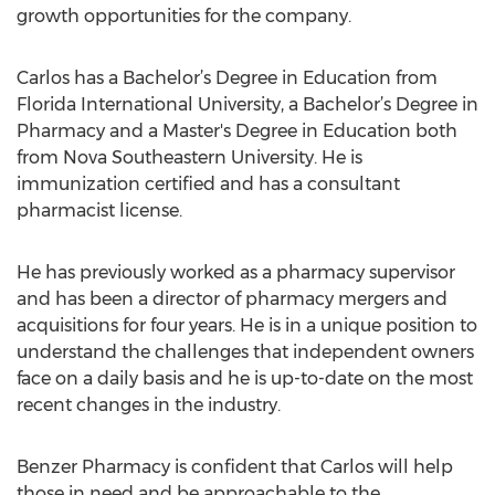
growth opportunities for the company.
Carlos has a Bachelor’s Degree in Education from
Florida International University, a Bachelor’s Degree in
Pharmacy and a Master's Degree in Education both
from Nova Southeastern University. He is
immunization certified and has a consultant
pharmacist license.
He has previously worked as a pharmacy supervisor
and has been a director of pharmacy mergers and
acquisitions for four years. He is in a unique position to
understand the challenges that independent owners
face on a daily basis and he is up-to-date on the most
recent changes in the industry.
Benzer Pharmacy is confident that Carlos will help
those in need and be approachable to the