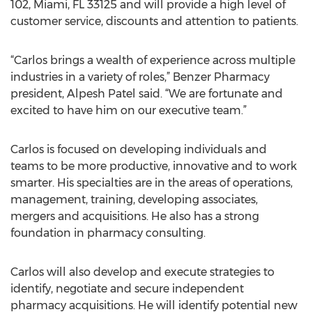
102, Miami, FL 33125 and will provide a high level of
customer service, discounts and attention to patients.
“Carlos brings a wealth of experience across multiple
industries in a variety of roles,” Benzer Pharmacy
president, Alpesh Patel said. “We are fortunate and
excited to have him on our executive team.”
Carlos is focused on developing individuals and
teams to be more productive, innovative and to work
smarter. His specialties are in the areas of operations,
management, training, developing associates,
mergers and acquisitions. He also has a strong
foundation in pharmacy consulting.
Carlos will also develop and execute strategies to
identify, negotiate and secure independent
pharmacy acquisitions. He will identify potential new