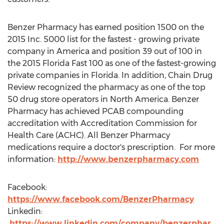
Benzer Pharmacy has earned position 1500 on the
2015 Inc. 5000 list for the fastest - growing private
company in America and position 39 out of 100 in
the 2015 Florida Fast 100 as one of the fastest-growing
private companies in Florida. In addition, Chain Drug
Review recognized the pharmacy as one of the top
50 drug store operators in North America. Benzer
Pharmacy has achieved PCAB compounding
accreditation with Accreditation Commission for
Health Care (ACHC). All Benzer Pharmacy
medications require a doctor's prescription. For more
information:
http://www.benzerpharmacy.com
Facebook:
https://www.facebook.com/BenzerPharmacy
Linkedin:
https://www.linkedin.com/company/benzerphar