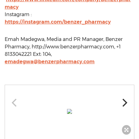
macy
Instagram :
https://instagram.com/benzer_pharmacy
Emah Madegwa, Media and PR Manager, Benzer
Pharmacy, http://www.benzerpharmacy.com, +1
8133042221 Ext: 104,
emadegwa@benzerpharmacy.com