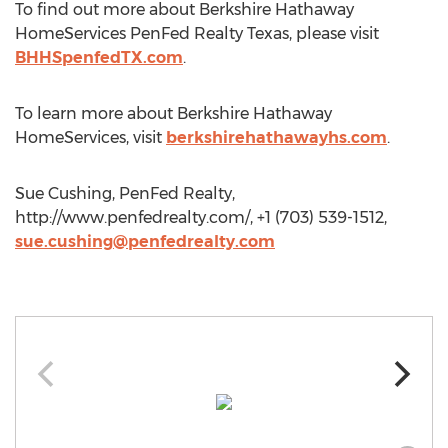
To find out more about Berkshire Hathaway
HomeServices PenFed Realty Texas, please visit
BHHSpenfedTX.com
.
To learn more about Berkshire Hathaway
HomeServices, visit
berkshirehathawayhs.com
.
Sue Cushing, PenFed Realty,
http://www.penfedrealty.com/, +1 (703) 539-1512,
sue.cushing@penfedrealty.com