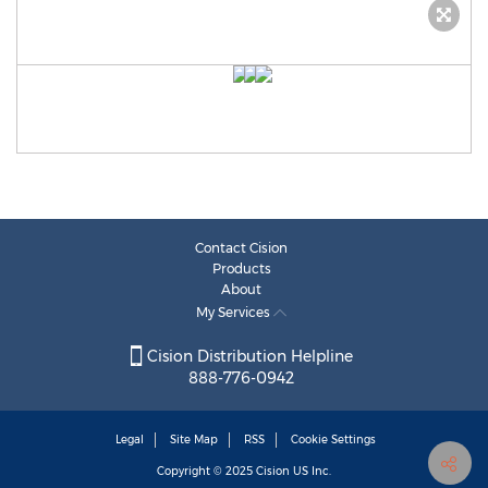
Contact Cision
Products
About
My Services
Cision Distribution Helpline
888-776-0942
Legal
Site Map
RSS
Cookie Settings
Copyright © 2025
Cision
US Inc.