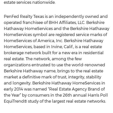
estate services nationwide.
PenFed Realty Texas is an independently owned and
operated franchisee of BHH Affiliates, LLC. Berkshire
Hathaway HomeServices and the Berkshire Hathaway
HomeServices symbol are registered service marks of
HomeServices of America, Inc. Berkshire Hathaway
HomeServices, based in Irvine, Calif., is a real estate
brokerage network built for a new era in residential
real estate. The network, among the few
organizations entrusted to use the world-renowned
Berkshire Hathaway name, brings to the real estate
market a definitive mark of trust, integrity, stability
and longevity. Berkshire Hathaway HomeServices in
early 2014 was named “Real Estate Agency Brand of
the Year” by consumers in the 26th annual Harris Poll
EquiTrend® study of the largest real estate networks.