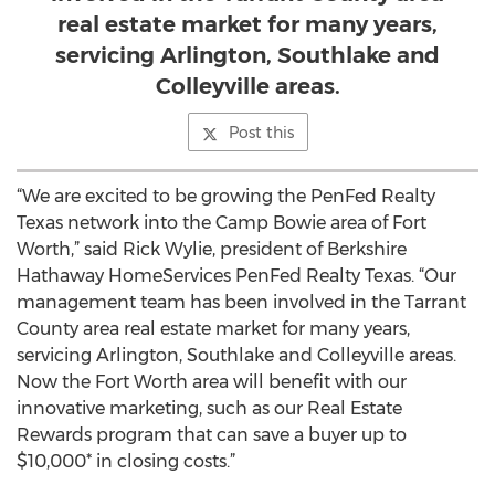
real estate market for many years,
servicing Arlington, Southlake and
Colleyville areas.
Post this
“We are excited to be growing the PenFed Realty
Texas network into the Camp Bowie area of Fort
Worth,” said Rick Wylie, president of Berkshire
Hathaway HomeServices PenFed Realty Texas. “Our
management team has been involved in the Tarrant
County area real estate market for many years,
servicing Arlington, Southlake and Colleyville areas.
Now the Fort Worth area will benefit with our
innovative marketing, such as our Real Estate
Rewards program that can save a buyer up to
$10,000* in closing costs.”