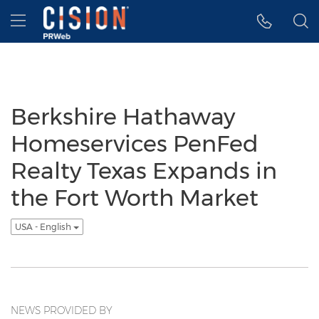
Accessibility Statement
Skip Navigation
Hamburger menu
Berkshire Hathaway
Homeservices PenFed
Realty Texas Expands in
the Fort Worth Market
USA - English
NEWS PROVIDED BY