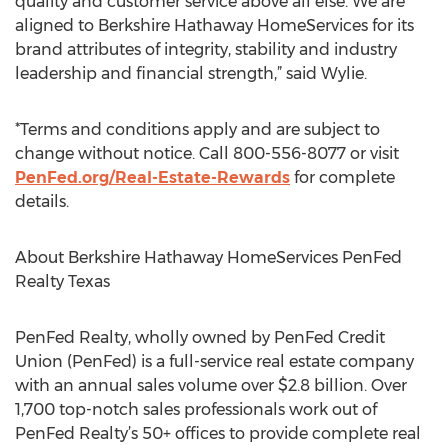
quality and customer service above all else. We are
aligned to Berkshire Hathaway HomeServices for its
brand attributes of integrity, stability and industry
leadership and financial strength,” said Wylie.
*Terms and conditions apply and are subject to
change without notice. Call 800-556-8077 or visit
PenFed.org/Real-Estate-Rewards
for complete
details.
About Berkshire Hathaway HomeServices PenFed
Realty Texas
PenFed Realty, wholly owned by PenFed Credit
Union (PenFed) is a full-service real estate company
with an annual sales volume over $2.8 billion. Over
1,700 top-notch sales professionals work out of
PenFed Realty’s 50+ offices to provide complete real