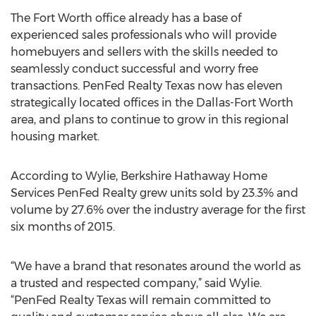
The Fort Worth office already has a base of
experienced sales professionals who will provide
homebuyers and sellers with the skills needed to
seamlessly conduct successful and worry free
transactions. PenFed Realty Texas now has eleven
strategically located offices in the Dallas-Fort Worth
area, and plans to continue to grow in this regional
housing market.
According to Wylie, Berkshire Hathaway Home
Services PenFed Realty grew units sold by 23.3% and
volume by 27.6% over the industry average for the first
six months of 2015.
“We have a brand that resonates around the world as
a trusted and respected company,” said Wylie.
“PenFed Realty Texas will remain committed to