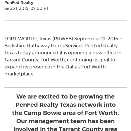
PenFed Realty
Sep 21, 2015, 07:00 ET
FORT WORTH, Texas (PRWEB) September 21, 2015 --
Berkshire Hathaway HomeServices PenFed Realty
Texas today announced it is opening a new office in
Tarrant County, Fort Worth, continuing its goal to
expand its presence in the Dallas-Fort Worth
marketplace.
We are excited to be growing the
PenFed Realty Texas network into
the Camp Bowie area of Fort Worth.
Our management team has been
involved in the Tarrant County area