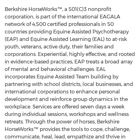
Berkshire HorseWorks™, a 501(C)3 nonprofit
corporation, is part of the international EAGALA
network of 4,500 certified professionals in 50
countries providing Equine Assisted Psychotherapy
(EAP) and Equine Assisted Learning (EAL) to at-risk
youth, veterans, active duty, their families and
corporations. Experiential, highly effective, and rooted
in evidence-based practices, EAP treats a broad array
of mental and behavioral challenges. EAL
incorporates Equine Assisted Team building by
partnering with school districts, local businesses, and
international corporations to enhance personal
development and reinforce group dynamics in the
workplace. Services are offered seven days a week
during individual sessions, workshops and wellness
retreats. Through the power of horses, Berkshire
HorseWorks™ provides the tools to cope, challenge,
communicate, heal, lead, empathize and thrive in