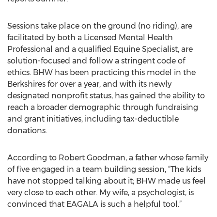
Sessions take place on the ground (no riding), are
facilitated by both a Licensed Mental Health
Professional and a qualified Equine Specialist, are
solution-focused and follow a stringent code of
ethics. BHW has been practicing this model in the
Berkshires for over a year, and with its newly
designated nonprofit status, has gained the ability to
reach a broader demographic through fundraising
and grant initiatives, including tax-deductible
donations.
According to Robert Goodman, a father whose family
of five engaged in a team building session, “The kids
have not stopped talking about it; BHW made us feel
very close to each other. My wife, a psychologist, is
convinced that EAGALA is such a helpful tool.”