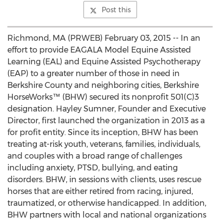
Post this
Richmond, MA (PRWEB) February 03, 2015 -- In an
effort to provide EAGALA Model Equine Assisted
Learning (EAL) and Equine Assisted Psychotherapy
(EAP) to a greater number of those in need in
Berkshire County and neighboring cities, Berkshire
HorseWorks™ (BHW) secured its nonprofit 501(C)3
designation. Hayley Sumner, Founder and Executive
Director, first launched the organization in 2013 as a
for profit entity. Since its inception, BHW has been
treating at-risk youth, veterans, families, individuals,
and couples with a broad range of challenges
including anxiety, PTSD, bullying, and eating
disorders. BHW, in sessions with clients, uses rescue
horses that are either retired from racing, injured,
traumatized, or otherwise handicapped. In addition,
BHW partners with local and national organizations