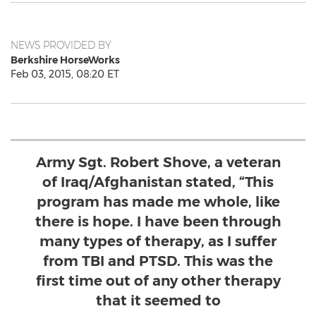
NEWS PROVIDED BY
Berkshire HorseWorks
Feb 03, 2015, 08:20 ET
Army Sgt. Robert Shove, a veteran
of Iraq/Afghanistan stated, “This
program has made me whole, like
there is hope. I have been through
many types of therapy, as I suffer
from TBI and PTSD. This was the
first time out of any other therapy
that it seemed to