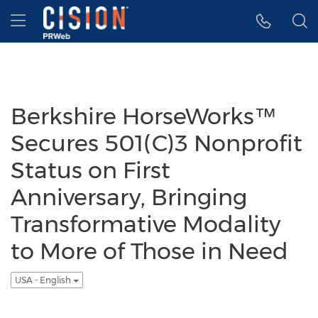
Accessibility Statement
Skip Navigation
Hamburger menu
Berkshire HorseWorks™
Secures 501(C)3 Nonprofit
Status on First
Anniversary, Bringing
Transformative Modality
to More of Those in Need
USA - English