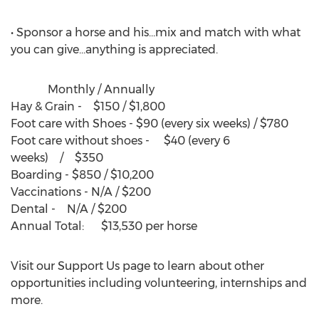
• Sponsor a horse and his…mix and match with what
you can give…anything is appreciated.
Monthly / Annually
Hay & Grain - $150 / $1,800
Foot care with Shoes - $90 (every six weeks) / $780
Foot care without shoes - $40 (every 6
weeks) / $350
Boarding - $850 / $10,200
Vaccinations - N/A / $200
Dental - N/A / $200
Annual Total: $13,530 per horse
Visit our Support Us page to learn about other
opportunities including volunteering, internships and
more.