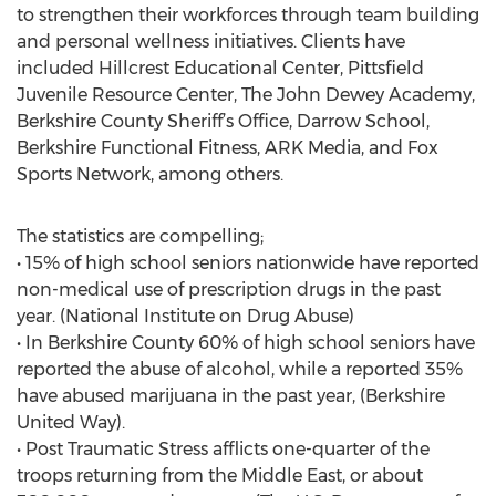
to strengthen their workforces through team building
and personal wellness initiatives. Clients have
included Hillcrest Educational Center, Pittsfield
Juvenile Resource Center, The John Dewey Academy,
Berkshire County Sheriff’s Office, Darrow School,
Berkshire Functional Fitness, ARK Media, and Fox
Sports Network, among others.
The statistics are compelling;
• 15% of high school seniors nationwide have reported
non-medical use of prescription drugs in the past
year. (National Institute on Drug Abuse)
• In Berkshire County 60% of high school seniors have
reported the abuse of alcohol, while a reported 35%
have abused marijuana in the past year, (Berkshire
United Way).
• Post Traumatic Stress afflicts one-quarter of the
troops returning from the Middle East, or about