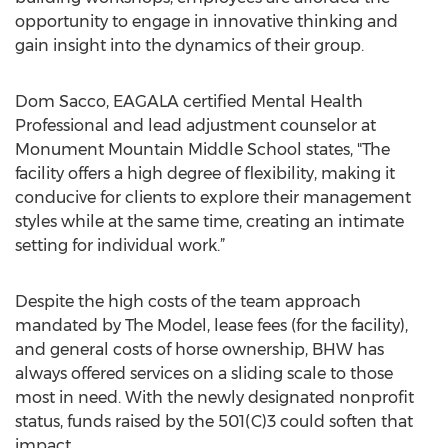
opportunity to engage in innovative thinking and
gain insight into the dynamics of their group.
Dom Sacco, EAGALA certified Mental Health
Professional and lead adjustment counselor at
Monument Mountain Middle School states, "The
facility offers a high degree of flexibility, making it
conducive for clients to explore their management
styles while at the same time, creating an intimate
setting for individual work.”
Despite the high costs of the team approach
mandated by The Model, lease fees (for the facility),
and general costs of horse ownership, BHW has
always offered services on a sliding scale to those
most in need. With the newly designated nonprofit
status, funds raised by the 501(C)3 could soften that
impact.