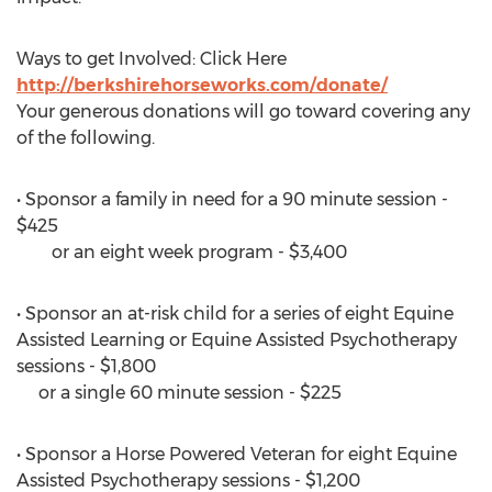
Ways to get Involved: Click Here
http://berkshirehorseworks.com/donate/
Your generous donations will go toward covering any
of the following.
• Sponsor a family in need for a 90 minute session -
$425
or an eight week program - $3,400
• Sponsor an at-risk child for a series of eight Equine
Assisted Learning or Equine Assisted Psychotherapy
sessions - $1,800
or a single 60 minute session - $225
• Sponsor a Horse Powered Veteran for eight Equine
Assisted Psychotherapy sessions - $1,200