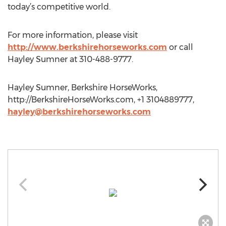
today’s competitive world.
For more information, please visit
http://www.berkshirehorseworks.com
or call
Hayley Sumner at 310-488-9777.
Hayley Sumner, Berkshire HorseWorks,
http://BerkshireHorseWorks.com, +1 3104889777,
hayley@berkshirehorseworks.com