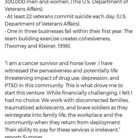
300,000 men and women, (The U.S. Department of
Veterans Affairs).
• At least 22 veterans commit suicide each day, (U.S.
Department of Veterans Affairs).
• One in three businesses fail within their first year. The
team building exercise creates cohesiveness,
(Twomey and Kleiner, 1996).
“I am a cancer survivor and horse lover. I have
witnessed the pervasiveness and potentially life
threatening impact of drug use, depression, and
PTSD in this community. This is what drove me to
start this venture. While financially challenging, I felt I
had no choice. We work with disconnected families,
traumatized adolescents, and brave soldiers as they
reintegrate into family life, the workplace and the
community when they return from deployment.
Their ability to pay for these services is irrelevant,”
reports Sumner.