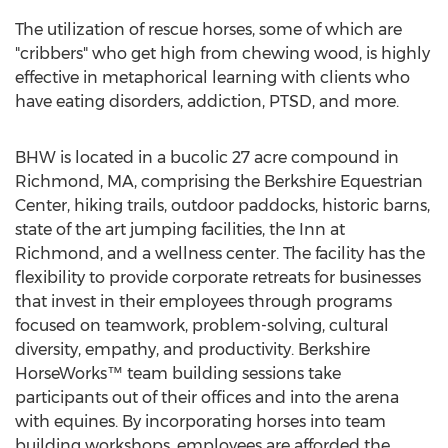
The utilization of rescue horses, some of which are
"cribbers" who get high from chewing wood, is highly
effective in metaphorical learning with clients who
have eating disorders, addiction, PTSD, and more.
BHW is located in a bucolic 27 acre compound in
Richmond, MA, comprising the Berkshire Equestrian
Center, hiking trails, outdoor paddocks, historic barns,
state of the art jumping facilities, the Inn at
Richmond, and a wellness center. The facility has the
flexibility to provide corporate retreats for businesses
that invest in their employees through programs
focused on teamwork, problem-solving, cultural
diversity, empathy, and productivity. Berkshire
HorseWorks™ team building sessions take
participants out of their offices and into the arena
with equines. By incorporating horses into team
building workshops, employees are afforded the