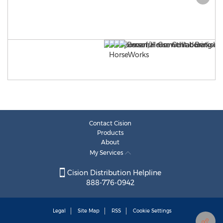
Contact Cision
Products
About
My Services
Cision Distribution Helpline
888-776-0942
Legal
Site Map
RSS
Cookie Settings