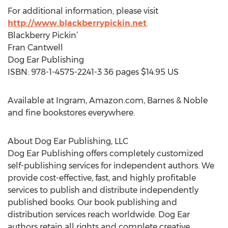
For additional information, please visit
http://www.blackberrypickin.net
.
Blackberry Pickin’
Fran Cantwell
Dog Ear Publishing
ISBN: 978-1-4575-2241-3 36 pages $14.95 US
Available at Ingram, Amazon.com, Barnes & Noble
and fine bookstores everywhere.
About Dog Ear Publishing, LLC
Dog Ear Publishing offers completely customized
self-publishing services for independent authors. We
provide cost-effective, fast, and highly profitable
services to publish and distribute independently
published books. Our book publishing and
distribution services reach worldwide. Dog Ear
authors retain all rights and complete creative