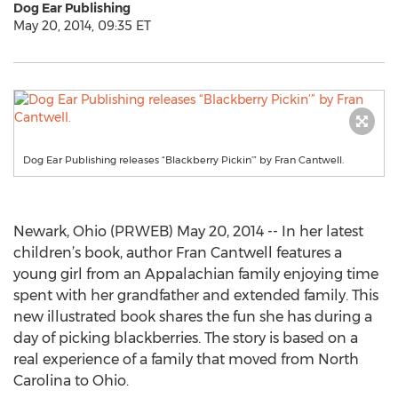
Dog Ear Publishing
May 20, 2014, 09:35 ET
Dog Ear Publishing releases “Blackberry Pickin’” by Fran Cantwell.
Newark, Ohio (PRWEB) May 20, 2014 -- In her latest
children’s book, author Fran Cantwell features a
young girl from an Appalachian family enjoying time
spent with her grandfather and extended family. This
new illustrated book shares the fun she has during a
day of picking blackberries. The story is based on a
real experience of a family that moved from North
Carolina to Ohio.