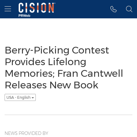
Accessibility Statement
Skip Navigation
Hamburger menu
Berry-Picking Contest
Provides Lifelong
Memories; Fran Cantwell
Releases New Book
USA - English
NEWS PROVIDED BY