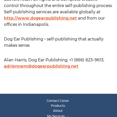
control throughout the entire self-publishing process.
Self-publishing services are available globally at
http://www.dogearpublishing.net
and from our
offices in Indianapolis.
Dog Ear Publishing – self-publishing that actually
makes sense.
Alan Harris, Dog Ear Publishing, +1 (866) 823-9613,
adriennem@dogearpublishing.net
Contact Cision
Products
About
My Services