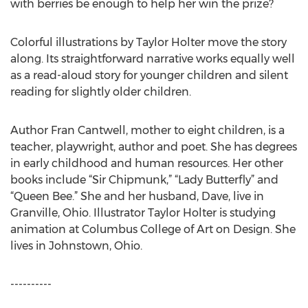
with berries be enough to help her win the prize?
Colorful illustrations by Taylor Holter move the story
along. Its straightforward narrative works equally well
as a read-aloud story for younger children and silent
reading for slightly older children.
Author Fran Cantwell, mother to eight children, is a
teacher, playwright, author and poet. She has degrees
in early childhood and human resources. Her other
books include “Sir Chipmunk,” “Lady Butterfly” and
“Queen Bee.” She and her husband, Dave, live in
Granville, Ohio. Illustrator Taylor Holter is studying
animation at Columbus College of Art on Design. She
lives in Johnstown, Ohio.
----------