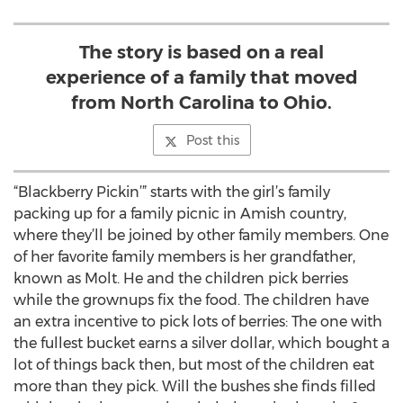
The story is based on a real
experience of a family that moved
from North Carolina to Ohio.
Post this
“Blackberry Pickin’” starts with the girl’s family
packing up for a family picnic in Amish country,
where they’ll be joined by other family members. One
of her favorite family members is her grandfather,
known as Molt. He and the children pick berries
while the grownups fix the food. The children have
an extra incentive to pick lots of berries: The one with
the fullest bucket earns a silver dollar, which bought a
lot of things back then, but most of the children eat
more than they pick. Will the bushes she finds filled