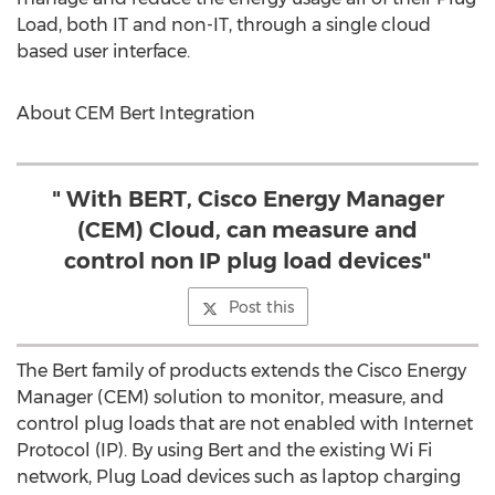
Load, both IT and non-IT, through a single cloud
based user interface.
About CEM Bert Integration
" With BERT, Cisco Energy Manager
(CEM) Cloud, can measure and
control non IP plug load devices"
Post this
The Bert family of products extends the Cisco Energy
Manager (CEM) solution to monitor, measure, and
control plug loads that are not enabled with Internet
Protocol (IP). By using Bert and the existing Wi Fi
network, Plug Load devices such as laptop charging