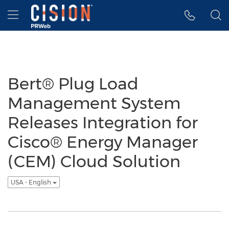
Accessibility Statement
Skip Navigation
Hamburger menu
Bert® Plug Load
Management System
Releases Integration for
Cisco® Energy Manager
(CEM) Cloud Solution
USA - English