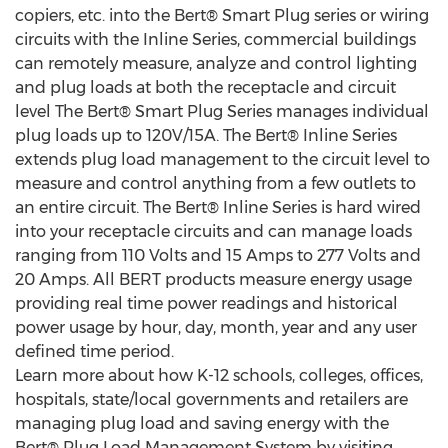
copiers, etc. into the Bert® Smart Plug series or wiring
circuits with the Inline Series, commercial buildings
can remotely measure, analyze and control lighting
and plug loads at both the receptacle and circuit
level The Bert® Smart Plug Series manages individual
plug loads up to 120V/15A. The Bert® Inline Series
extends plug load management to the circuit level to
measure and control anything from a few outlets to
an entire circuit. The Bert® Inline Series is hard wired
into your receptacle circuits and can manage loads
ranging from 110 Volts and 15 Amps to 277 Volts and
20 Amps. All BERT products measure energy usage
providing real time power readings and historical
power usage by hour, day, month, year and any user
defined time period.
Learn more about how K-12 schools, colleges, offices,
hospitals, state/local governments and retailers are
managing plug load and saving energy with the
Bert® Plug Load Management System by visiting