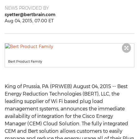
NEWS PROVIDED BY
syetter@bertbrain.com
Aug 04, 2015, 07:00 ET
Bert Product Family
King of Prussia, PA (PRWEB) August 04, 2015 -- Best
Energy Reduction Technologies (BERT), LLC, the
leading supplier of Wi Fi based plug load
management systems, announces the immediate
availability of integration for the Cisco Energy
Manager (CEM) Cloud Solution. The fully integrated
CEM and Bert solution allows customers to easily
manage and reduce the energy usage all of their Plug