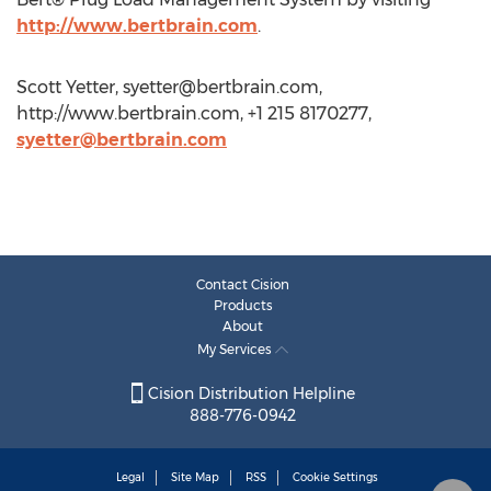
http://www.bertbrain.com
.
Scott Yetter,
syetter@bertbrain.com
,
http://www.bertbrain.com, +1 215 8170277,
syetter@bertbrain.com
Contact Cision
Products
About
My Services
Cision Distribution Helpline
888-776-0942
Legal
Site Map
RSS
Cookie Settings