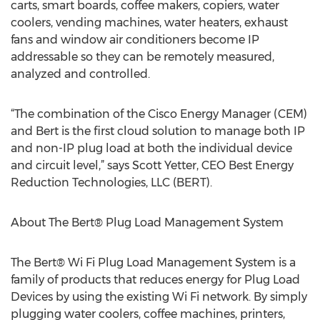
carts, smart boards, coffee makers, copiers, water
coolers, vending machines, water heaters, exhaust
fans and window air conditioners become IP
addressable so they can be remotely measured,
analyzed and controlled.
“The combination of the Cisco Energy Manager (CEM)
and Bert is the first cloud solution to manage both IP
and non-IP plug load at both the individual device
and circuit level,” says Scott Yetter, CEO Best Energy
Reduction Technologies, LLC (BERT).
About The Bert® Plug Load Management System
The Bert® Wi Fi Plug Load Management System is a
family of products that reduces energy for Plug Load
Devices by using the existing Wi Fi network. By simply
plugging water coolers, coffee machines, printers,