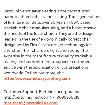
Bertolini Sanctuary® Seating is the most trusted
name in church chairs and seating. Three generations
of furniture building, over 50 years in USA based
stackable chair manufacturing, and a heart to serve
the needs of the local church. They are the design
leaders in the use of ergonomically correct chair
design and its Flex fit seat design technology for
churches. Their chairs are light and strong. Their
expertise in the manufacture of quality stackable
seating and commitment to superior customer
service wins the appreciation of congregations
worldwide. To find out more, visit
http://www.sanctuaryseating.com
.
Customer Support, Bertolini Incorporated,
http://bertolinidirect.com/, +1 9099930619,
maritzam@bertolini.us.com