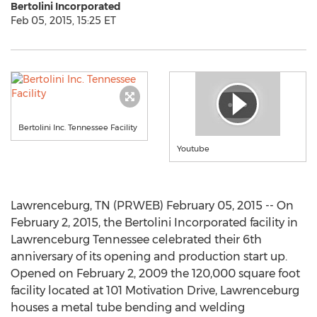
Bertolini Incorporated
Feb 05, 2015, 15:25 ET
Bertolini Inc. Tennessee Facility
Youtube
Lawrenceburg, TN (PRWEB) February 05, 2015 -- On
February 2, 2015, the Bertolini Incorporated facility in
Lawrenceburg Tennessee celebrated their 6th
anniversary of its opening and production start up.
Opened on February 2, 2009 the 120,000 square foot
facility located at 101 Motivation Drive, Lawrenceburg
houses a metal tube bending and welding