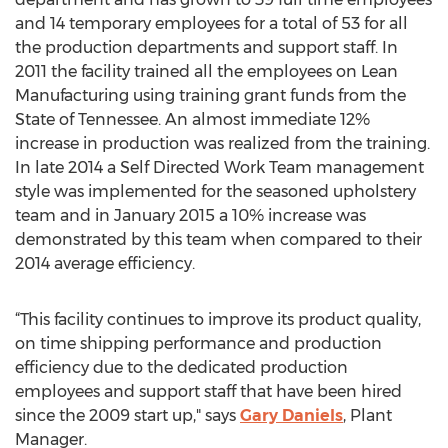
and 14 temporary employees for a total of 53 for all
the production departments and support staff. In
2011 the facility trained all the employees on Lean
Manufacturing using training grant funds from the
State of Tennessee. An almost immediate 12%
increase in production was realized from the training.
In late 2014 a Self Directed Work Team management
style was implemented for the seasoned upholstery
team and in January 2015 a 10% increase was
demonstrated by this team when compared to their
2014 average efficiency.
“This facility continues to improve its product quality,
on time shipping performance and production
efficiency due to the dedicated production
employees and support staff that have been hired
since the 2009 start up," says
Gary Daniels
, Plant
Manager.