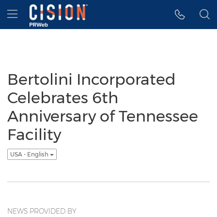
Accessibility Statement
Skip Navigation
Hamburger menu
Bertolini Incorporated
Celebrates 6th
Anniversary of Tennessee
Facility
USA - English
NEWS PROVIDED BY