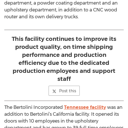
department, a powder coating department and an
upholstery department, in addition to a CNC wood
router and its own delivery trucks.
This facility continues to improve its
product quality, on time shipping
performance and production
efficiency due to the dedicated
production employees and support
staff
Post this
The Bertolini Incorporated
Tennessee facility
was an
addition to Bertolini’s California facility. It opened its
doors with 10 employees in the upholstery
department and has grown to 39 full time employees