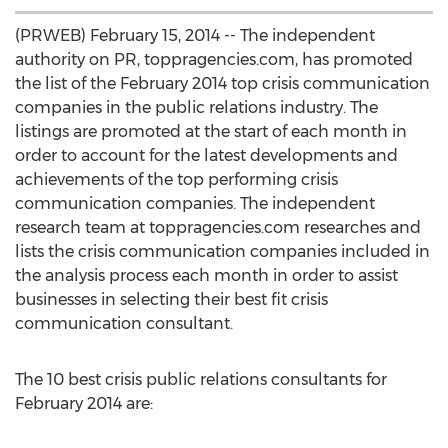
(PRWEB) February 15, 2014 -- The independent
authority on PR, toppragencies.com, has promoted
the list of the February 2014 top crisis communication
companies in the public relations industry. The
listings are promoted at the start of each month in
order to account for the latest developments and
achievements of the top performing crisis
communication companies. The independent
research team at toppragencies.com researches and
lists the crisis communication companies included in
the analysis process each month in order to assist
businesses in selecting their best fit crisis
communication consultant.
The 10 best crisis public relations consultants for
February 2014 are: