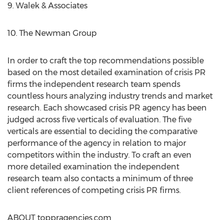
9. Walek & Associates
10. The Newman Group
In order to craft the top recommendations possible
based on the most detailed examination of crisis PR
firms the independent research team spends
countless hours analyzing industry trends and market
research. Each showcased crisis PR agency has been
judged across five verticals of evaluation. The five
verticals are essential to deciding the comparative
performance of the agency in relation to major
competitors within the industry. To craft an even
more detailed examination the independent
research team also contacts a minimum of three
client references of competing crisis PR firms.
ABOUT toppragencies.com