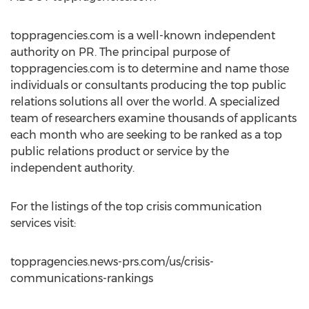
toppragencies.com is a well-known independent
authority on PR. The principal purpose of
toppragencies.com is to determine and name those
individuals or consultants producing the top public
relations solutions all over the world. A specialized
team of researchers examine thousands of applicants
each month who are seeking to be ranked as a top
public relations product or service by the
independent authority.
For the listings of the top crisis communication
services visit:
toppragencies.news-prs.com/us/crisis-
communications-rankings