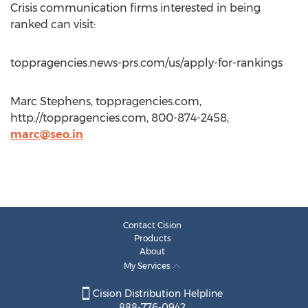
Crisis communication firms interested in being
ranked can visit:
toppragencies.news-prs.com/us/apply-for-rankings
Marc Stephens, toppragencies.com,
http://toppragencies.com, 800-874-2458,
marc@seo.in
Contact Cision
Products
About
My Services
Cision Distribution Helpline
888-776-0942