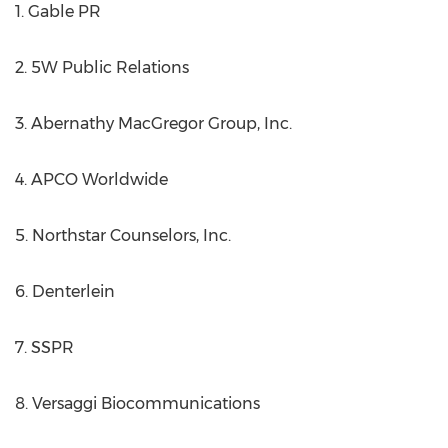
1. Gable PR
2. 5W Public Relations
3. Abernathy MacGregor Group, Inc.
4. APCO Worldwide
5. Northstar Counselors, Inc.
6. Denterlein
7. SSPR
8. Versaggi Biocommunications