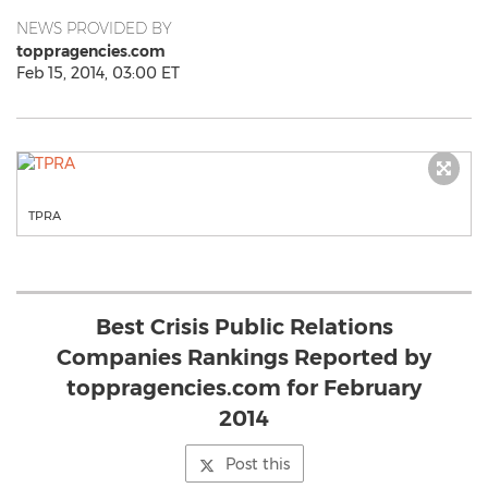
NEWS PROVIDED BY
toppragencies.com
Feb 15, 2014, 03:00 ET
TPRA
Best Crisis Public Relations
Companies Rankings Reported by
toppragencies.com for February
2014
Post this