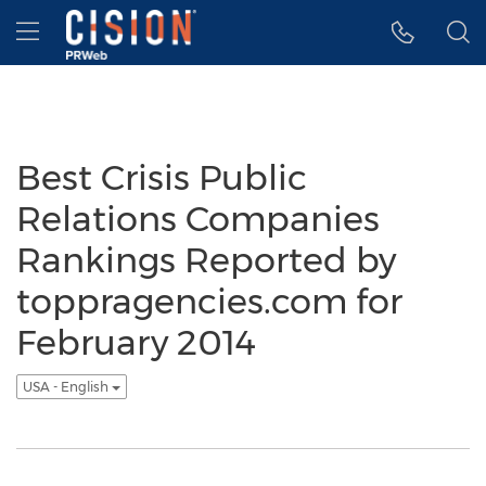
Accessibility Statement
Skip Navigation
Hamburger menu
Best Crisis Public
Relations Companies
Rankings Reported by
toppragencies.com for
February 2014
USA - English