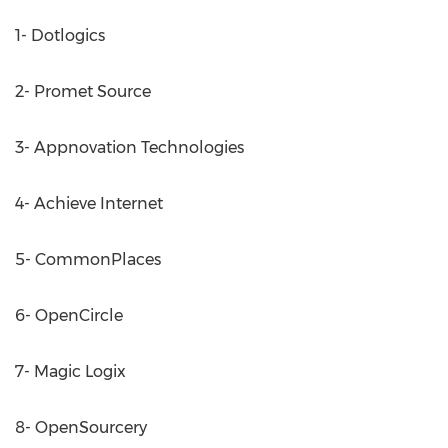
1- Dotlogics
2- Promet Source
3- Appnovation Technologies
4- Achieve Internet
5- CommonPlaces
6- OpenCircle
7- Magic Logix
8- OpenSourcery