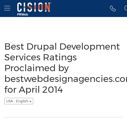
Accessibility Statement
Skip Navigation
Hamburger menu
Best Drupal Development
Services Ratings
Proclaimed by
bestwebdesignagencies.c
for April 2014
USA - English