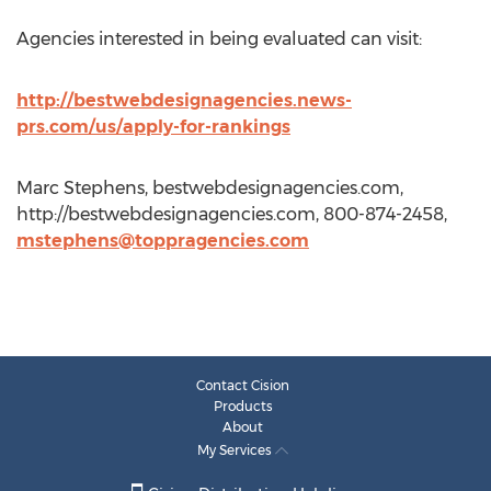
Agencies interested in being evaluated can visit:
http://bestwebdesignagencies.news-
prs.com/us/apply-for-rankings
Marc Stephens, bestwebdesignagencies.com,
http://bestwebdesignagencies.com, 800-874-2458,
mstephens@toppragencies.com
Contact Cision
Products
About
My Services