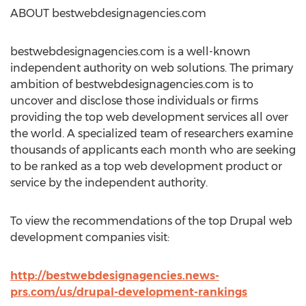
ABOUT bestwebdesignagencies.com
bestwebdesignagencies.com is a well-known
independent authority on web solutions. The primary
ambition of bestwebdesignagencies.com is to
uncover and disclose those individuals or firms
providing the top web development services all over
the world. A specialized team of researchers examine
thousands of applicants each month who are seeking
to be ranked as a top web development product or
service by the independent authority.
To view the recommendations of the top Drupal web
development companies visit:
http://bestwebdesignagencies.news-
prs.com/us/drupal-development-rankings