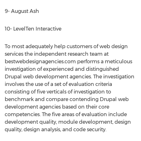
9- August Ash
10- LevelTen Interactive
To most adequately help customers of web design
services the independent research team at
bestwebdesignagencies.com performs a meticulous
investigation of experienced and distinguished
Drupal web development agencies. The investigation
involves the use of a set of evaluation criteria
consisting of five verticals of investigation to
benchmark and compare contending Drupal web
development agencies based on their core
competencies. The five areas of evaluation include
development quality, module development, design
quality, design analysis, and code security.