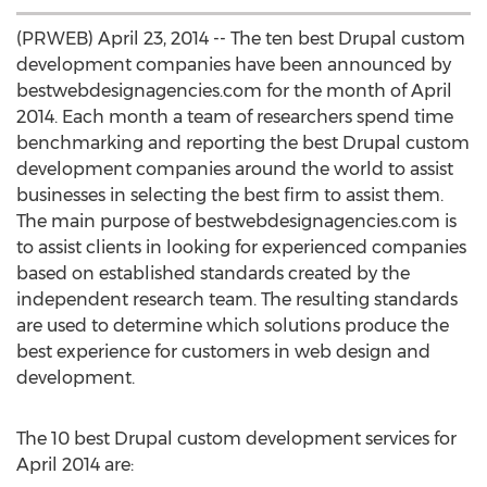
(PRWEB) April 23, 2014 -- The ten best Drupal custom
development companies have been announced by
bestwebdesignagencies.com for the month of April
2014. Each month a team of researchers spend time
benchmarking and reporting the best Drupal custom
development companies around the world to assist
businesses in selecting the best firm to assist them.
The main purpose of bestwebdesignagencies.com is
to assist clients in looking for experienced companies
based on established standards created by the
independent research team. The resulting standards
are used to determine which solutions produce the
best experience for customers in web design and
development.
The 10 best Drupal custom development services for
April 2014 are: