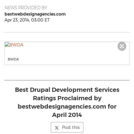
NEWS PROVIDED BY
bestwebdesignagencies.com
Apr 23, 2014, 03:00 ET
BWDA
Best Drupal Development Services
Ratings Proclaimed by
bestwebdesignagencies.com for
April 2014
Post this