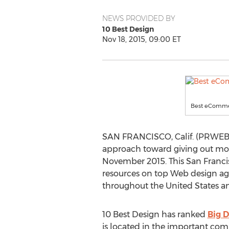
NEWS PROVIDED BY
10 Best Design
Nov 18, 2015, 09:00 ET
Best eComme
SAN FRANCISCO, Calif. (PRWEB)
approach toward giving out mon
November 2015. This San Francis
resources on top Web design agen
throughout the United States an
10 Best Design has ranked
Big 
is located in the important com