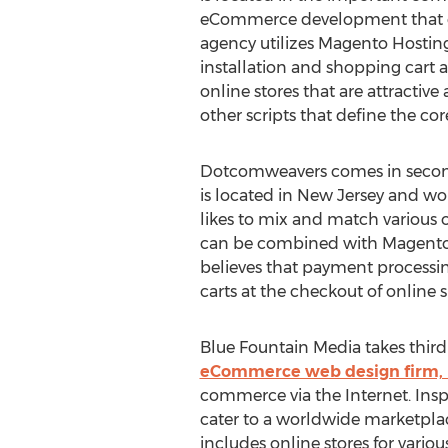
eCommerce development that em
agency utilizes Magento Hostin
installation and shopping cart a
online stores that are attracti
other scripts that define the core
Dotcomweavers comes in second
is located in New Jersey and w
likes to mix and match various o
can be combined with Magento Ho
believes that payment processin
carts at the checkout of online 
Blue Fountain Media takes thir
eCommerce web design firm, 
commerce via the Internet. Insp
cater to a worldwide marketplace
includes online stores for vari