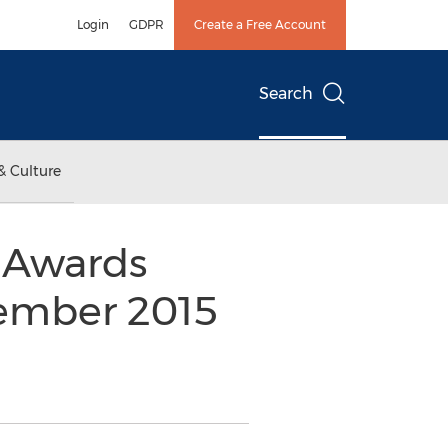
Login
GDPR
Create a Free Account
Search
& Culture
 Awards
vember 2015