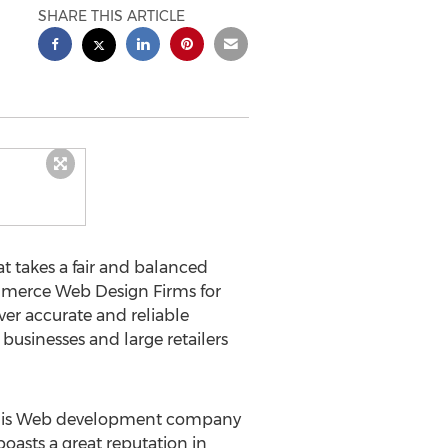
SHARE THIS ARTICLE
at takes a fair and balanced
ommerce Web Design Firms for
er accurate and reliable
businesses and large retailers
This Web development company
oasts a great reputation in