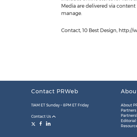
Media are delivered via conten
manage.
Contact, 10 Best Design, http://
Contact PRWeb
Abou
11AM ET Sunday – 8PM ET Friday
About P
Partners
Partners
Contact Us
Editorial
Resourc