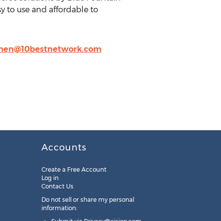
 to use and affordable to
chen@10bestnetwork.com
Accounts
Create a Free Account
Log in
Contact Us
Do not sell or share my personal
information: