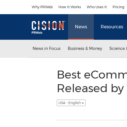
Accessibility Statement
Skip Navigation
Why PRWeb
How It Works
Who Uses It
Pricing
News
Resources
News in Focus
Business & Money
Science 
Best eComm
Released by
USA - English