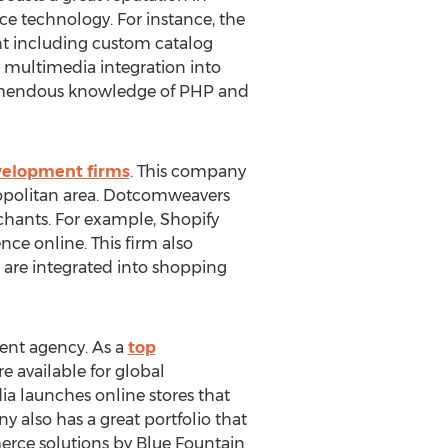
 technology. For instance, the
t including custom catalog
in multimedia integration into
 tremendous knowledge of PHP and
elopment firms
. This company
opolitan area. Dotcomweavers
rchants. For example, Shopify
ce online. This firm also
 are integrated into shopping
ent agency. As a
top
e available for global
a launches online stores that
 also has a great portfolio that
merce solutions by Blue Fountain