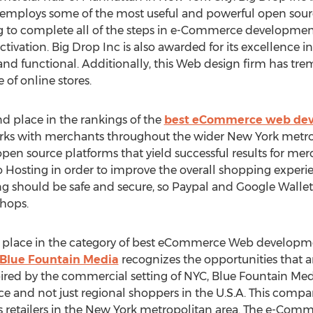
ploys some of the most useful and powerful open source
g to complete all of the steps in e-Commerce developmen
ctivation. Big Drop Inc is also awarded for its excellence 
ve and functional. Additionally, this Web design firm has
 of online stores.
 place in the rankings of the
best eCommerce web dev
orks with merchants throughout the wider New York metr
pen source platforms that yield successful results for me
sting in order to improve the overall shopping experien
g should be safe and secure, so Paypal and Google Wallet
shops.
d place in the category of best eCommerce Web developm
Blue Fountain Media
recognizes the opportunities that ar
ired by the commercial setting of NYC, Blue Fountain Medi
 and not just regional shoppers in the U.S.A. This company
ous retailers in the New York metropolitan area. The e-Com