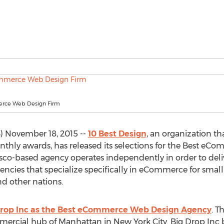
rce Web Design Firm
 November 18, 2015 --
10 Best Design
, an organization th
thly awards, has released its selections for the Best eC
co-based agency operates independently in order to deliv
cies that specialize specifically in eCommerce for small 
d other nations.
Drop Inc as the Best eCommerce Web Design Agency
. 
mercial hub of Manhattan in New York City. Big Drop Inc b