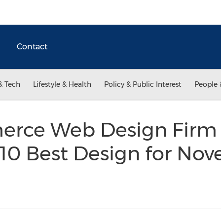
Contact
& Tech
Lifestyle & Health
Policy & Public Interest
People 
erce Web Design Firm
 10 Best Design for No