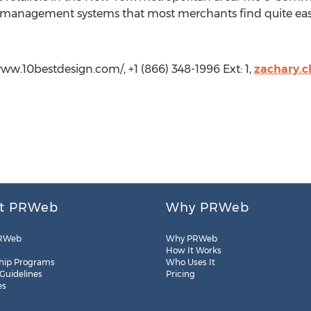
t management systems that most merchants find quite easy
www.10bestdesign.com/, +1 (866) 348-1996 Ext: 1,
zachary.
t PRWeb
Why PRWeb
RWeb
Why PRWeb
How It Works
hip Programs
Who Uses It
 Guidelines
Pricing
es