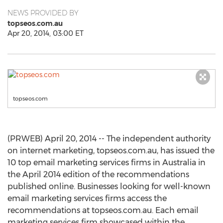
NEWS PROVIDED BY
topseos.com.au
Apr 20, 2014, 03:00 ET
topseos.com
(PRWEB) April 20, 2014 -- The independent authority
on internet marketing, topseos.com.au, has issued the
10 top email marketing services firms in Australia in
the April 2014 edition of the recommendations
published online. Businesses looking for well-known
email marketing services firms access the
recommendations at topseos.com.au. Each email
marketing services firm showcased within the