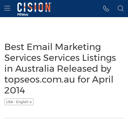
Accessibility Statement
Skip Navigation
Hamburger menu
Best Email Marketing
Services Services Listings
in Australia Released by
topseos.com.au for April
2014
USA - English