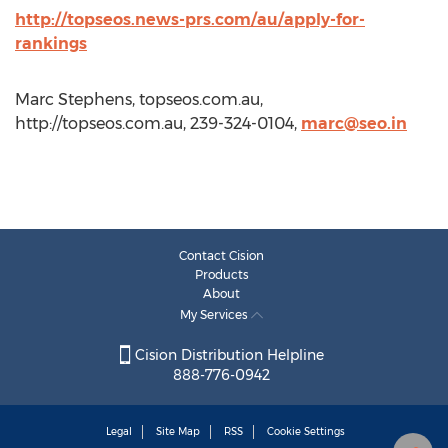
http://topseos.news-prs.com/au/apply-for-
rankings
Marc Stephens, topseos.com.au,
http://topseos.com.au, 239-324-0104,
marc@seo.in
Contact Cision
Products
About
My Services
Cision Distribution Helpline
888-776-0942
Legal
Site Map
RSS
Cookie Settings