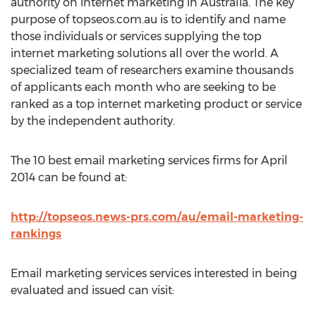
authority on internet marketing in Australia. The key
purpose of topseos.com.au is to identify and name
those individuals or services supplying the top
internet marketing solutions all over the world. A
specialized team of researchers examine thousands
of applicants each month who are seeking to be
ranked as a top internet marketing product or service
by the independent authority.
The 10 best email marketing services firms for April
2014 can be found at:
http://topseos.news-prs.com/au/email-marketing-
rankings
Email marketing services services interested in being
evaluated and issued can visit: