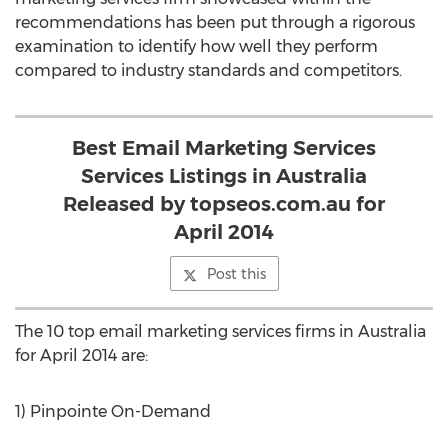
recommendations has been put through a rigorous
examination to identify how well they perform
compared to industry standards and competitors.
Best Email Marketing Services
Services Listings in Australia
Released by topseos.com.au for
April 2014
Post this
The 10 top email marketing services firms in Australia
for April 2014 are:
1) Pinpointe On-Demand