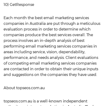
10) GetResponse
Each month the best email marketing services
companies in Australia are put through a meticulous
evaluation process in order to determine which
companies produce the best services overall. The
process involves an in-depth analysis of best
performing email marketing services companies in
areas including service, vision, dependability,
performance, and needs analysis. Client evaluations
of competing email marketing services companies
are contacted in order to obtain their unique inputs
and suggestions on the companies they have used.
About topseos.com.au
topseos.com.au is a well-known independent