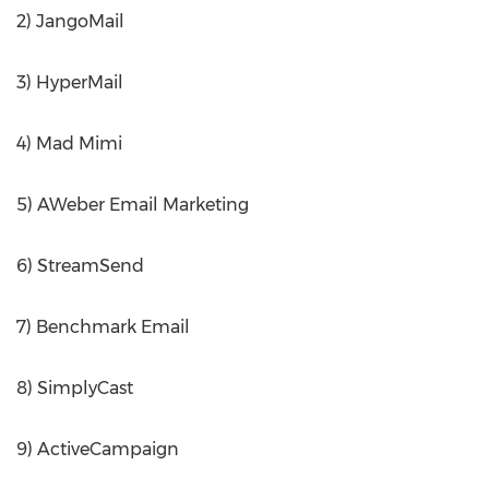
2) JangoMail
3) HyperMail
4) Mad Mimi
5) AWeber Email Marketing
6) StreamSend
7) Benchmark Email
8) SimplyCast
9) ActiveCampaign