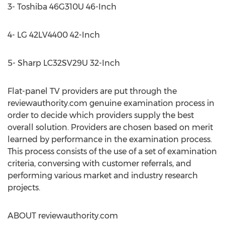
3- Toshiba 46G310U 46-Inch
4- LG 42LV4400 42-Inch
5- Sharp LC32SV29U 32-Inch
Flat-panel TV providers are put through the
reviewauthority.com genuine examination process in
order to decide which providers supply the best
overall solution. Providers are chosen based on merit
learned by performance in the examination process.
This process consists of the use of a set of examination
criteria, conversing with customer referrals, and
performing various market and industry research
projects.
ABOUT reviewauthority.com