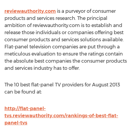
reviewauthority.com
is a purveyor of consumer
products and services research. The principal
ambition of reviewauthority.com is to establish and
release those individuals or companies offering best
consumer products and services solutions available.
Flat-panel television companies are put through a
meticulous evaluation to ensure the ratings contain
the absolute best companies the consumer products
and services industry has to offer.
The 10 best flat-panel TV providers for August 2013
can be found at:
http://flat-panel-
tvs.reviewauthority.com/rankings-of-best-flat-
panel-tvs