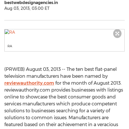
bestwebdesignagencies.in
Aug 03, 2013, 03:00 ET
RA
(PRWEB) August 03, 2013 -- The ten best flat-panel
television manufacturers have been named by
reviewauthority.com
for the month of August 2013.
reviewauthority.com provides businesses with listings
online to showcase the best consumer goods and
services manufacturers which produce competent
solutions to businesses searching for a variety of
solutions to common issues. Manufacturers are
featured based on their achievement in a veracious