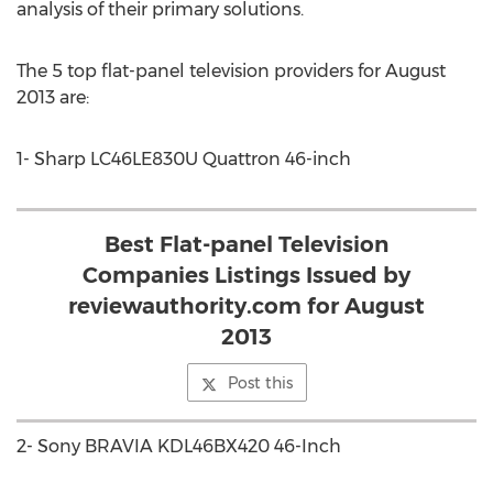
analysis of their primary solutions.
The 5 top flat-panel television providers for August
2013 are:
1- Sharp LC46LE830U Quattron 46-inch
Best Flat-panel Television
Companies Listings Issued by
reviewauthority.com for August
2013
Post this
2- Sony BRAVIA KDL46BX420 46-Inch