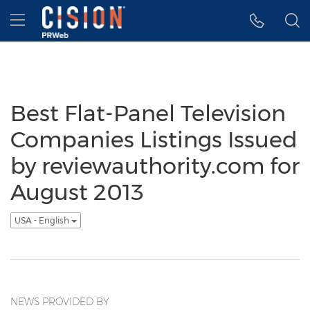
Accessibility Statement
Skip Navigation
Hamburger menu
Best Flat-Panel Television
Companies Listings Issued
by reviewauthority.com for
August 2013
USA - English
NEWS PROVIDED BY