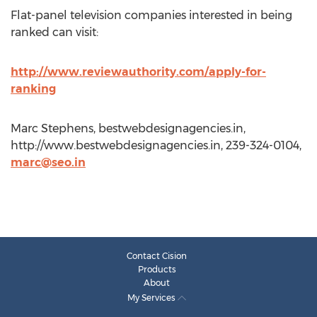
Flat-panel television companies interested in being
ranked can visit:
http://www.reviewauthority.com/apply-for-
ranking
Marc Stephens, bestwebdesignagencies.in,
http://www.bestwebdesignagencies.in, 239-324-0104,
marc@seo.in
Contact Cision
Products
About
My Services